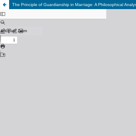
The Principle of Guardianship in Marriage: A Philosophical Anal