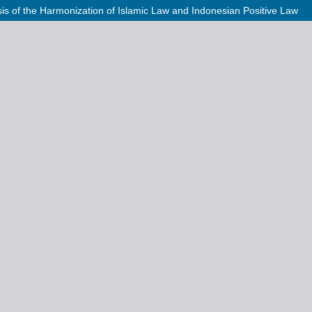
ysis of the Harmonization of Islamic Law and Indonesian Positive Law