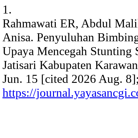
1.
Rahmawati ER, Abdul Mali
Anisa. Penyuluhan Bimbin
Upaya Mencegah Stunting 
Jatisari Kabupaten Karawan
Jun. 15 [cited 2026 Aug. 8]
https://journal.yayasancgi