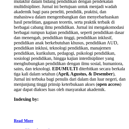
mutakhir dalam bidang pendidikan dengan pendekatan
multidisipliner. Jurnal ini bertujuan untuk menjadi wadah
akademik bagi para peneliti, pendidik, praktisi, dan
mahasiswa dalam mengembangkan dan menyebarluaskan
hasil penelitian, gagasan teoretis, serta praktik terbaik di
berbagai cabang ilmu pendidikan. Jurnal ini mengakomodasi
berbagai rumpun kajian pendidikan, seperti pendidikan dasar
dan menengah, pendidikan tinggi, pendidikan inklusif,
pendidikan anak berkebutuhan khusus, pendidikan AUD,
pendidikan inklusi, teknologi pendidikan, manajemen
pendidikan, kurikulum, pedagogi, psikologi pendidikan,
sosiologi pendidikan, hingga kajian interdisipliner yang
menghubungkan pendidikan dengan ilmu sosial, humaniora,
sains, dan teknologi.
EDUMULTI
diterbitkan secara berkala
tiga kali dalam setahun (
April, Agustus, & Desember
),
Jurnal ini terbuka bagi penulis dari dalam dan luar negeri, dan
menjunjung tinggi prinsip keterbukaan akses (
open access
)
agar dapat diakses luas oleh masyarakat akademik.
Indexing by:
Read More