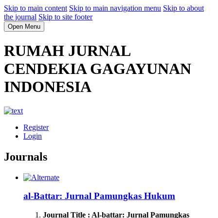
Skip to main content
Skip to main navigation menu
Skip to about
the journal
Skip to site footer
Open Menu
RUMAH JURNAL
CENDEKIA GAGAYUNAN
INDONESIA
Register
Login
Journals
al-Battar: Jurnal Pamungkas Hukum
Journal Title : Al-battar: Jurnal Pamungkas