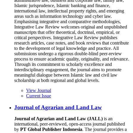
administrative law, business and corporate law, family law,
Islamic jurisprudence, Islamic banking and finance,
international law, intellectual property rights, and emerging
areas such as information technology and cyber law.
Emphasising integrative and comparative methodologies,
Integrative Law Review welcomes original and unpublished
manuscripts that offer theoretical, doctrinal, empirical, or
critical perspectives. Integrative Law Review publishes
research articles, case notes, and book reviews that contribute
to the development of legal knowledge and practice. All
submissions undergo a rigorous double-blind peer-review
process to ensure academic quality, originality, and relevance.
Through its commitment to scholarly excellence and
interdisciplinary engagement, the journal aims to promote
meaningful dialogue between Islamic law and civil law
scholarship at both regional and global levels.
View Journal
Current Issue
Journal of Agrarian and Land Law
Journal of Agrarian and Land Law (JALL)
is an
international, peer-reviewed, open-access journal published
by
PT Global Publisher Indonesia
. The journal provides a