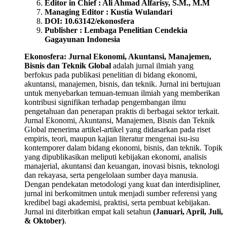
Editor in Chief : Ali Ahmad Alfarisy, S.M., M.M
Managing Editor : Kustia Wulandari
DOI: 10.63142/ekonosfera
Publisher : Lembaga Penelitian Cendekia
Gagayunan Indonesia
Ekonosfera: Jurnal Ekonomi, Akuntansi, Manajemen,
Bisnis dan Teknik Global
adalah jurnal ilmiah yang
berfokus pada publikasi penelitian di bidang ekonomi,
akuntansi, manajemen, bisnis, dan teknik. Jurnal ini bertujuan
untuk menyebarkan temuan-temuan ilmiah yang memberikan
kontribusi signifikan terhadap pengembangan ilmu
pengetahuan dan penerapan praktis di berbagai sektor terkait.
Jurnal Ekonomi, Akuntansi, Manajemen, Bisnis dan Teknik
Global menerima artikel-artikel yang didasarkan pada riset
empiris, teori, maupun kajian literatur mengenai isu-isu
kontemporer dalam bidang ekonomi, bisnis, dan teknik. Topik
yang dipublikasikan meliputi kebijakan ekonomi, analisis
manajerial, akuntansi dan keuangan, inovasi bisnis, teknologi
dan rekayasa, serta pengelolaan sumber daya manusia.
Dengan pendekatan metodologi yang kuat dan interdisipliner,
jurnal ini berkomitmen untuk menjadi sumber referensi yang
kredibel bagi akademisi, praktisi, serta pembuat kebijakan.
Jurnal ini diterbitkan empat kali setahun
(Januari, April, Juli,
& Oktober)
.