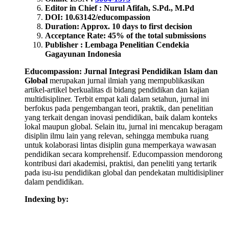
Editor in Chief : Nurul Afifah, S.Pd., M.Pd
DOI: 10.63142/educompassion
Duration: Approx. 10 days to first decision
Acceptance Rate: 45% of the total submissions
Publisher : Lembaga Penelitian Cendekia
Gagayunan Indonesia
Educompassion: Jurnal Integrasi Pendidikan Islam dan
Global
merupakan jurnal ilmiah yang mempublikasikan
artikel-artikel berkualitas di bidang pendidikan dan kajian
multidisipliner. Terbit empat kali dalam setahun, jurnal ini
berfokus pada pengembangan teori, praktik, dan penelitian
yang terkait dengan inovasi pendidikan, baik dalam konteks
lokal maupun global. Selain itu, jurnal ini mencakup beragam
disiplin ilmu lain yang relevan, sehingga membuka ruang
untuk kolaborasi lintas disiplin guna memperkaya wawasan
pendidikan secara komprehensif. Educompassion mendorong
kontribusi dari akademisi, praktisi, dan peneliti yang tertarik
pada isu-isu pendidikan global dan pendekatan multidisipliner
dalam pendidikan.
Indexing by: