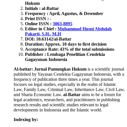
Hukum
Initials : al-Battar
Frequency : April, Agustus, & Desember
Print ISSN : -
Online ISSN :
3063-8895
Editor in Chief :
Muhammad Husni Abdulah
Pakarti, S.H., M.H
DOI: 10.63142/al-Battar
Duration: Approx. 10 days to first decision
Acceptance Rate: 43% of the total submissions
Publisher : Lembaga Penelitian Cendekia
Gagayunan Indonesia
Al-battar: Jurnal Pamungkas Hukum
is a scientific journal
published by Yayasan Cendekia Gagayunan Indonesia, with a
frequency of publication three times a year. This journal
focuses on legal studies, especially in the realm of Islamic
Law, Family Law, Criminal Law, Inheritance Law, Civil Law,
and Sharia Economic Law.
al-Battar
aims to be a forum for
legal academics, researchers, and practitioners in publishing
research results and scientific studies relevant to legal
developments in Indonesia and the Islamic world.
Indexing by: