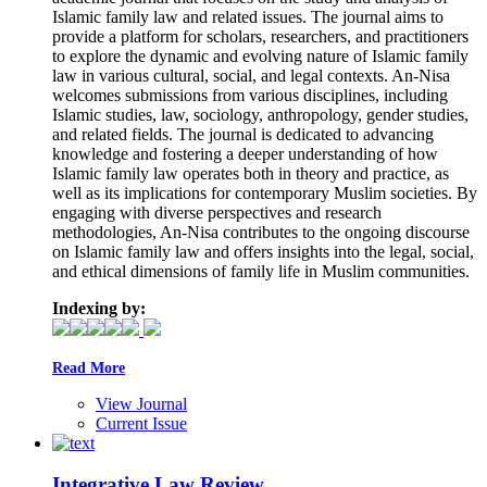
Islamic family law and related issues. The journal aims to
provide a platform for scholars, researchers, and practitioners
to explore the dynamic and evolving nature of Islamic family
law in various cultural, social, and legal contexts. An-Nisa
welcomes submissions from various disciplines, including
Islamic studies, law, sociology, anthropology, gender studies,
and related fields. The journal is dedicated to advancing
knowledge and fostering a deeper understanding of how
Islamic family law operates both in theory and practice, as
well as its implications for contemporary Muslim societies. By
engaging with diverse perspectives and research
methodologies, An-Nisa contributes to the ongoing discourse
on Islamic family law and offers insights into the legal, social,
and ethical dimensions of family life in Muslim communities.
Indexing by:
Read More
View Journal
Current Issue
Integrative Law Review