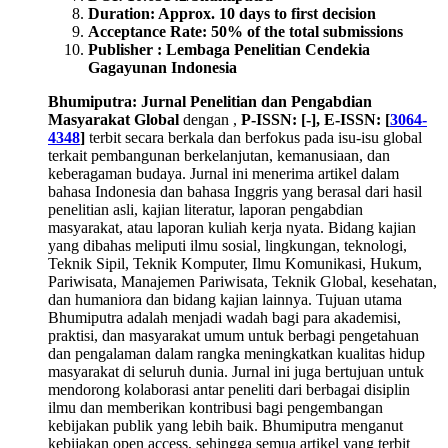
Duration: Approx. 10 days to first decision
Acceptance Rate: 50% of the total submissions
Publisher : Lembaga Penelitian Cendekia
Gagayunan Indonesia
Bhumiputra: Jurnal Penelitian dan Pengabdian
Masyarakat Global
dengan ,
P-ISSN: [-], E-ISSN: [
3064-
4348
]
terbit secara berkala dan berfokus pada isu-isu global
terkait pembangunan berkelanjutan, kemanusiaan, dan
keberagaman budaya. Jurnal ini menerima artikel dalam
bahasa Indonesia dan bahasa Inggris yang berasal dari hasil
penelitian asli, kajian literatur, laporan pengabdian
masyarakat, atau laporan kuliah kerja nyata. Bidang kajian
yang dibahas meliputi ilmu sosial, lingkungan, teknologi,
Teknik Sipil, Teknik Komputer, Ilmu Komunikasi, Hukum,
Pariwisata, Manajemen Pariwisata, Teknik Global, kesehatan,
dan humaniora dan bidang kajian lainnya. Tujuan utama
Bhumiputra adalah menjadi wadah bagi para akademisi,
praktisi, dan masyarakat umum untuk berbagi pengetahuan
dan pengalaman dalam rangka meningkatkan kualitas hidup
masyarakat di seluruh dunia. Jurnal ini juga bertujuan untuk
mendorong kolaborasi antar peneliti dari berbagai disiplin
ilmu dan memberikan kontribusi bagi pengembangan
kebijakan publik yang lebih baik. Bhumiputra menganut
kebijakan open access, sehingga semua artikel yang terbit