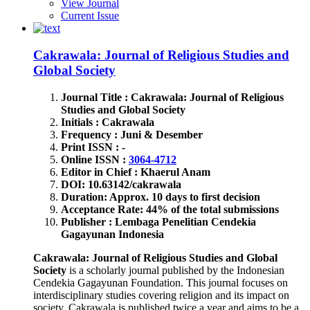
View Journal
Current Issue
Cakrawala: Journal of Religious Studies and
Global Society
Journal Title : Cakrawala: Journal of Religious
Studies and Global Society
Initials : Cakrawala
Frequency : Juni & Desember
Print ISSN : -
Online ISSN :
3064-4712
Editor in Chief : Khaerul Anam
DOI: 10.63142/cakrawala
Duration: Approx. 10 days to first decision
Acceptance Rate: 44% of the total submissions
Publisher : Lembaga Penelitian Cendekia
Gagayunan Indonesia
Cakrawala: Journal of Religious Studies and Global
Society
is a scholarly journal published by the Indonesian
Cendekia Gagayunan Foundation. This journal focuses on
interdisciplinary studies covering religion and its impact on
society. Cakrawala is published twice a year and aims to be a