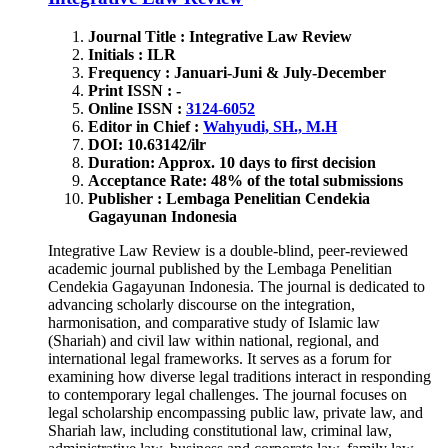
Journal Title : Integrative Law Review
Initials : ILR
Frequency : Januari-Juni & July-December
Print ISSN : -
Online ISSN :
3124-6052
Editor in Chief :
Wahyudi, SH., M.H
DOI: 10.63142/ilr
Duration: Approx. 10 days to first decision
Acceptance Rate: 48% of the total submissions
Publisher : Lembaga Penelitian Cendekia
Gagayunan Indonesia
Integrative Law Review is a double-blind, peer-reviewed
academic journal published by the Lembaga Penelitian
Cendekia Gagayunan Indonesia. The journal is dedicated to
advancing scholarly discourse on the integration,
harmonisation, and comparative study of Islamic law
(Shariah) and civil law within national, regional, and
international legal frameworks. It serves as a forum for
examining how diverse legal traditions interact in responding
to contemporary legal challenges. The journal focuses on
legal scholarship encompassing public law, private law, and
Shariah law, including constitutional law, criminal law,