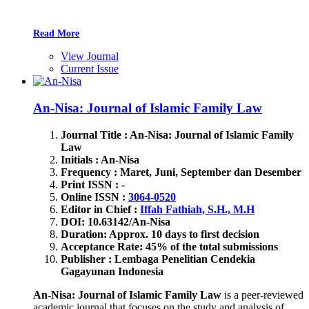
Read More
View Journal
Current Issue
An-Nisa: Journal of Islamic Family Law
Journal Title : An-Nisa: Journal of Islamic Family
Law
Initials : An-Nisa
Frequency : Maret, Juni, September dan Desember
Print ISSN : -
Online ISSN :
3064-0520
Editor in Chief :
Iffah Fathiah, S.H., M.H
DOI: 10.63142/An-Nisa
Duration: Approx. 10 days to first decision
Acceptance Rate: 45% of the total submissions
Publisher : Lembaga Penelitian Cendekia
Gagayunan Indonesia
An-Nisa: Journal of Islamic Family Law
is a peer-reviewed
academic journal that focuses on the study and analysis of