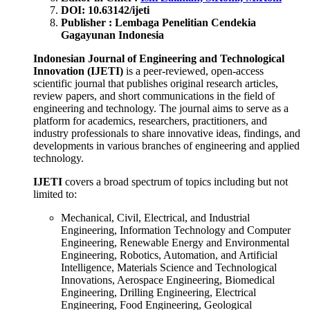
DOI: 10.63142/ijeti
Publisher : Lembaga Penelitian Cendekia
Gagayunan Indonesia
Indonesian Journal of Engineering and Technological
Innovation (IJETI)
is a peer-reviewed, open-access
scientific journal that publishes original research articles,
review papers, and short communications in the field of
engineering and technology. The journal aims to serve as a
platform for academics, researchers, practitioners, and
industry professionals to share innovative ideas, findings, and
developments in various branches of engineering and applied
technology.
IJETI
covers a broad spectrum of topics including but not
limited to:
Mechanical, Civil, Electrical, and Industrial
Engineering, Information Technology and Computer
Engineering, Renewable Energy and Environmental
Engineering, Robotics, Automation, and Artificial
Intelligence, Materials Science and Technological
Innovations, Aerospace Engineering, Biomedical
Engineering, Drilling Engineering, Electrical
Engineering, Food Engineering, Geological