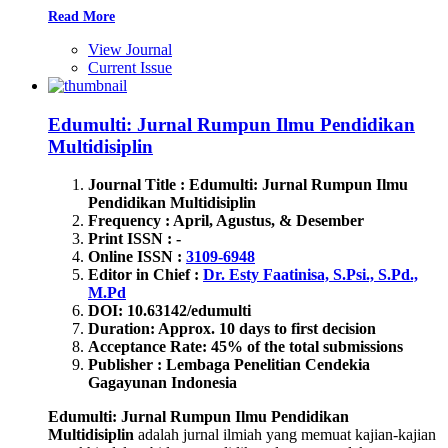
Read More
View Journal
Current Issue
Edumulti: Jurnal Rumpun Ilmu Pendidikan
Multidisiplin
Journal Title : Edumulti: Jurnal Rumpun Ilmu
Pendidikan Multidisiplin
Frequency : April, Agustus, & Desember
Print ISSN : -
Online ISSN :
3109-6948
Editor in Chief :
Dr. Esty Faatinisa, S.Psi., S.Pd.,
M.Pd
DOI: 10.63142/edumulti
Duration: Approx. 10 days to first decision
Acceptance Rate: 45% of the total submissions
Publisher : Lembaga Penelitian Cendekia
Gagayunan Indonesia
Edumulti: Jurnal Rumpun Ilmu Pendidikan
Multidisiplin
adalah jurnal ilmiah yang memuat kajian-kajian