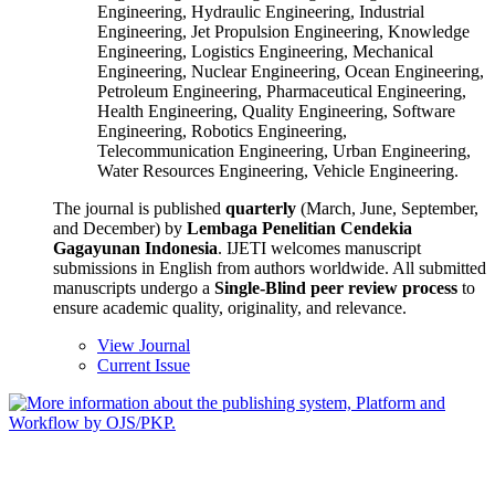
Engineering, Hydraulic Engineering, Industrial
Engineering, Jet Propulsion Engineering, Knowledge
Engineering, Logistics Engineering, Mechanical
Engineering, Nuclear Engineering, Ocean Engineering,
Petroleum Engineering, Pharmaceutical Engineering,
Health Engineering, Quality Engineering, Software
Engineering, Robotics Engineering,
Telecommunication Engineering, Urban Engineering,
Water Resources Engineering, Vehicle Engineering.
The journal is published
quarterly
(March, June, September,
and December) by
Lembaga Penelitian Cendekia
Gagayunan Indonesia
. IJETI welcomes manuscript
submissions in English from authors worldwide. All submitted
manuscripts undergo a
Single-Blind peer review process
to
ensure academic quality, originality, and relevance.
View Journal
Current Issue