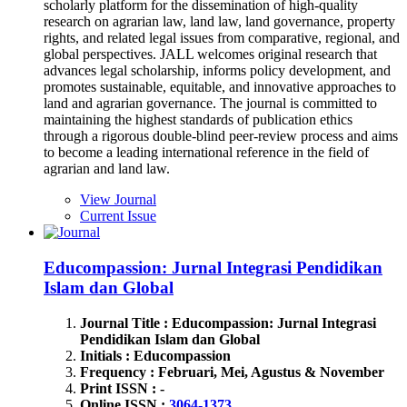
scholarly platform for the dissemination of high-quality
research on agrarian law, land law, land governance, property
rights, and related legal issues from comparative, regional, and
global perspectives. JALL welcomes original research that
advances legal scholarship, informs policy development, and
promotes sustainable, equitable, and innovative approaches to
land and agrarian governance. The journal is committed to
maintaining the highest standards of publication ethics
through a rigorous double-blind peer-review process and aims
to become a leading international reference in the field of
agrarian and land law.
View Journal
Current Issue
Educompassion: Jurnal Integrasi Pendidikan
Islam dan Global
Journal Title : Educompassion: Jurnal Integrasi
Pendidikan Islam dan Global
Initials : Educompassion
Frequency : Februari, Mei, Agustus & November
Print ISSN : -
Online ISSN :
3064-1373