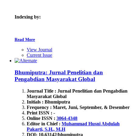
Indexing by:
Read More
View Journal
Current Issue
Bhumiputra: Jurnal Penelitian dan
Pengabdian Masyarakat Global
Journal Title : Jurnal Penelitian dan Pengabdian
Masyarakat Global
Initials : Bhumiputra
Frequency : Maret, Juni, September, & Desember
Print ISSN : -
Online ISSN :
3064-4348
Editor in Chief :
Muhammad Husni Abdulah
Pakarti, S.H., M.H
DOI: 10.63142
/bhumiputra