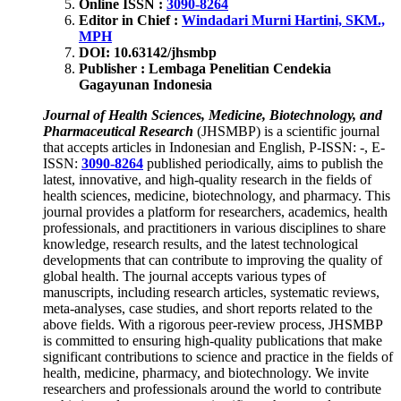
Online ISSN :
3090-8264
Editor in Chief :
Windadari Murni Hartini, SKM.,
MPH
DOI: 10.63142
/jhsmbp
Publisher : Lembaga Penelitian Cendekia
Gagayunan Indonesia
Journal of Health Sciences, Medicine, Biotechnology, and
Pharmaceutical Research
(JHSMBP) is a scientific journal
that accepts articles in Indonesian and English, P-ISSN: -, E-
ISSN:
3090-8264
published periodically, aims to publish the
latest, innovative, and high-quality research in the fields of
health sciences, medicine, biotechnology, and pharmacy. This
journal provides a platform for researchers, academics, health
professionals, and practitioners in various disciplines to share
knowledge, research results, and the latest technological
developments that can contribute to improving the quality of
global health. The journal accepts various types of
manuscripts, including research articles, systematic reviews,
meta-analyses, case studies, and short reports related to the
above fields. With a rigorous peer-review process, JHSMBP
is committed to ensuring high-quality publications that make
significant contributions to science and practice in the fields of
health, medicine, pharmacy, and biotechnology. We invite
researchers and professionals around the world to contribute