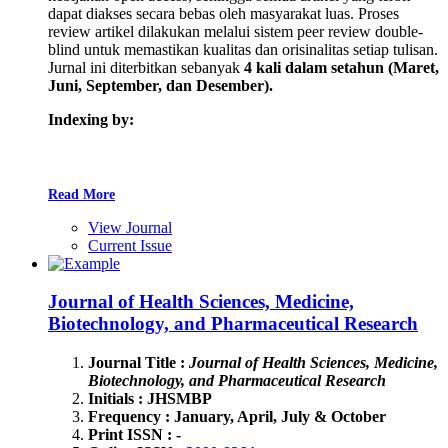
dapat diakses secara bebas oleh masyarakat luas. Proses
review artikel dilakukan melalui sistem peer review double-
blind untuk memastikan kualitas dan orisinalitas setiap tulisan.
Jurnal ini diterbitkan sebanyak
4 kali
dalam setahun
(Maret,
Juni, September, dan Desember).
Indexing by:
Read More
View Journal
Current Issue
Journal of Health Sciences, Medicine,
Biotechnology, and Pharmaceutical Research
Journal Title :
Journal of Health Sciences, Medicine,
Biotechnology, and Pharmaceutical Research
Initials : JHSMBP
Frequency : January, April, July & October
Print ISSN : -