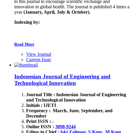
to this journal to encourage scientific exchange and
innovation in global health. The journal is published 4 times a
year
(January, April, July & October)
.
Indexing by:
Read More
View Journal
Current Issue
Indonesian Journal of Engineering and
Technological Innovation
Journal Title : Indonesian Journal of Engineering
and Technological Innovation
Initials : IJETI
Frequency : March, June, September, and
December
Print ISSN : -
Online ISSN :
3090-9244
Editor in Chief :
Iski Zaliman, S.Kom., M.Kom