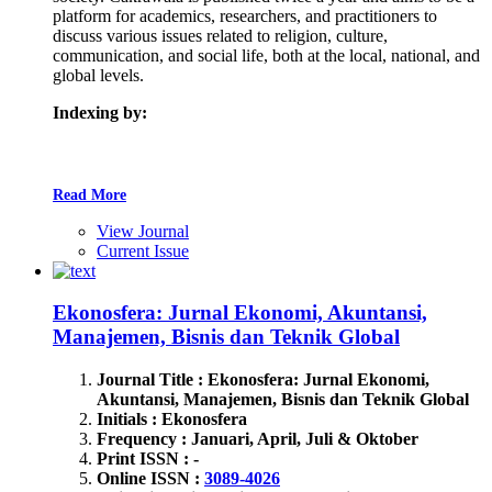
platform for academics, researchers, and practitioners to
discuss various issues related to religion, culture,
communication, and social life, both at the local, national, and
global levels.
Indexing by:
Read More
View Journal
Current Issue
Ekonosfera: Jurnal Ekonomi, Akuntansi,
Manajemen, Bisnis dan Teknik Global
Journal Title : Ekonosfera: Jurnal Ekonomi,
Akuntansi, Manajemen, Bisnis dan Teknik Global
Initials : Ekonosfera
Frequency : Januari, April, Juli & Oktober
Print ISSN : -
Online ISSN :
3089-4026