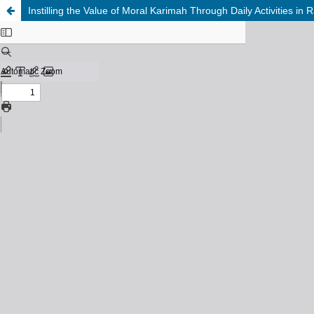
Instilling the Value of Moral Karimah Through Daily Activities in 