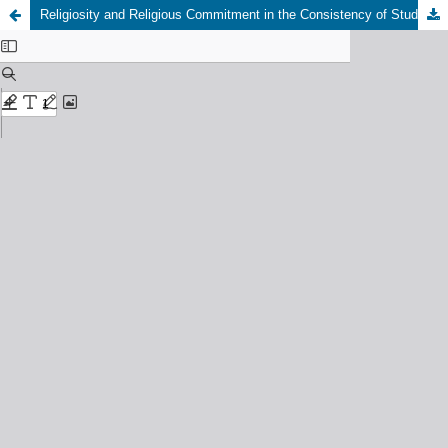
Religiosity and Religious Commitment in the Consistency of Student Worship Practices: An Analysis of Religious Psychology