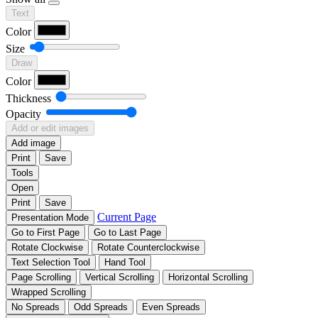
Text
Color
Size
Draw
Color
Thickness
Opacity
Add or edit images
Add image
Print
Save
Tools
Open
Print
Save
Current Page
Presentation Mode
Go to First Page
Go to Last Page
Rotate Clockwise
Rotate Counterclockwise
Text Selection Tool
Hand Tool
Page Scrolling
Vertical Scrolling
Horizontal Scrolling
Wrapped Scrolling
No Spreads
Odd Spreads
Even Spreads