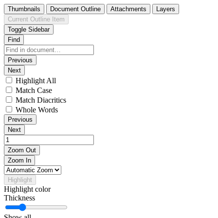
Thumbnails
Document Outline
Attachments
Layers
Current Outline Item
Toggle Sidebar
Find
Previous
Next
Highlight All
Match Case
Match Diacritics
Whole Words
Previous
Next
Zoom Out
Zoom In
Highlight
Highlight color
Thickness
Show all