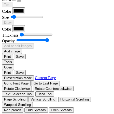
Text
Color
Size
Draw
Color
Thickness
Opacity
Add or edit images
Add image
Print
Save
Tools
Open
Print
Save
Current Page
Presentation Mode
Go to First Page
Go to Last Page
Rotate Clockwise
Rotate Counterclockwise
Text Selection Tool
Hand Tool
Page Scrolling
Vertical Scrolling
Horizontal Scrolling
Wrapped Scrolling
No Spreads
Odd Spreads
Even Spreads