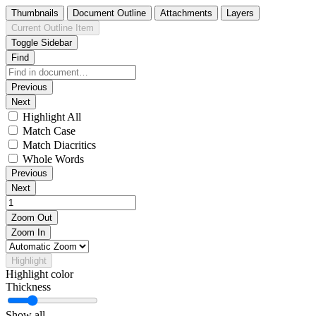
Thumbnails
Document Outline
Attachments
Layers
Current Outline Item
Toggle Sidebar
Find
Previous
Next
Highlight All
Match Case
Match Diacritics
Whole Words
Previous
Next
Zoom Out
Zoom In
Highlight
Highlight color
Thickness
Show all