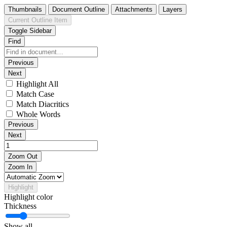
Thumbnails
Document Outline
Attachments
Layers
Current Outline Item
Toggle Sidebar
Find
Previous
Next
Highlight All
Match Case
Match Diacritics
Whole Words
Previous
Next
Zoom Out
Zoom In
Highlight
Highlight color
Thickness
Show all