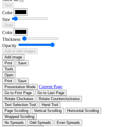
Text
Color
Size
Draw
Color
Thickness
Opacity
Add or edit images
Add image
Print
Save
Tools
Open
Print
Save
Current Page
Presentation Mode
Go to First Page
Go to Last Page
Rotate Clockwise
Rotate Counterclockwise
Text Selection Tool
Hand Tool
Page Scrolling
Vertical Scrolling
Horizontal Scrolling
Wrapped Scrolling
No Spreads
Odd Spreads
Even Spreads