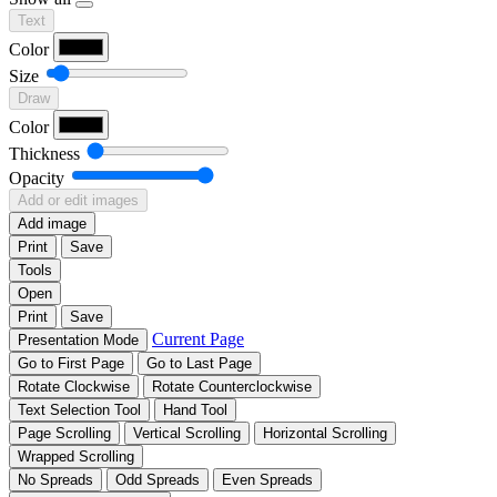
Text
Color
Size
Draw
Color
Thickness
Opacity
Add or edit images
Add image
Print
Save
Tools
Open
Print
Save
Current Page
Presentation Mode
Go to First Page
Go to Last Page
Rotate Clockwise
Rotate Counterclockwise
Text Selection Tool
Hand Tool
Page Scrolling
Vertical Scrolling
Horizontal Scrolling
Wrapped Scrolling
No Spreads
Odd Spreads
Even Spreads