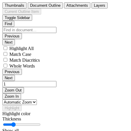
Thumbnails
Document Outline
Attachments
Layers
Current Outline Item
Toggle Sidebar
Find
Previous
Next
Highlight All
Match Case
Match Diacritics
Whole Words
Previous
Next
Zoom Out
Zoom In
Highlight
Highlight color
Thickness
Show all