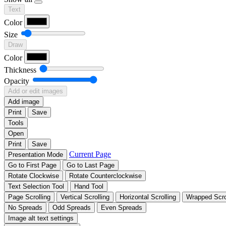
Text
Color
Size
Draw
Color
Thickness
Opacity
Add or edit images
Add image
Print
Save
Tools
Open
Print
Save
Current Page
Presentation Mode
Go to First Page
Go to Last Page
Rotate Clockwise
Rotate Counterclockwise
Text Selection Tool
Hand Tool
Page Scrolling
Vertical Scrolling
Horizontal Scrolling
Wrapped Scro
No Spreads
Odd Spreads
Even Spreads
Image alt text settings