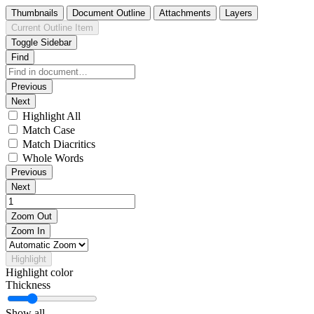
Thumbnails
Document Outline
Attachments
Layers
Current Outline Item
Toggle Sidebar
Find
Previous
Next
Highlight All
Match Case
Match Diacritics
Whole Words
Previous
Next
Zoom Out
Zoom In
Highlight
Highlight color
Thickness
Show all