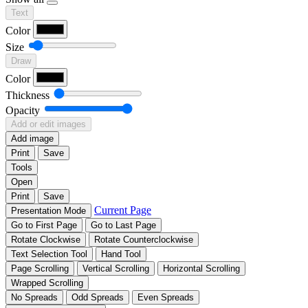
Text
Color
Size
Draw
Color
Thickness
Opacity
Add or edit images
Add image
Print
Save
Tools
Open
Print
Save
Current Page
Presentation Mode
Go to First Page
Go to Last Page
Rotate Clockwise
Rotate Counterclockwise
Text Selection Tool
Hand Tool
Page Scrolling
Vertical Scrolling
Horizontal Scrolling
Wrapped Scrolling
No Spreads
Odd Spreads
Even Spreads