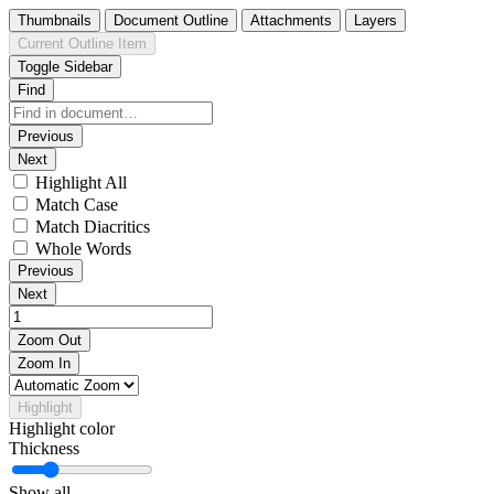
Thumbnails
Document Outline
Attachments
Layers
Current Outline Item
Toggle Sidebar
Find
Previous
Next
Highlight All
Match Case
Match Diacritics
Whole Words
Previous
Next
Zoom Out
Zoom In
Highlight
Highlight color
Thickness
Show all