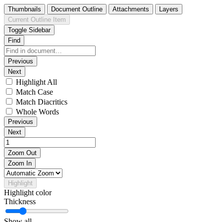
Thumbnails
Document Outline
Attachments
Layers
Current Outline Item
Toggle Sidebar
Find
Previous
Next
Highlight All
Match Case
Match Diacritics
Whole Words
Previous
Next
Zoom Out
Zoom In
Highlight
Highlight color
Thickness
Show all