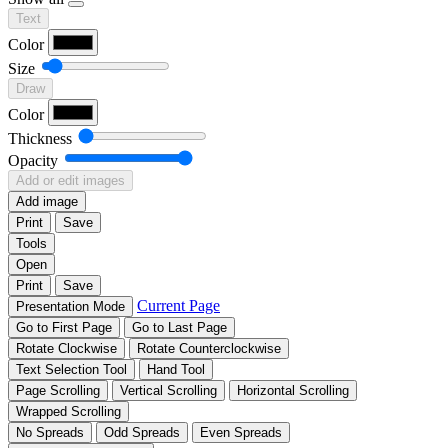
Text
Color
Size
Draw
Color
Thickness
Opacity
Add or edit images
Add image
Print
Save
Tools
Open
Print
Save
Current Page
Presentation Mode
Go to First Page
Go to Last Page
Rotate Clockwise
Rotate Counterclockwise
Text Selection Tool
Hand Tool
Page Scrolling
Vertical Scrolling
Horizontal Scrolling
Wrapped Scrolling
No Spreads
Odd Spreads
Even Spreads