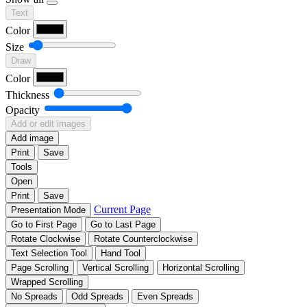
Text
Color
Size
Draw
Color
Thickness
Opacity
Add or edit images
Add image
Print
Save
Tools
Open
Print
Save
Current Page
Presentation Mode
Go to First Page
Go to Last Page
Rotate Clockwise
Rotate Counterclockwise
Text Selection Tool
Hand Tool
Page Scrolling
Vertical Scrolling
Horizontal Scrolling
Wrapped Scrolling
No Spreads
Odd Spreads
Even Spreads