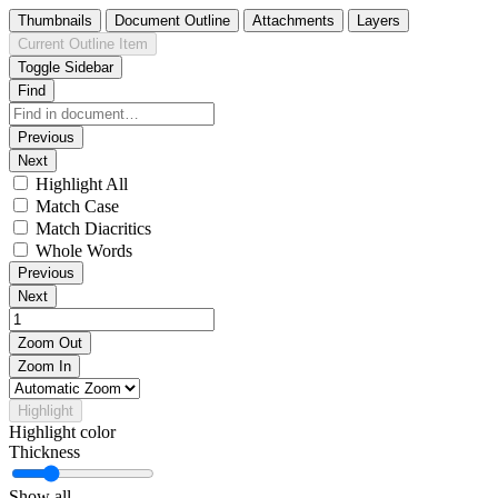
Thumbnails
Document Outline
Attachments
Layers
Current Outline Item
Toggle Sidebar
Find
Previous
Next
Highlight All
Match Case
Match Diacritics
Whole Words
Previous
Next
Zoom Out
Zoom In
Highlight
Highlight color
Thickness
Show all