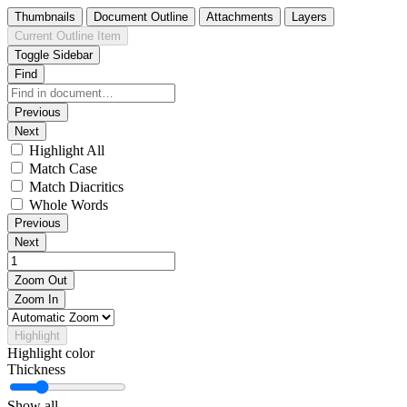
Thumbnails
Document Outline
Attachments
Layers
Current Outline Item
Toggle Sidebar
Find
Previous
Next
Highlight All
Match Case
Match Diacritics
Whole Words
Previous
Next
Zoom Out
Zoom In
Highlight
Highlight color
Thickness
Show all