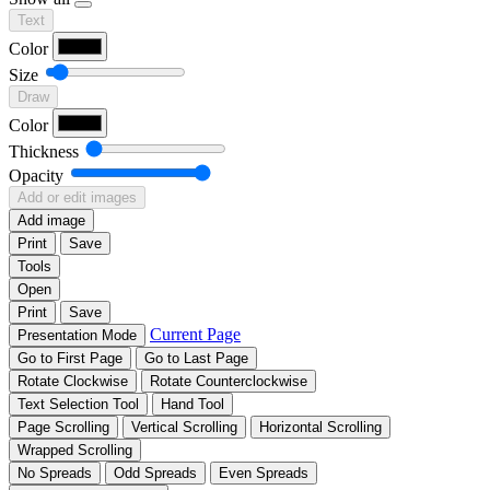
Text
Color
Size
Draw
Color
Thickness
Opacity
Add or edit images
Add image
Print
Save
Tools
Open
Print
Save
Current Page
Presentation Mode
Go to First Page
Go to Last Page
Rotate Clockwise
Rotate Counterclockwise
Text Selection Tool
Hand Tool
Page Scrolling
Vertical Scrolling
Horizontal Scrolling
Wrapped Scrolling
No Spreads
Odd Spreads
Even Spreads