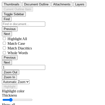
Thumbnails
Document Outline
Attachments
Layers
Current Outline Item
Toggle Sidebar
Find
Previous
Next
Highlight All
Match Case
Match Diacritics
Whole Words
Previous
Next
Zoom Out
Zoom In
Highlight
Highlight color
Thickness
Show all