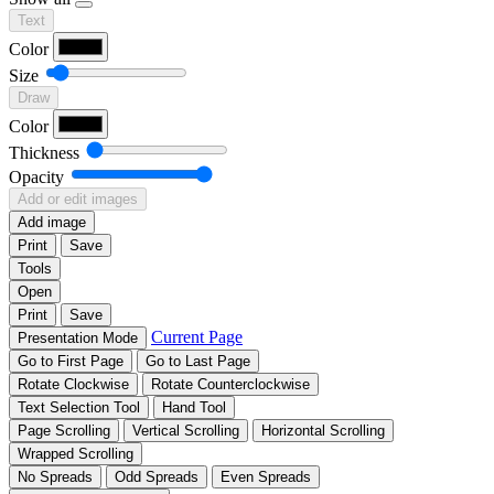
Text
Color
Size
Draw
Color
Thickness
Opacity
Add or edit images
Add image
Print
Save
Tools
Open
Print
Save
Current Page
Presentation Mode
Go to First Page
Go to Last Page
Rotate Clockwise
Rotate Counterclockwise
Text Selection Tool
Hand Tool
Page Scrolling
Vertical Scrolling
Horizontal Scrolling
Wrapped Scrolling
No Spreads
Odd Spreads
Even Spreads