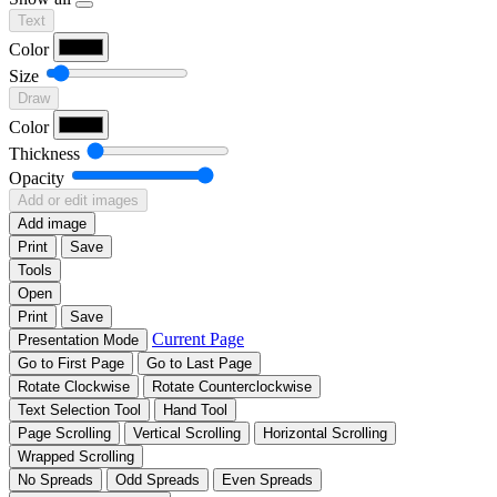
Text
Color
Size
Draw
Color
Thickness
Opacity
Add or edit images
Add image
Print
Save
Tools
Open
Print
Save
Current Page
Presentation Mode
Go to First Page
Go to Last Page
Rotate Clockwise
Rotate Counterclockwise
Text Selection Tool
Hand Tool
Page Scrolling
Vertical Scrolling
Horizontal Scrolling
Wrapped Scrolling
No Spreads
Odd Spreads
Even Spreads