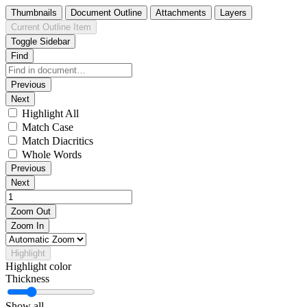
Thumbnails
Document Outline
Attachments
Layers
Current Outline Item
Toggle Sidebar
Find
Previous
Next
Highlight All
Match Case
Match Diacritics
Whole Words
Previous
Next
Zoom Out
Zoom In
Highlight
Highlight color
Thickness
Show all