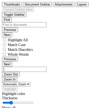
Thumbnails
Document Outline
Attachments
Layers
Current Outline Item
Toggle Sidebar
Find
Previous
Next
Highlight All
Match Case
Match Diacritics
Whole Words
Previous
Next
Zoom Out
Zoom In
Highlight
Highlight color
Thickness
Show all