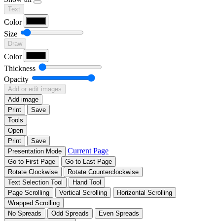
Text
Color
Size
Draw
Color
Thickness
Opacity
Add or edit images
Add image
Print
Save
Tools
Open
Print
Save
Current Page
Presentation Mode
Go to First Page
Go to Last Page
Rotate Clockwise
Rotate Counterclockwise
Text Selection Tool
Hand Tool
Page Scrolling
Vertical Scrolling
Horizontal Scrolling
Wrapped Scrolling
No Spreads
Odd Spreads
Even Spreads