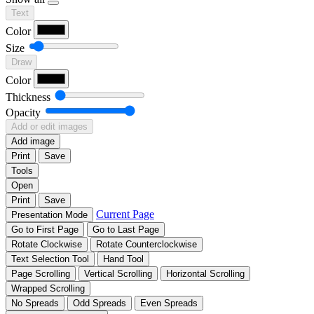
Text
Color
Size
Draw
Color
Thickness
Opacity
Add or edit images
Add image
Print
Save
Tools
Open
Print
Save
Current Page
Presentation Mode
Go to First Page
Go to Last Page
Rotate Clockwise
Rotate Counterclockwise
Text Selection Tool
Hand Tool
Page Scrolling
Vertical Scrolling
Horizontal Scrolling
Wrapped Scrolling
No Spreads
Odd Spreads
Even Spreads