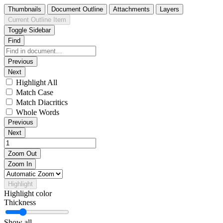
Thumbnails
Document Outline
Attachments
Layers
Current Outline Item
Toggle Sidebar
Find
Previous
Next
Highlight All
Match Case
Match Diacritics
Whole Words
Previous
Next
Zoom Out
Zoom In
Highlight
Highlight color
Thickness
Show all