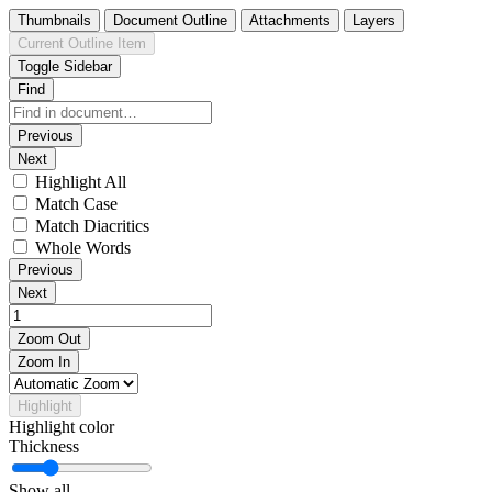
Thumbnails
Document Outline
Attachments
Layers
Current Outline Item
Toggle Sidebar
Find
Previous
Next
Highlight All
Match Case
Match Diacritics
Whole Words
Previous
Next
Zoom Out
Zoom In
Highlight
Highlight color
Thickness
Show all