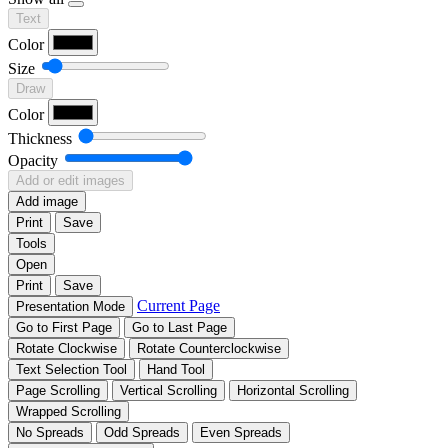
Text
Color
Size
Draw
Color
Thickness
Opacity
Add or edit images
Add image
Print
Save
Tools
Open
Print
Save
Current Page
Presentation Mode
Go to First Page
Go to Last Page
Rotate Clockwise
Rotate Counterclockwise
Text Selection Tool
Hand Tool
Page Scrolling
Vertical Scrolling
Horizontal Scrolling
Wrapped Scrolling
No Spreads
Odd Spreads
Even Spreads