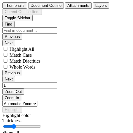
Thumbnails
Document Outline
Attachments
Layers
Current Outline Item
Toggle Sidebar
Find
Previous
Next
Highlight All
Match Case
Match Diacritics
Whole Words
Previous
Next
Zoom Out
Zoom In
Highlight
Highlight color
Thickness
Show all