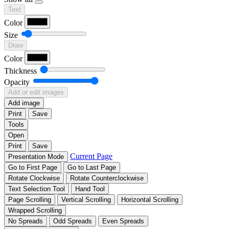
Text
Color
Size
Draw
Color
Thickness
Opacity
Add or edit images
Add image
Print
Save
Tools
Open
Print
Save
Current Page
Presentation Mode
Go to First Page
Go to Last Page
Rotate Clockwise
Rotate Counterclockwise
Text Selection Tool
Hand Tool
Page Scrolling
Vertical Scrolling
Horizontal Scrolling
Wrapped Scrolling
No Spreads
Odd Spreads
Even Spreads