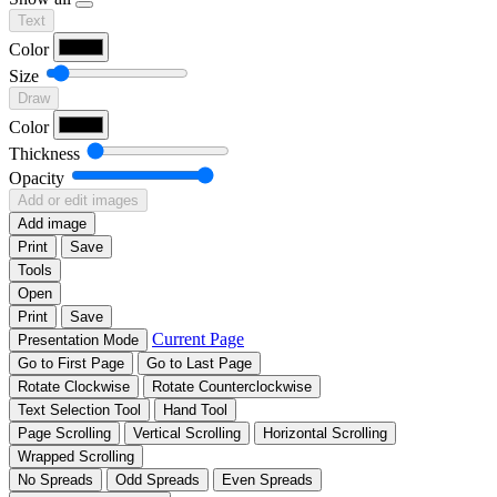
Text
Color
Size
Draw
Color
Thickness
Opacity
Add or edit images
Add image
Print
Save
Tools
Open
Print
Save
Current Page
Presentation Mode
Go to First Page
Go to Last Page
Rotate Clockwise
Rotate Counterclockwise
Text Selection Tool
Hand Tool
Page Scrolling
Vertical Scrolling
Horizontal Scrolling
Wrapped Scrolling
No Spreads
Odd Spreads
Even Spreads