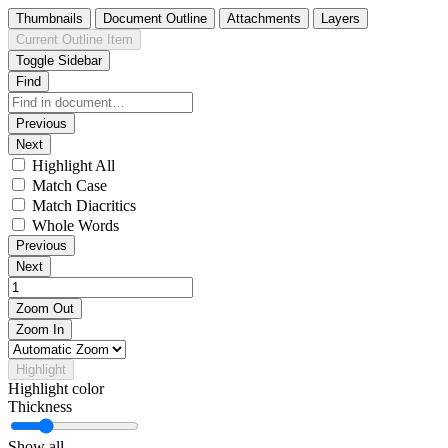
Thumbnails
Document Outline
Attachments
Layers
Current Outline Item
Toggle Sidebar
Find
Previous
Next
Highlight All
Match Case
Match Diacritics
Whole Words
Previous
Next
Zoom Out
Zoom In
Highlight
Highlight color
Thickness
Show all