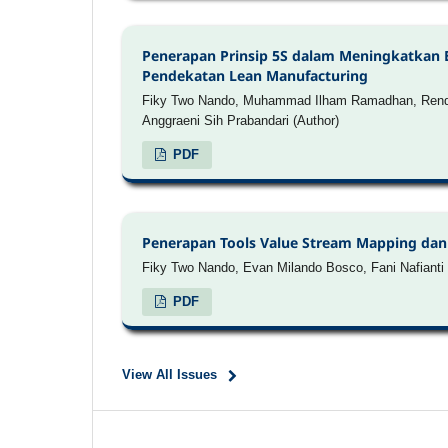
Penerapan Prinsip 5S dalam Meningkatkan 
Pendekatan Lean Manufacturing
Fiky Two Nando, Muhammad Ilham Ramadhan, Rendy 
Anggraeni Sih Prabandari (Author)
PDF
Penerapan Tools Value Stream Mapping dan 
Fiky Two Nando, Evan Milando Bosco, Fani Nafianti 
PDF
View All Issues