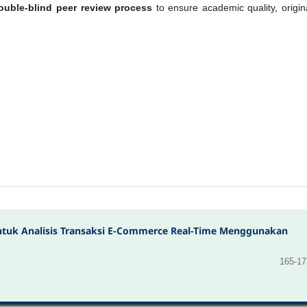
ouble-blind peer review process
to ensure academic quality, origina
untuk Analisis Transaksi E-Commerce Real-Time Menggunakan
165-17