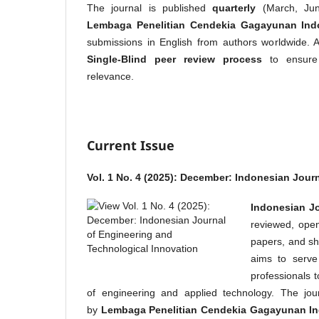
The journal is published
quarterly
(March, Jun
Lembaga Penelitian Cendekia Gagayunan Ind
submissions in English from authors worldwide. 
Single-Blind peer review process
to ensure a
relevance.
Current Issue
Vol. 1 No. 4 (2025): December: Indonesian Jour
Indonesian Jo
reviewed, open-
papers, and sh
aims to serve
professionals 
of engineering and applied technology. The jou
by
Lembaga Penelitian Cendekia Gagayunan I