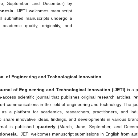
e, September, and December) by
onesia
. IJETI welcomes manuscript
All submitted manuscripts undergo a
cademic quality, originality, and
nal of Engineering and Technological Innovation
urnal of Engineering and Technological Innovation (IJETI)
is a p
access scientific journal that publishes original research articles, r
ort communications in the field of engineering and technology. The jo
 as a platform for academics, researchers, practitioners, and indu
to share innovative ideas, findings, and developments in various bran
rnal is published
quarterly
(March, June, September, and Decem
ndonesia
. IJETI welcomes manuscript submissions in English from aut