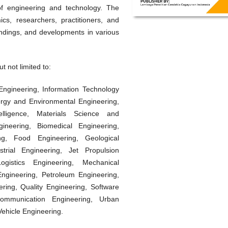
of engineering and technology. The
cs, researchers, practitioners, and
findings, and developments in various
t not limited to:
l Engineering, Information Technology
gy and Environmental Engineering,
telligence, Materials Science and
ineering, Biomedical Engineering,
ring, Food Engineering, Geological
strial Engineering, Jet Propulsion
ogistics Engineering, Mechanical
ngineering, Petroleum Engineering,
ring, Quality Engineering, Software
communication Engineering, Urban
ehicle Engineering.