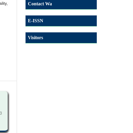
lity,
Contact Wa
E-ISSN
Visitors
3