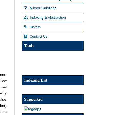
Author Guidlines
Indexing & Abstraction
Histats
Contact Us
Tools
eer-
Indexing List
eview
urnal
stry
Supported
ches
ber)
hors