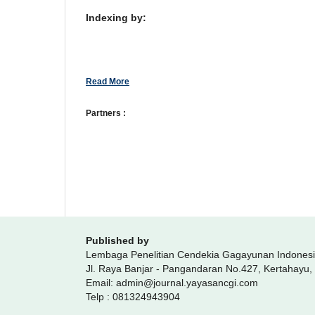
Indexing by:
Read More
Partners :
Published by
Lembaga Penelitian Cendekia Gagayunan Indones
Jl. Raya Banjar - Pangandaran No.427, Kertahayu
Email: admin@journal.yayasancgi.com
Telp : 081324943904