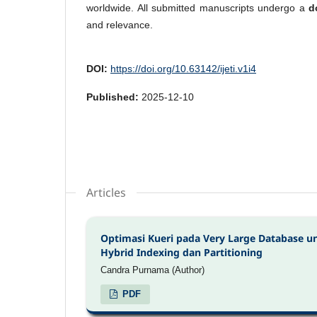
worldwide. All submitted manuscripts undergo a
d
and relevance.
DOI:
https://doi.org/10.63142/ijeti.v1i4
Published:
2025-12-10
Articles
Optimasi Kueri pada Very Large Database 
Hybrid Indexing dan Partitioning
Candra Purnama (Author)
PDF