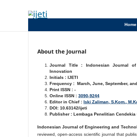
Home
About the Journal
Journal Title : Indonesian Journal o
Innovation
Initials : IJETI
Frequency : March, June, September, an
Print ISSN : -
Online ISSN :
3090-9244
Editor in Chief :
Iski Zaliman, S.Kom., M.
DOI: 10.63142/ijeti
Publisher : Lembaga Penelitian Cendeki
Indonesian Journal of Engineering and Technolo
reviewed, open-access scientific journal that publis