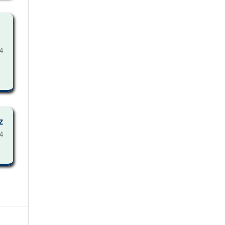
4
Z
4