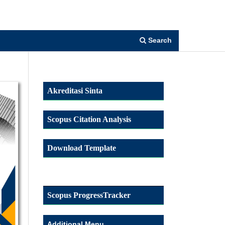
Register
Login
Search
Akreditasi Sinta
Scopus Citation Analysis
Download Template
Scopus ProgressTracker
Additional Menu