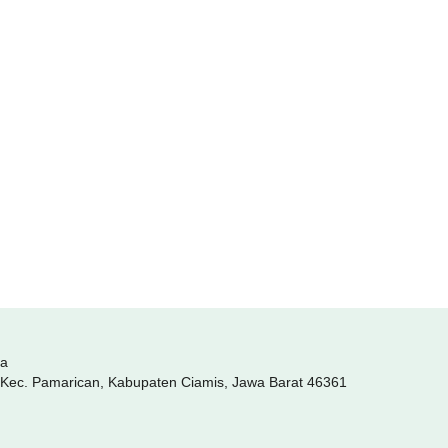
ia
, Kec. Pamarican, Kabupaten Ciamis, Jawa Barat 46361