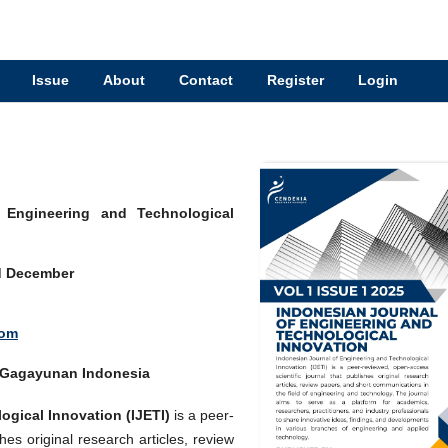
Issue
About
Contact
Register
Login
f Engineering and Technological
d December
Kom
a Gagayunan Indonesia
gical Innovation (IJETI)
is a peer-
hes original research articles, review