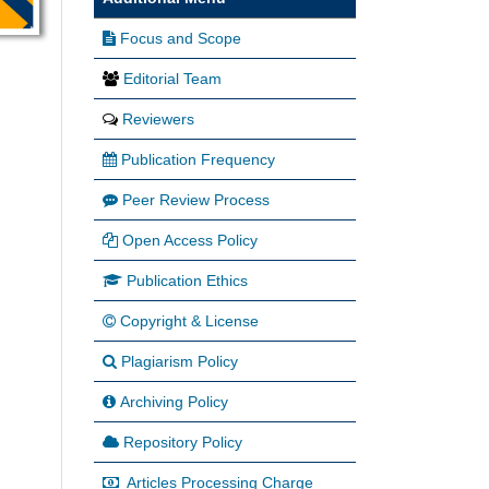
Focus and Scope
Editorial Team
Reviewers
Publication Frequency
Peer Review Process
Open Access Policy
Publication Ethics
Copyright & License
Plagiarism Policy
Archiving Policy
Repository Policy
Articles Processing Charge