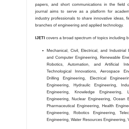
papers, and short communications in the field 
journal aims to serve as a platform for academi
industry professionals to share innovative ideas, 
branches of engineering and applied technology.
IJETI
covers a broad spectrum of topics including bu
Mechanical, Civil, Electrical, and Industria
and Computer Engineering, Renewable Ener
Robotics, Automation, and Artificial In
Technological Innovations, Aerospace Eng
Drilling Engineering, Electrical Enginee
Engineering, Hydraulic Engineering, Indu
Engineering, Knowledge Engineering, L
Engineering, Nuclear Engineering, Ocean E
Pharmaceutical Engineering, Health Enginee
Engineering, Robotics Engineering, Tele
Engineering, Water Resources Engineering, V