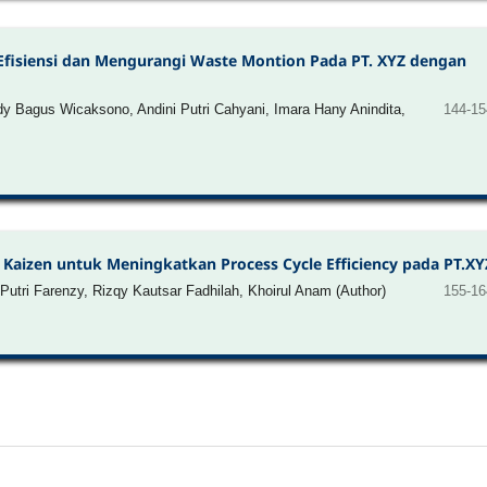
Efisiensi dan Mengurangi Waste Montion Pada PT. XYZ dengan
Bagus Wicaksono, Andini Putri Cahyani, Imara Hany Anindita,
144-15
Kaizen untuk Meningkatkan Process Cycle Efficiency pada PT.XY
Putri Farenzy, Rizqy Kautsar Fadhilah, Khoirul Anam (Author)
155-16