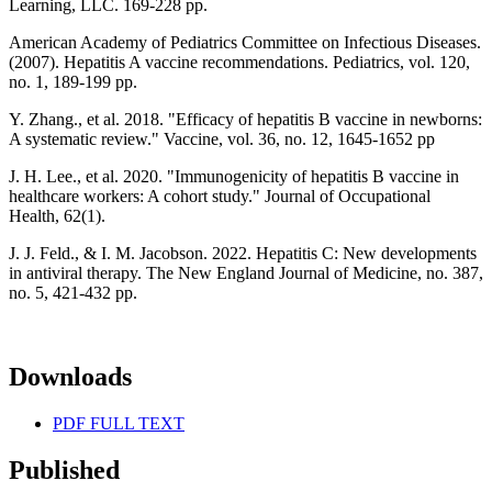
Learning, LLC. 169-228 pp.
American Academy of Pediatrics Committee on Infectious Diseases.
(2007). Hepatitis A vaccine recommendations. Pediatrics, vol. 120,
no. 1, 189-199 pp.
Y. Zhang., et al. 2018. "Efficacy of hepatitis B vaccine in newborns:
A systematic review." Vaccine, vol. 36, no. 12, 1645-1652 pp
J. H. Lee., et al. 2020. "Immunogenicity of hepatitis B vaccine in
healthcare workers: A cohort study." Journal of Occupational
Health, 62(1).
J. J. Feld., & I. M. Jacobson. 2022. Hepatitis C: New developments
in antiviral therapy. The New England Journal of Medicine, no. 387,
no. 5, 421-432 pp.
Downloads
PDF FULL TEXT
Published