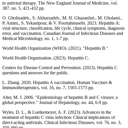
in antiviral therapy. The New England Journal of Medicine, vol.
387, no. 5, 421-432 pp.
O. Gholizadeh., S. Akbarzadeh., M. H. Ghazanfari., M. Gholami.,
P. Amini., S. Yekanipour, & V. Poortahmasebi. 2023. Hepatitis A:
viral structure, classification, life cycle, clinical symptoms, diagnosis
error, and vaccination. Canadian Journal of Infectious Diseases and
Medical Microbiology, no. 1, 1-7 pp.
World Health Organization (WHO). (2021). "Hepatitis B."
World Health Organization. (2023). Hepatitis C.
Centers for Disease Control and Prevention. (2023). Hepatitis C
questions and answers for the public.
L. Zhang. 2020. Hepatitis A vaccination. Human Vaccines &
Immunotherapeutics, vol. 16, no. 7, 1565-1573 pp.
Alter, M. J. 2006. "Epidemiology of hepatitis B and C viruses: a
global perspective." Journal of Hepatology, no. 44, 6-9 pp.
Wyles, D. L., & Luetkemeyer, A. F. (2023). Advances in the
treatment of hepatitis C virus infection: Clinical implications of
direct-acting antivirals. Clinical Infectious Diseases, vol. 76, no. 3,
450-460 pp.