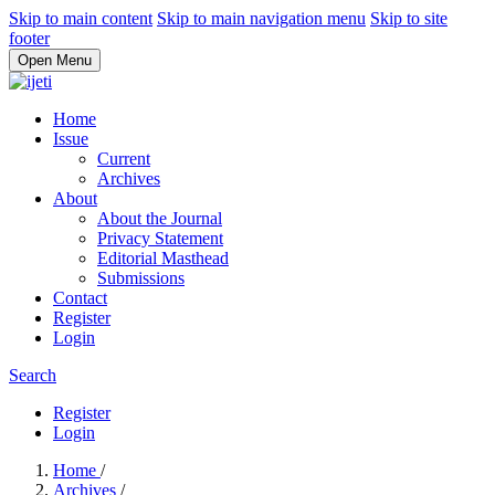
Skip to main content
Skip to main navigation menu
Skip to site
footer
Open Menu
Home
Issue
Current
Archives
About
About the Journal
Privacy Statement
Editorial Masthead
Submissions
Contact
Register
Login
Search
Register
Login
Home
/
Archives
/