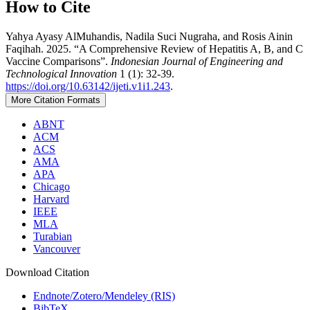
How to Cite
Yahya Ayasy AlMuhandis, Nadila Suci Nugraha, and Rosis Ainin
Faqihah. 2025. “A Comprehensive Review of Hepatitis A, B, and C
Vaccine Comparisons”.
Indonesian Journal of Engineering and
Technological Innovation
1 (1): 32-39.
https://doi.org/10.63142/ijeti.v1i1.243
.
More Citation Formats
ABNT
ACM
ACS
AMA
APA
Chicago
Harvard
IEEE
MLA
Turabian
Vancouver
Download Citation
Endnote/Zotero/Mendeley (RIS)
BibTeX