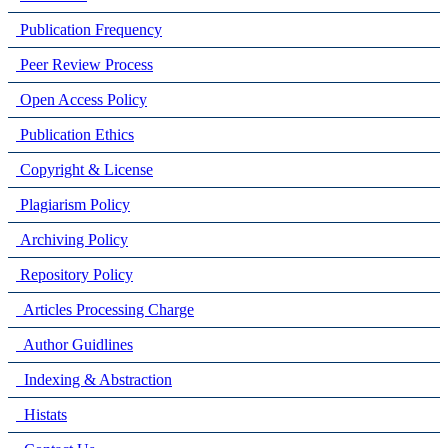
Publication Frequency
Peer Review Process
Open Access Policy
Publication Ethics
Copyright & License
Plagiarism Policy
Archiving Policy
Repository Policy
Articles Processing Charge
Author Guidlines
Indexing & Abstraction
Histats