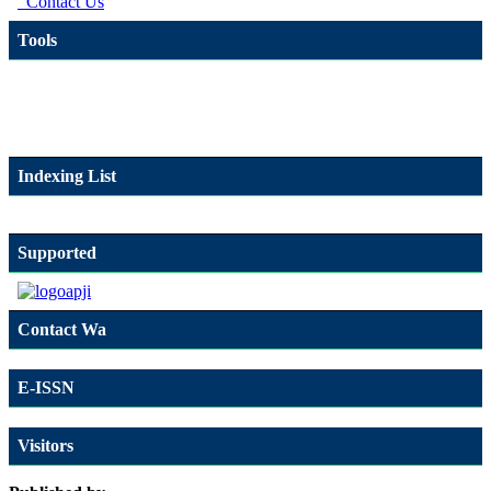
Contact Us
Tools
Indexing List
Supported
Contact Wa
E-ISSN
Visitors