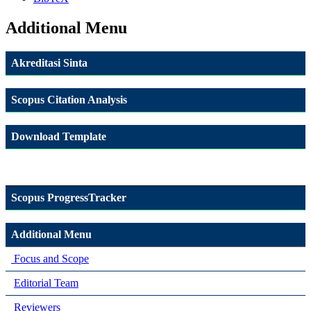
Additional Menu
Akreditasi Sinta
Scopus Citation Analysis
Download Template
Scopus ProgressTracker
Additional Menu
Focus and Scope
Editorial Team
Reviewers