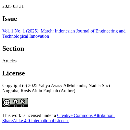
2025-03-31
Issue
Vol. 1 No. 1 (2025): March: Indonesian Journal of Engineering and
Technological Innovation
Section
Articles
License
Copyright (c) 2025 Yahya Ayasy AlMuhandis, Nadila Suci
Nugraha, Rosis Ainin Faqihah (Author)
This work is licensed under a
Creative Commons Attribution-
ShareAlike 4.0 International License
.