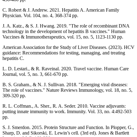
C. Robert & J. Andrew. 2021. Hepatitis A. American Family
Physician. Vol. 104, no. 4, 368-374 pp.
J. A. Katz., & S. J. Hwang. 2019. "The role of recombinant DNA
technology in the development of hepatitis B vaccines." Human
Vaccines & Immunotherapeutics, vol. 15, no. 5, 1123-1130 pp.
American Association for the Study of Liver Diseases. (2023). HCV
guidance: Recommendations for testing, managing, and treating
hepatitis C.
L. D. Lestari., & R. Raveinal. 2020. Travel vaccine. Human Care
Journal, vol. 5, no. 3, 661-670 pp.
B. S. Graham., & N. J. Sullivan. 2018. "Emerging viral diseases:
The role of vaccines." Nature Reviews Immunology, vol. 18, no. 5,
309-320 pp.
R. L. Coffman., A. Sher., R. A. Seder. 2010. Vaccine adjuvants:
putting innate immunity to work. Immunity. Vol. 33, no. 4:492-503
pp.
S. J. Smerdon. 2015. Protein Structure and Function. In Plopper, G.,
Sharp, D. and Sikorski, E. Lewin’s cell. (3rd ed). Jones & Bartlett