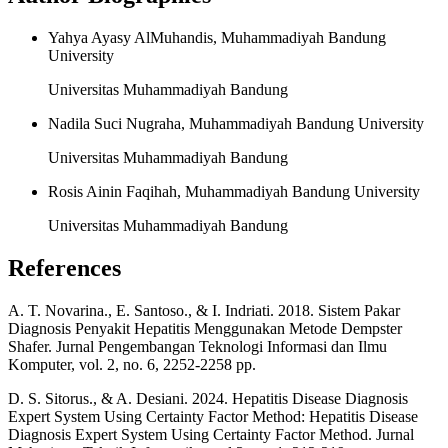
Yahya Ayasy AlMuhandis, Muhammadiyah Bandung
University
Universitas Muhammadiyah Bandung
Nadila Suci Nugraha, Muhammadiyah Bandung University
Universitas Muhammadiyah Bandung
Rosis Ainin Faqihah, Muhammadiyah Bandung University
Universitas Muhammadiyah Bandung
References
A. T. Novarina., E. Santoso., & I. Indriati. 2018. Sistem Pakar
Diagnosis Penyakit Hepatitis Menggunakan Metode Dempster
Shafer. Jurnal Pengembangan Teknologi Informasi dan Ilmu
Komputer, vol. 2, no. 6, 2252-2258 pp.
D. S. Sitorus., & A. Desiani. 2024. Hepatitis Disease Diagnosis
Expert System Using Certainty Factor Method: Hepatitis Disease
Diagnosis Expert System Using Certainty Factor Method. Jurnal