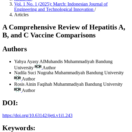
Vol. 1 No. 1 (2025): March: Indonesian Journal of
Engineering and Technological Innovation
/
Articles
A Comprehensive Review of Hepatitis A,
B, and C Vaccine Comparisons
Authors
Yahya Ayasy AlMuhandis
Muhammadiyah Bandung
University
Author
Nadila Suci Nugraha
Muhammadiyah Bandung University
Author
Rosis Ainin Faqihah
Muhammadiyah Bandung University
Author
DOI:
https://doi.org/10.63142/ijeti.v1i1.243
Keywords: