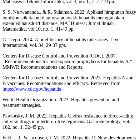
Mahasiswa Teknik Informatika, vol 3, no. 1, 212-219 pp.
S. S. Nurwananda., & R. Sulaiman. 2022. Aplikasi himpunan fuzzy
intuisionistik dalam diagnosa penyakit hepatitis menggunakan
extended hausdorff distance. MATHunesa: Jurnal Ilmiah
Matematika, vol 10, no. 1, 41-49 pp.
C. Trepo. 2014. A brief history of hepatitis milestones. Liver
International, vol. 34, 29-37 ppt.
Centers for Disease Control and Prevention (CDC). 2007.
"Recommendations for postexposure prophylaxis for hepatitis A."
MMWR Recommendations and Reports.
Centers for Disease Control and Prevention. 2023. Hepatitis A and
B vaccines: Recommendations and efficacy. Retrieved from
https://www.cdc.gov/hepatitis
World Health Organization. 2023. Hepatitis prevention and
treatment strategies.
Pawlotsky, J. M. 2022. Hepatitis C virus resistance to direct-acting
antiviral drugs in interferon-free regimens. Gastroenterology, vol.
162, no. 1, 32-45 pp.
Feld, J. J., & Jacobson, I. M. 2022. Hepatitis C: New developments