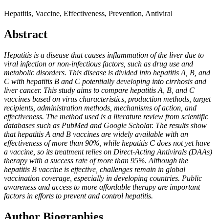
Hepatitis, Vaccine, Effectiveness, Prevention, Antiviral
Abstract
Hepatitis is a disease that causes inflammation of the liver due to
viral infection or non-infectious factors, such as drug use and
metabolic disorders. This disease is divided into hepatitis A, B, and
C with hepatitis B and C potentially developing into cirrhosis and
liver cancer. This study aims to compare hepatitis A, B, and C
vaccines based on virus characteristics, production methods, target
recipients, administration methods, mechanisms of action, and
effectiveness. The method used is a literature review from scientific
databases such as PubMed and Google Scholar. The results show
that hepatitis A and B vaccines are widely available with an
effectiveness of more than 90%, while hepatitis C does not yet have
a vaccine, so its treatment relies on Direct-Acting Antivirals (DAAs)
therapy with a success rate of more than 95%. Although the
hepatitis B vaccine is effective, challenges remain in global
vaccination coverage, especially in developing countries. Public
awareness and access to more affordable therapy are important
factors in efforts to prevent and control hepatitis.
Author Biographies