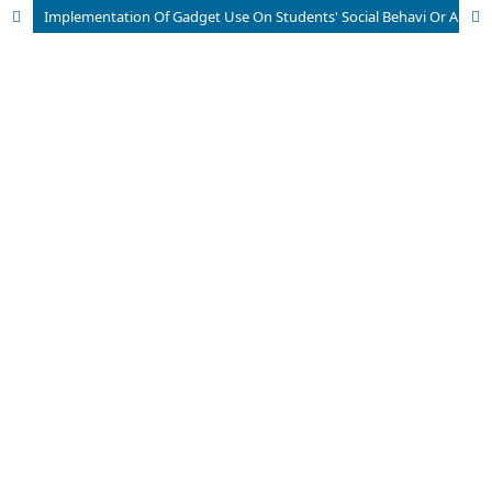
Implementation Of Gadget Use On Students' Social Behavi Or And Learning Effectiveness In Schools (Study at Arrasyadiyah Vocational School, Serang City)