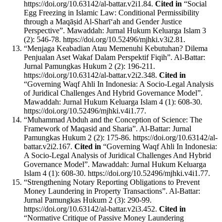
https://doi.org/10.63142/al-battar.v2i1.84.
Cited in
“Social
Egg Freezing in Islamic Law: Conditional Permissibility
through a Maqāṣid Al-Sharī‘ah and Gender Justice
Perspective”. Mawaddah: Jurnal Hukum Keluarga Islam 3
(2): 546-78. https://doi.org/10.52496/mjhki.v3i2.81.
“Menjaga Keabadian Atau Memenuhi Kebutuhan? Dilema
Penjualan Aset Wakaf Dalam Perspektif Fiqih”. Al-Battar:
Jurnal Pamungkas Hukum 2 (2): 196-211.
https://doi.org/10.63142/al-battar.v2i2.348.
Cited in
“Governing Waqf Ahli In Indonesia: A Socio-Legal Analysis
of Juridical Challenges And Hybrid Governance Model”.
Mawaddah: Jurnal Hukum Keluarga Islam 4 (1): 608-30.
https://doi.org/10.52496/mjhki.v4i1.77.
“Muhammad Abduh and the Conception of Science: The
Framework of Maqasid and Sharia”. Al-Battar: Jurnal
Pamungkas Hukum 2 (2): 175-86. https://doi.org/10.63142/al-
battar.v2i2.167.
Cited in
“Governing Waqf Ahli In Indonesia:
A Socio-Legal Analysis of Juridical Challenges And Hybrid
Governance Model”. Mawaddah: Jurnal Hukum Keluarga
Islam 4 (1): 608-30. https://doi.org/10.52496/mjhki.v4i1.77.
“Strengthening Notary Reporting Obligations to Prevent
Money Laundering in Property Transactions”. Al-Battar:
Jurnal Pamungkas Hukum 2 (3): 290-99.
https://doi.org/10.63142/al-battar.v2i3.452.
Cited in
“Normative Critique of Passive Money Laundering