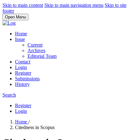
Skip to main content
Skip to main navigation menu
Skip to site
footer
Open Menu
Home
Issue
Current
Archives
Editorial Team
Contact
Login
Register
Submissions
History
Search
Register
Login
Home
/
Citedness in Scopus