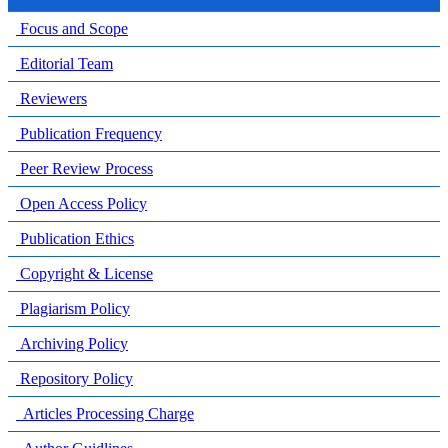
Focus and Scope
Editorial Team
Reviewers
Publication Frequency
Peer Review Process
Open Access Policy
Publication Ethics
Copyright & License
Plagiarism Policy
Archiving Policy
Repository Policy
Articles Processing Charge