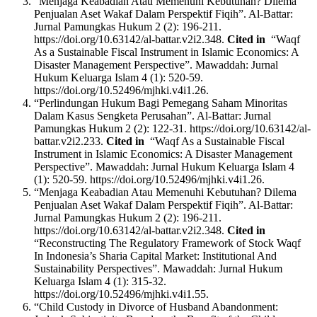
“Menjaga Keabadian Atau Memenuhi Kebutuhan? Dilema
Penjualan Aset Wakaf Dalam Perspektif Fiqih”. Al-Battar:
Jurnal Pamungkas Hukum 2 (2): 196-211.
https://doi.org/10.63142/al-battar.v2i2.348.
Cited in
“Waqf
As a Sustainable Fiscal Instrument in Islamic Economics: A
Disaster Management Perspective”. Mawaddah: Jurnal
Hukum Keluarga Islam 4 (1): 520-59.
https://doi.org/10.52496/mjhki.v4i1.26.
“Perlindungan Hukum Bagi Pemegang Saham Minoritas
Dalam Kasus Sengketa Perusahan”. Al-Battar: Jurnal
Pamungkas Hukum 2 (2): 122-31. https://doi.org/10.63142/al-
battar.v2i2.233.
Cited in
“Waqf As a Sustainable Fiscal
Instrument in Islamic Economics: A Disaster Management
Perspective”. Mawaddah: Jurnal Hukum Keluarga Islam 4
(1): 520-59. https://doi.org/10.52496/mjhki.v4i1.26.
“Menjaga Keabadian Atau Memenuhi Kebutuhan? Dilema
Penjualan Aset Wakaf Dalam Perspektif Fiqih”. Al-Battar:
Jurnal Pamungkas Hukum 2 (2): 196-211.
https://doi.org/10.63142/al-battar.v2i2.348.
Cited in
“Reconstructing The Regulatory Framework of Stock Waqf
In Indonesia’s Sharia Capital Market: Institutional And
Sustainability Perspectives”. Mawaddah: Jurnal Hukum
Keluarga Islam 4 (1): 315-32.
https://doi.org/10.52496/mjhki.v4i1.55.
“Child Custody in Divorce of Husband Abandonment: