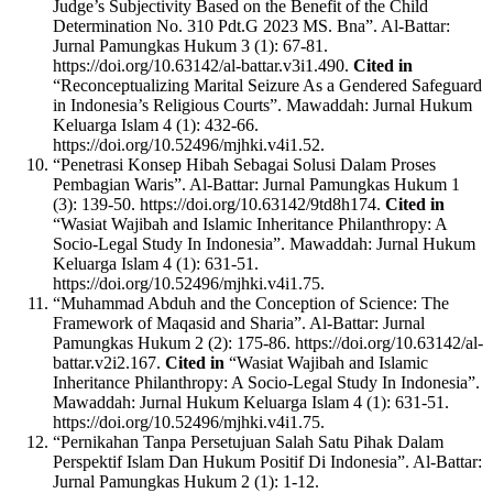
Judge’s Subjectivity Based on the Benefit of the Child
Determination No. 310 Pdt.G 2023 MS. Bna”. Al-Battar:
Jurnal Pamungkas Hukum 3 (1): 67-81.
https://doi.org/10.63142/al-battar.v3i1.490.
Cited in
“Reconceptualizing Marital Seizure As a Gendered Safeguard
in Indonesia’s Religious Courts”. Mawaddah: Jurnal Hukum
Keluarga Islam 4 (1): 432-66.
https://doi.org/10.52496/mjhki.v4i1.52.
“Penetrasi Konsep Hibah Sebagai Solusi Dalam Proses
Pembagian Waris”. Al-Battar: Jurnal Pamungkas Hukum 1
(3): 139-50. https://doi.org/10.63142/9td8h174.
Cited in
“Wasiat Wajibah and Islamic Inheritance Philanthropy: A
Socio-Legal Study In Indonesia”. Mawaddah: Jurnal Hukum
Keluarga Islam 4 (1): 631-51.
https://doi.org/10.52496/mjhki.v4i1.75.
“Muhammad Abduh and the Conception of Science: The
Framework of Maqasid and Sharia”. Al-Battar: Jurnal
Pamungkas Hukum 2 (2): 175-86. https://doi.org/10.63142/al-
battar.v2i2.167.
Cited in
“Wasiat Wajibah and Islamic
Inheritance Philanthropy: A Socio-Legal Study In Indonesia”.
Mawaddah: Jurnal Hukum Keluarga Islam 4 (1): 631-51.
https://doi.org/10.52496/mjhki.v4i1.75.
“Pernikahan Tanpa Persetujuan Salah Satu Pihak Dalam
Perspektif Islam Dan Hukum Positif Di Indonesia”. Al-Battar:
Jurnal Pamungkas Hukum 2 (1): 1-12.