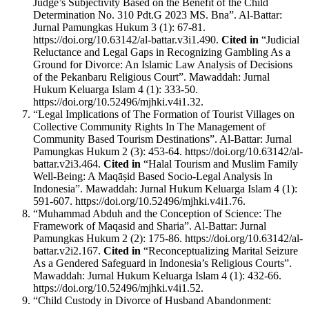
Judge’s Subjectivity Based on the Benefit of the Child
Determination No. 310 Pdt.G 2023 MS. Bna”. Al-Battar:
Jurnal Pamungkas Hukum 3 (1): 67-81.
https://doi.org/10.63142/al-battar.v3i1.490.
Cited in
“Judicial
Reluctance and Legal Gaps in Recognizing Gambling As a
Ground for Divorce: An Islamic Law Analysis of Decisions
of the Pekanbaru Religious Court”. Mawaddah: Jurnal
Hukum Keluarga Islam 4 (1): 333-50.
https://doi.org/10.52496/mjhki.v4i1.32.
“Legal Implications of The Formation of Tourist Villages on
Collective Community Rights In The Management of
Community Based Tourism Destinations”. Al-Battar: Jurnal
Pamungkas Hukum 2 (3): 453-64. https://doi.org/10.63142/al-
battar.v2i3.464.
Cited in
“Halal Tourism and Muslim Family
Well-Being: A Maqāṣid Based Socio-Legal Analysis In
Indonesia”. Mawaddah: Jurnal Hukum Keluarga Islam 4 (1):
591-607. https://doi.org/10.52496/mjhki.v4i1.76.
“Muhammad Abduh and the Conception of Science: The
Framework of Maqasid and Sharia”. Al-Battar: Jurnal
Pamungkas Hukum 2 (2): 175-86. https://doi.org/10.63142/al-
battar.v2i2.167.
Cited in
“Reconceptualizing Marital Seizure
As a Gendered Safeguard in Indonesia’s Religious Courts”.
Mawaddah: Jurnal Hukum Keluarga Islam 4 (1): 432-66.
https://doi.org/10.52496/mjhki.v4i1.52.
“Child Custody in Divorce of Husband Abandonment: