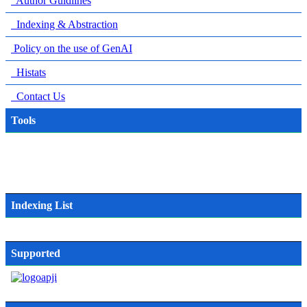
Author Guidlines
Indexing & Abstraction
Policy on the use of GenAI
Histats
Contact Us
Tools
Indexing List
Supported