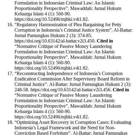
Formulation in Indonesian Criminal Law: An Islamic
Proportionality Perspective”. Mawaddah: Jurnal Hukum
Keluarga Islam 4 (1): 560-90.
https://doi.org/10.52496/mjhki.v4i1.82.
“Regulatory Harmonization of Plea Bargaining for Petty
Corruption in Indonesia’s Criminal Justice System”. Al-Battar:
Jurnal Pamungkas Hukum 2 (3): 374-85.
https://doi.org/10.63142/al-battar.v2i3.450.
Cited in
“Normative Critique of Passive Money Laundering
Formulation in Indonesian Criminal Law: An Islamic
Proportionality Perspective”. Mawaddah: Jurnal Hukum
Keluarga Islam 4 (1): 560-90.
https://doi.org/10.52496/mjhki.v4i1.82.
“Reconstructing Independence of Indonesia’s Corruption
Eradication Commission After Supervisory Board Reform in
Criminal Justice”. Al-Battar: Jurnal Pamungkas Hukum 2 (3):
248-58. https://doi.org/10.63142/al-battar.v2i3.456.
Cited in
“Normative Critique of Passive Money Laundering
Formulation in Indonesian Criminal Law: An Islamic
Proportionality Perspective”. Mawaddah: Jurnal Hukum
Keluarga Islam 4 (1): 560-90.
https://doi.org/10.52496/mjhki.v4i1.82.
“Optimizing Asset Recovery in Corruption Cases: Evaluating
Indonesia’s Legal Framework and the Need for Non-
Conviction Based Forfeiture”. Al-Battar: Jurnal Pamungkas