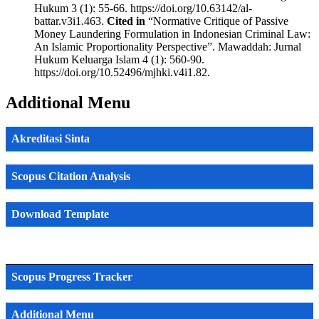
Hukum 3 (1): 55-66. https://doi.org/10.63142/al-
battar.v3i1.463.
Cited in
“Normative Critique of Passive
Money Laundering Formulation in Indonesian Criminal Law:
An Islamic Proportionality Perspective”. Mawaddah: Jurnal
Hukum Keluarga Islam 4 (1): 560-90.
https://doi.org/10.52496/mjhki.v4i1.82.
Additional Menu
Akreditasi Sinta
Scopus Citation Analysis
Download Template
Scopus Progress Tracker
Additional Menu