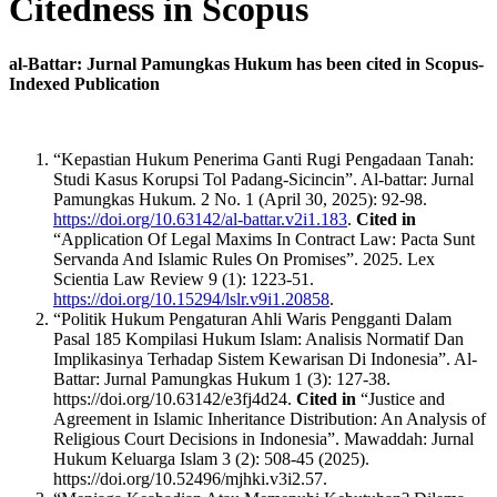
Citedness in Scopus
al-Battar: Jurnal Pamungkas Hukum has been cited in Scopus-
Indexed Publication
“Kepastian Hukum Penerima Ganti Rugi Pengadaan Tanah:
Studi Kasus Korupsi Tol Padang-Sicincin”. Al-battar: Jurnal
Pamungkas Hukum. 2 No. 1 (April 30, 2025): 92-98.
https://doi.org/10.63142/al-battar.v2i1.183
.
Cited in
“Application Of Legal Maxims In Contract Law: Pacta Sunt
Servanda And Islamic Rules On Promises”. 2025. Lex
Scientia Law Review 9 (1): 1223-51.
https://doi.org/10.15294/lslr.v9i1.20858
.
“Politik Hukum Pengaturan Ahli Waris Pengganti Dalam
Pasal 185 Kompilasi Hukum Islam: Analisis Normatif Dan
Implikasinya Terhadap Sistem Kewarisan Di Indonesia”. Al-
Battar: Jurnal Pamungkas Hukum 1 (3): 127-38.
https://doi.org/10.63142/e3fj4d24.
Cited in
“Justice and
Agreement in Islamic Inheritance Distribution: An Analysis of
Religious Court Decisions in Indonesia”. Mawaddah: Jurnal
Hukum Keluarga Islam 3 (2): 508-45 (2025).
https://doi.org/10.52496/mjhki.v3i2.57.