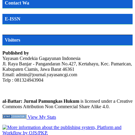
Contact Wa
E-ISSN
Visitors
Published by
Yayasan Cendekia Gagayunan Indonesia
Jl. Raya Banjar - Pangandaran No.427, Kertahayu, Kec. Pamarican,
Kabupaten Ciamis, Jawa Barat 46361
Email: admin@journal.yayasancgi.com
Telp : 081324943904
al-Battar: Jurnal Pamungkas Hukum
is licensed under a Creative
Commons Attribution Non Commercial Share Alike 4.0.
View My Stats