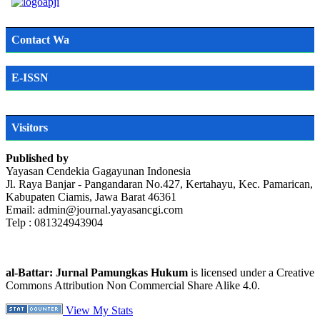
Contact Wa
E-ISSN
Visitors
Published by
Yayasan Cendekia Gagayunan Indonesia
Jl. Raya Banjar - Pangandaran No.427, Kertahayu, Kec. Pamarican,
Kabupaten Ciamis, Jawa Barat 46361
Email: admin@journal.yayasancgi.com
Telp : 081324943904
al-Battar: Jurnal Pamungkas Hukum
is licensed under a Creative
Commons Attribution Non Commercial Share Alike 4.0.
View My Stats