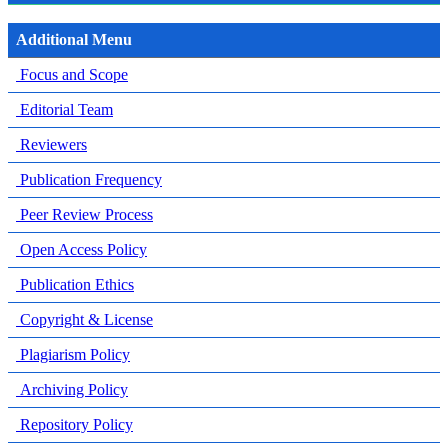
Additional Menu
Focus and Scope
Editorial Team
Reviewers
Publication Frequency
Peer Review Process
Open Access Policy
Publication Ethics
Copyright & License
Plagiarism Policy
Archiving Policy
Repository Policy