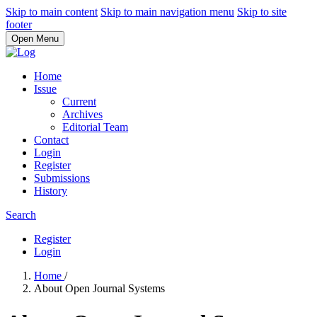
Skip to main content
Skip to main navigation menu
Skip to site
footer
Open Menu
Home
Issue
Current
Archives
Editorial Team
Contact
Login
Register
Submissions
History
Search
Register
Login
Home
/
About Open Journal Systems