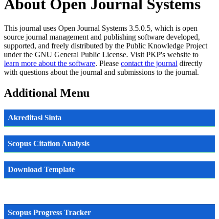
About Open Journal Systems
This journal uses Open Journal Systems 3.5.0.5, which is open
source journal management and publishing software developed,
supported, and freely distributed by the Public Knowledge Project
under the GNU General Public License. Visit PKP's website to
learn more about the software
. Please
contact the journal
directly
with questions about the journal and submissions to the journal.
Additional Menu
Akreditasi Sinta
Scopus Citation Analysis
Download Template
Scopus Progress Tracker