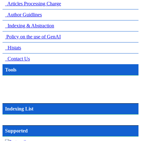
Articles Processing Charge
Author Guidlines
Indexing & Abstraction
Policy on the use of GenAI
Histats
Contact Us
Tools
Indexing List
Supported