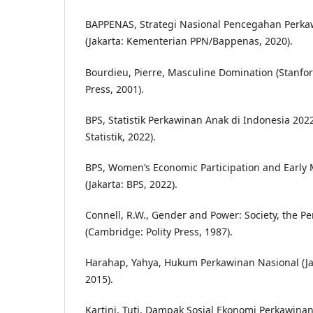
BAPPENAS, Strategi Nasional Pencegahan Perka
(Jakarta: Kementerian PPN/Bappenas, 2020).
Bourdieu, Pierre, Masculine Domination (Stanfor
Press, 2001).
BPS, Statistik Perkawinan Anak di Indonesia 202
Statistik, 2022).
BPS, Women’s Economic Participation and Early 
(Jakarta: BPS, 2022).
Connell, R.W., Gender and Power: Society, the Pe
(Cambridge: Polity Press, 1987).
Harahap, Yahya, Hukum Perkawinan Nasional (Jak
2015).
Kartini, Tuti, Dampak Sosial Ekonomi Perkawina