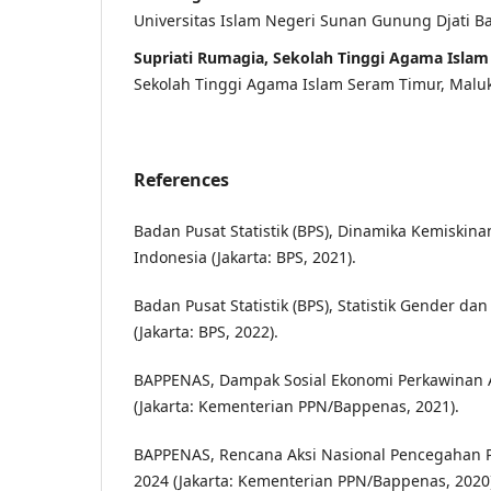
Universitas Islam Negeri Sunan Gunung Djati 
Supriati Rumagia, Sekolah Tinggi Agama Isla
Sekolah Tinggi Agama Islam Seram Timur, Malu
References
Badan Pusat Statistik (BPS), Dinamika Kemiskin
Indonesia (Jakarta: BPS, 2021).
Badan Pusat Statistik (BPS), Statistik Gender 
(Jakarta: BPS, 2022).
BAPPENAS, Dampak Sosial Ekonomi Perkawinan A
(Jakarta: Kementerian PPN/Bappenas, 2021).
BAPPENAS, Rencana Aksi Nasional Pencegahan 
2024 (Jakarta: Kementerian PPN/Bappenas, 2020)