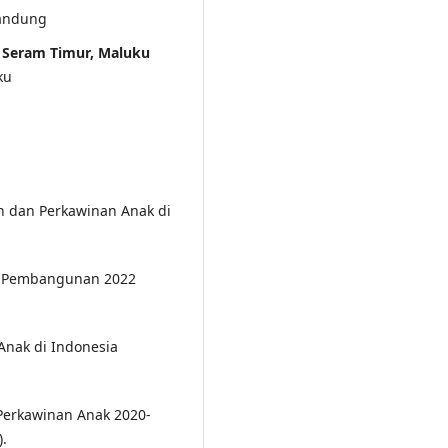
Bandung
m Seram Timur, Maluku
ku
an dan Perkawinan Anak di
dan Pembangunan 2022
nak di Indonesia
Perkawinan Anak 2020-
.