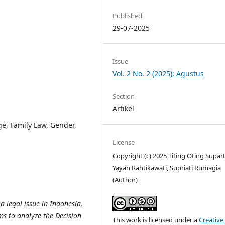
g
Published
29-07-2025
Issue
Vol. 2 No. 2 (2025): Agustus
Section
Artikel
e, Family Law, Gender,
License
Copyright (c) 2025 Titing Oting Supart
Yayan Rahtikawati, Supriati Rumagia
(Author)
 a legal issue in Indonesia,
ms to analyze the Decision
This work is licensed under a
Creative