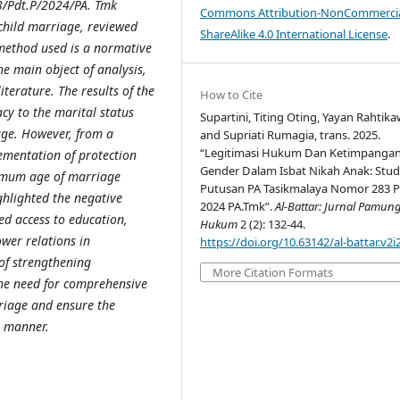
3/Pdt.P/2024/PA. Tmk
Commons Attribution-NonCommercia
 child marriage, reviewed
ShareAlike 4.0 International License
.
 method used is a normative
he main object of analysis,
terature. The results of the
How to Cite
acy to the marital status
Supartini, Titing Oting, Yayan Rahtika
age. However, from a
and Supriati Rumagia, trans. 2025.
“Legitimasi Hukum Dan Ketimpanga
lementation of protection
Gender Dalam Isbat Nikah Anak: Stud
inimum age of marriage
Putusan PA Tasikmalaya Nomor 283 P
hlighted the negative
2024 PA.Tmk”.
Al-Battar: Jurnal Pamun
ed access to education,
Hukum
2 (2): 132-44.
wer relations in
https://doi.org/10.63142/al-battar.v2i
of strengthening
More Citation Formats
the need for comprehensive
rriage and ensure the
r manner.