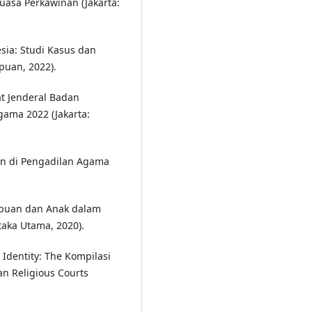
asa Perkawinan (Jakarta:
ia: Studi Kasus dan
puan, 2022).
t Jenderal Badan
ama 2022 (Jakarta:
n di Pengadilan Agama
puan dan Anak dalam
taka Utama, 2020).
 Identity: The Kompilasi
an Religious Courts
.