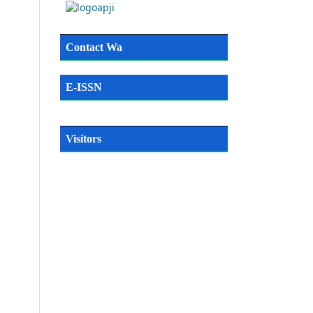
Contact Wa
E-ISSN
Visitors