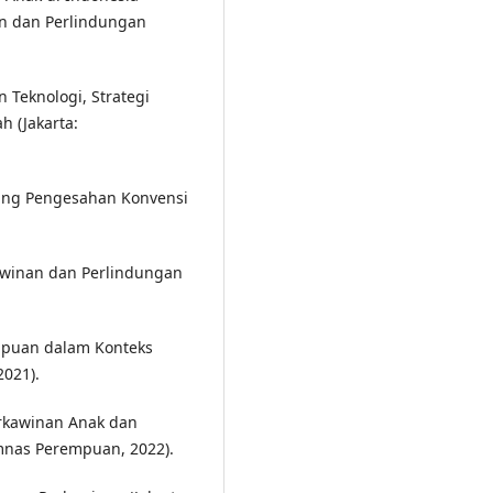
n dan Perlindungan
 Teknologi, Strategi
h (Jakarta:
ang Pengesahan Konvensi
awinan dan Perlindungan
puan dalam Konteks
021).
rkawinan Anak dan
mnas Perempuan, 2022).