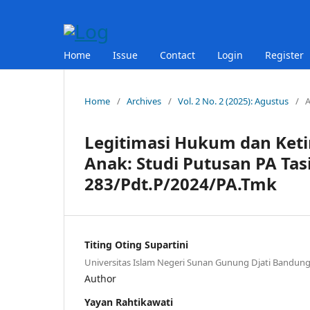
Home
Issue
Contact
Login
Register
Home
/
Archives
/
Vol. 2 No. 2 (2025): Agustus
/
A
Legitimasi Hukum dan Ket
Anak: Studi Putusan PA T
283/Pdt.P/2024/PA.Tmk
Titing Oting Supartini
Universitas Islam Negeri Sunan Gunung Djati Bandun
Author
Yayan Rahtikawati