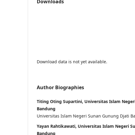
Downloads
Download data is not yet available.
Author Biographies
Titing Oting Supartini, Universitas Islam Nege
Bandung
Universitas Islam Negeri Sunan Gunung Djati 
Yayan Rahtikawati, Universitas Islam Negeri S
Bandung