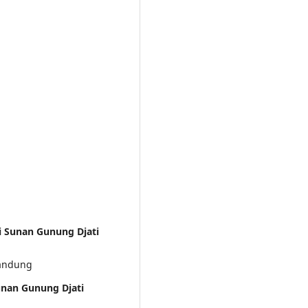
ri Sunan Gunung Djati
Bandung
unan Gunung Djati