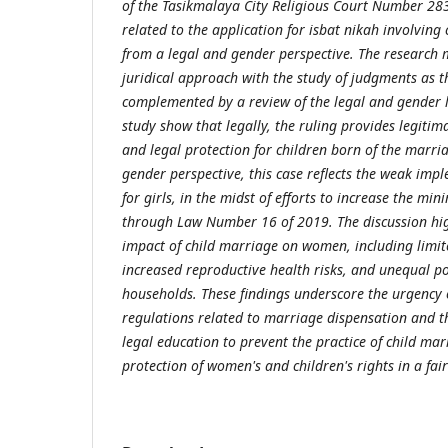
of the Tasikmalaya City Religious Court Number 28
related to the application for isbat nikah involving
from a legal and gender perspective. The research
juridical approach with the study of judgments as t
complemented by a review of the legal and gender li
study show that legally, the ruling provides legitim
and legal protection for children born of the marri
gender perspective, this case reflects the weak imp
for girls, in the midst of efforts to increase the m
through Law Number 16 of 2019. The discussion hig
impact of child marriage on women, including limit
increased reproductive health risks, and unequal po
households. These findings underscore the urgency 
regulations related to marriage dispensation and 
legal education to prevent the practice of child ma
protection of women's and children's rights in a fai