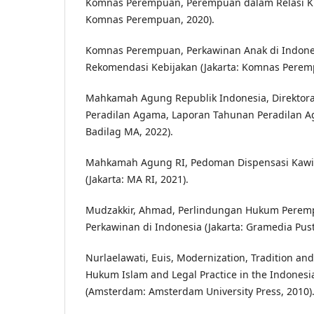
Komnas Perempuan, Perempuan dalam Relasi Ku
Komnas Perempuan, 2020).
Komnas Perempuan, Perkawinan Anak di Indones
Rekomendasi Kebijakan (Jakarta: Komnas Perem
Mahkamah Agung Republik Indonesia, Direktora
Peradilan Agama, Laporan Tahunan Peradilan Ag
Badilag MA, 2022).
Mahkamah Agung RI, Pedoman Dispensasi Kawi
(Jakarta: MA RI, 2021).
Mudzakkir, Ahmad, Perlindungan Hukum Perem
Perkawinan di Indonesia (Jakarta: Gramedia Pus
Nurlaelawati, Euis, Modernization, Tradition and
Hukum Islam and Legal Practice in the Indonesi
(Amsterdam: Amsterdam University Press, 2010)