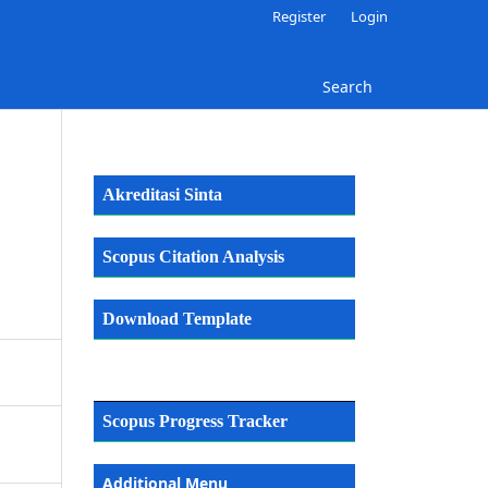
Register
Login
Search
Akreditasi Sinta
Scopus Citation Analysis
Download Template
Scopus Progress Tracker
Additional Menu