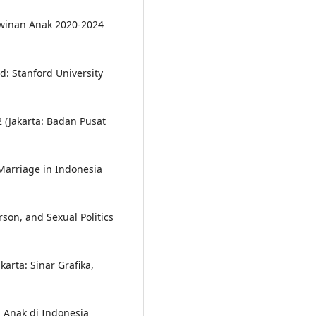
winan Anak 2020-2024
d: Stanford University
2 (Jakarta: Badan Pusat
Marriage in Indonesia
rson, and Sexual Politics
arta: Sinar Grafika,
n Anak di Indonesia