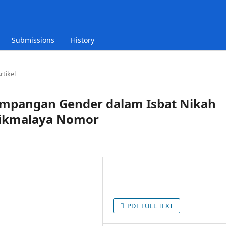
Submissions
History
rtikel
impangan Gender dalam Isbat Nikah
asikmalaya Nomor
g
PDF FULL TEXT