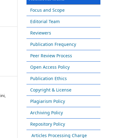
Focus and Scope
Editorial Team
Reviewers
Publication Frequency
Peer Review Process
Open Access Policy
Publication Ethics
Copyright & License
ini,
Plagiarism Policy
Archiving Policy
Repository Policy
Articles Processing Charge