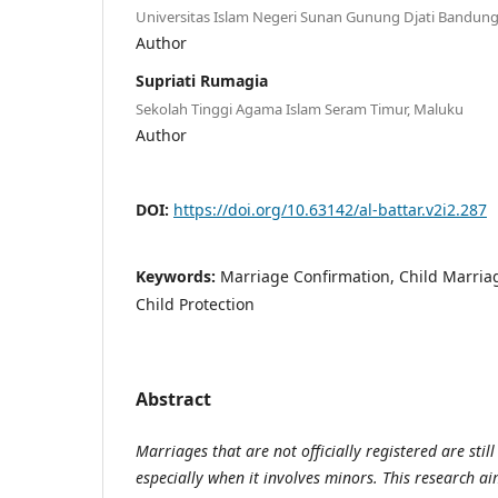
Universitas Islam Negeri Sunan Gunung Djati Bandun
Author
Supriati Rumagia
Sekolah Tinggi Agama Islam Seram Timur, Maluku
Author
DOI:
https://doi.org/10.63142/al-battar.v2i2.287
Keywords:
Marriage Confirmation, Child Marriag
Child Protection
Abstract
Marriages that are not officially registered are still
especially when it involves minors. This research ai