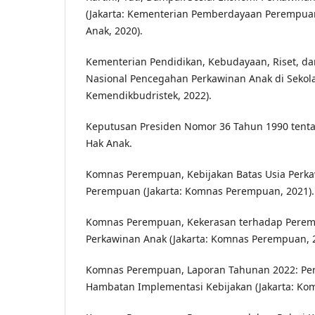
(Jakarta: Kementerian Pemberdayaan Perempua
Anak, 2020).
Kementerian Pendidikan, Kebudayaan, Riset, dan
Nasional Pencegahan Perkawinan Anak di Sekola
Kemendikbudristek, 2022).
Keputusan Presiden Nomor 36 Tahun 1990 tent
Hak Anak.
Komnas Perempuan, Kebijakan Batas Usia Perk
Perempuan (Jakarta: Komnas Perempuan, 2021).
Komnas Perempuan, Kekerasan terhadap Perem
Perkawinan Anak (Jakarta: Komnas Perempuan, 2
Komnas Perempuan, Laporan Tahunan 2022: Pe
Hambatan Implementasi Kebijakan (Jakarta: Ko