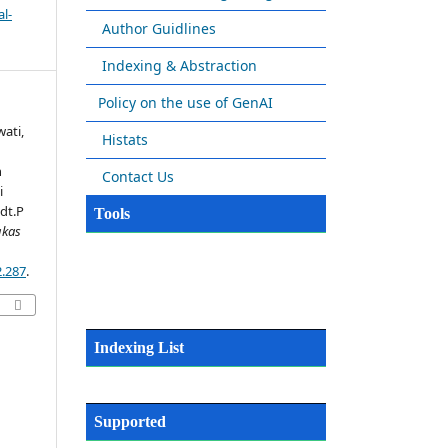
l-
Author Guidlines
Indexing & Abstraction
Policy on the use of GenAI
wati,
Histats
n
Contact Us
i
dt.P
Tools
gkas
2.287
.
Indexing List
Supported