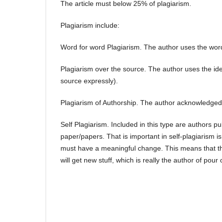
The article must below 25% of plagiarism.
Plagiarism include:
Word for word Plagiarism. The author uses the word
Plagiarism over the source. The author uses the ide
source expressly).
Plagiarism of Authorship. The author acknowledged 
Self Plagiarism. Included in this type are authors pu
paper/papers. That is important in self-plagiarism 
must have a meaningful change. This means that th
will get new stuff, which is really the author of pou