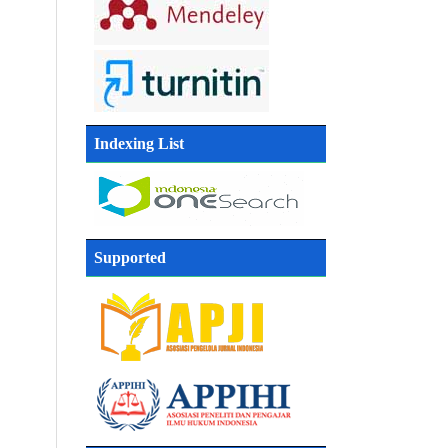
Indexing List
Supported