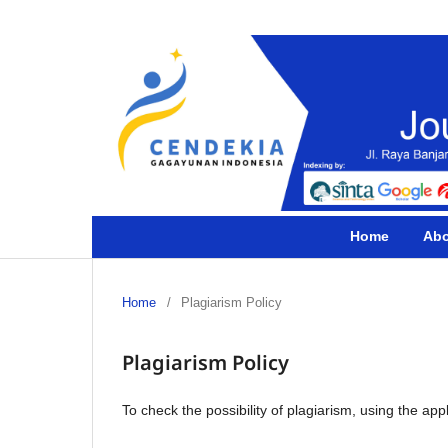
Home
Ab
Home
/
Plagiarism Policy
Plagiarism Policy
To check the possibility of plagiarism, using the app