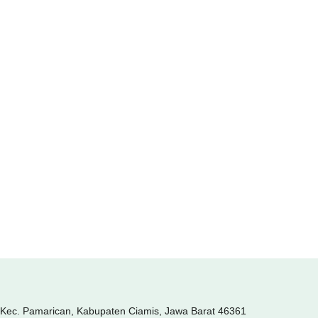
, Kec. Pamarican, Kabupaten Ciamis, Jawa Barat 46361