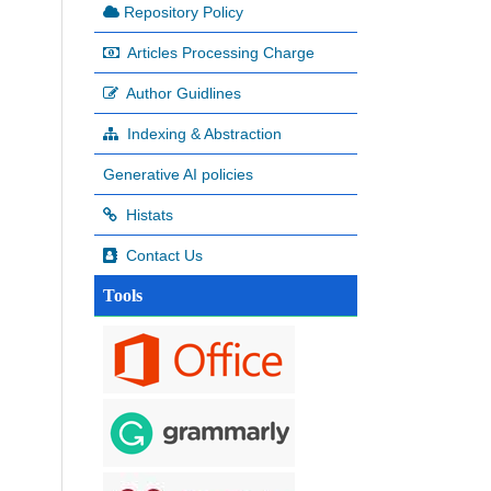
Repository Policy
Articles Processing Charge
Author Guidlines
Indexing & Abstraction
Generative AI policies
Histats
Contact Us
Tools