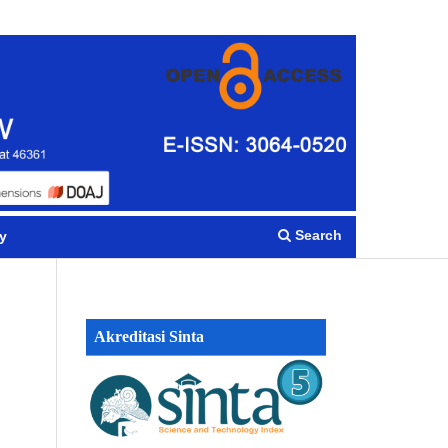
Register
Login
Search
y
Akreditasi Sinta