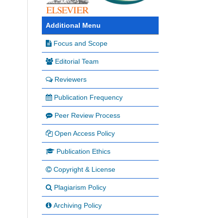
Additional Menu
Focus and Scope
Editorial Team
Reviewers
Publication Frequency
Peer Review Process
Open Access Policy
Publication Ethics
Copyright & License
Plagiarism Policy
Archiving Policy