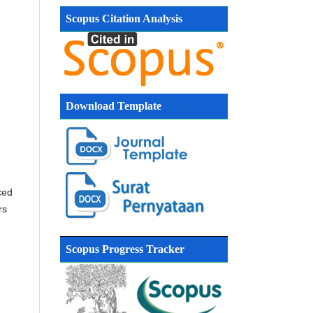
Scopus Citation Analysis
Download Template
ced
rs
Scopus Progress Tracker