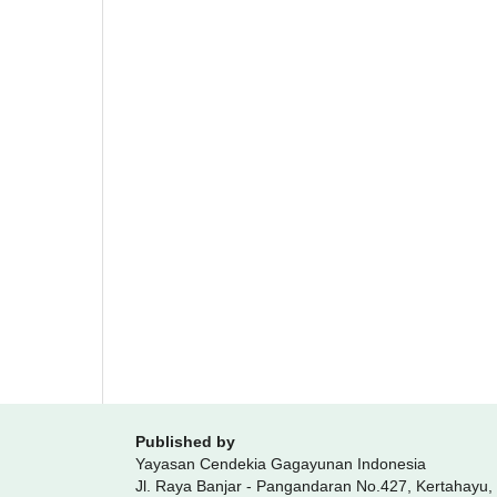
Published by
Yayasan Cendekia Gagayunan Indonesia
Jl. Raya Banjar - Pangandaran No.427, Kertahayu