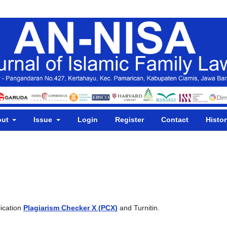
out
Issue
Login
Register
Contact
Histor
lication
Plagiarism Checker X (PCX)
and
Turnitin.