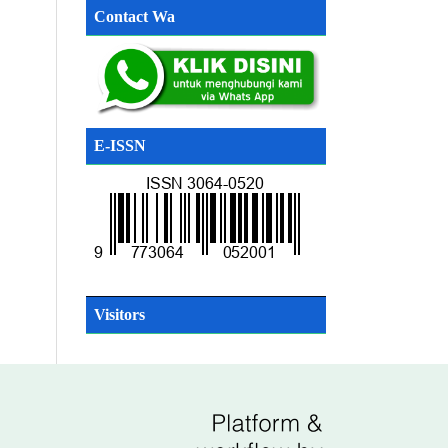
Contact Wa
E-ISSN
SN
Visitors