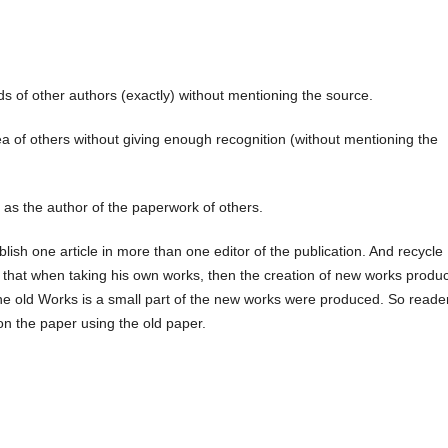
s of other authors (exactly) without mentioning the source.
a of others without giving enough recognition (without mentioning the
as the author of the paperwork of others.
blish one article in more than one editor of the publication. And recycle
is that when taking his own works, then the creation of new works produ
e old Works is a small part of the new works were produced. So reade
r on the paper using the old paper.