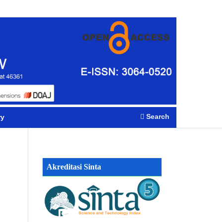
Register
Login
Search
ry
Akreditasi Sinta