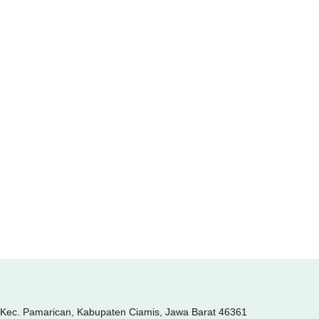
, Kec. Pamarican, Kabupaten Ciamis, Jawa Barat 46361