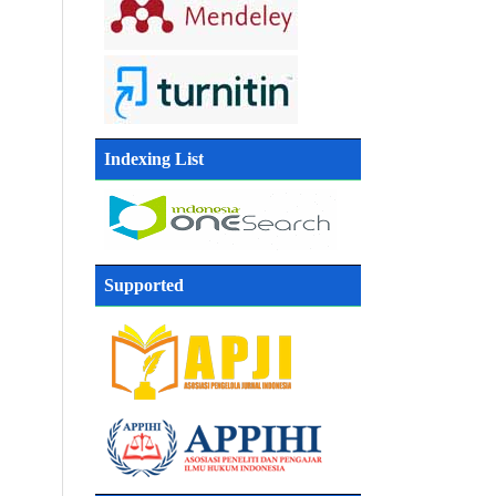
Indexing List
Supported