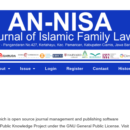
out
Issue
Login
Register
Contact
Histo
hich is open source journal management and publishing software
e Public Knowledge Project under the GNU General Public License. Visit