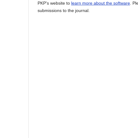
PKP's website to
learn more about the software
. P
submissions to the journal.