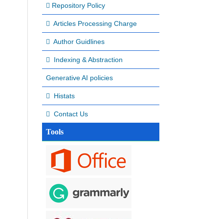
Repository Policy
Articles Processing Charge
Author Guidlines
Indexing & Abstraction
Generative AI policies
Histats
Contact Us
Tools