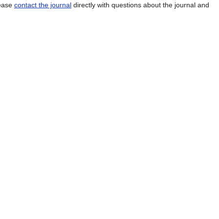
lease
contact the journal
directly with questions about the journal and