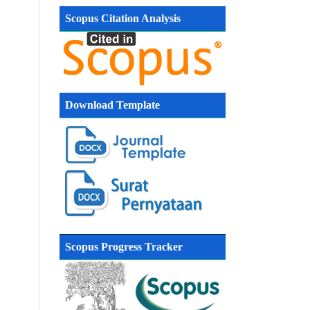
Scopus Citation Analysis
Download Template
Scopus Progress Tracker