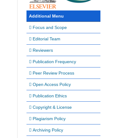
Additional Menu
Focus and Scope
Editorial Team
Reviewers
Publication Frequency
Peer Review Process
Open Access Policy
Publication Ethics
Copyright & License
Plagiarism Policy
Archiving Policy