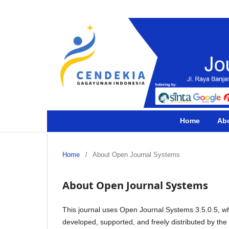
Home
Ab
Home
/
About Open Journal Systems
About Open Journal Systems
This journal uses Open Journal Systems 3.5.0.5, w
developed, supported, and freely distributed by th