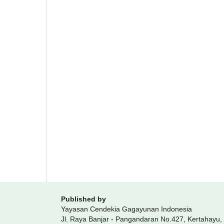
Published by
Yayasan Cendekia Gagayunan Indonesia
Jl. Raya Banjar - Pangandaran No.427, Kertahayu