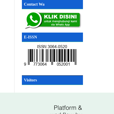
Contact Wa
E-ISSN
SN
Visitors