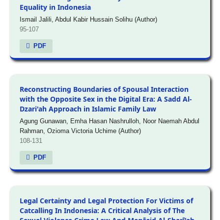
Equality in Indonesia
Ismail Jalili, Abdul Kabir Hussain Solihu (Author)
95-107
PDF
Reconstructing Boundaries of Spousal Interaction
with the Opposite Sex in the Digital Era: A Sadd Al-
Dzari'ah Approach in Islamic Family Law
Agung Gunawan, Emha Hasan Nashrulloh, Noor Naemah Abdul
Rahman, Ozioma Victoria Uchime (Author)
108-131
PDF
Legal Certainty and Legal Protection For Victims of
Catcalling In Indonesia: A Critical Analysis of The