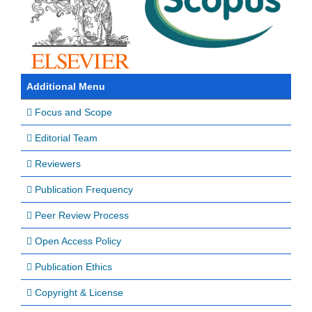
Additional Menu
Focus and Scope
Editorial Team
Reviewers
Publication Frequency
Peer Review Process
Open Access Policy
Publication Ethics
Copyright & License