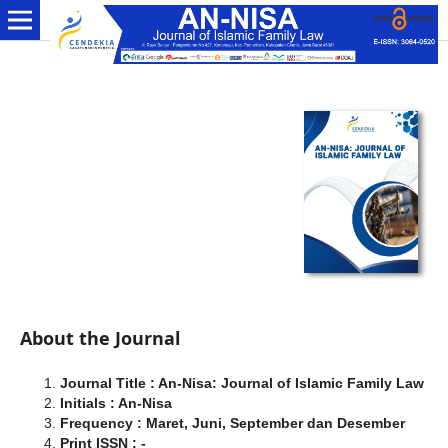
About the Journal
Journal Title : An-Nisa: Journal of Islamic Family Law
Initials : An-Nisa
Frequency : Maret, Juni, September dan Desember
Print ISSN : -