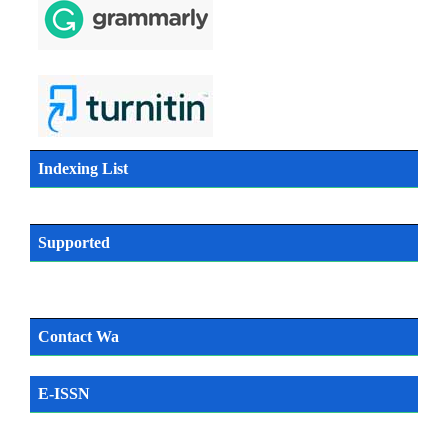
Indexing List
Supported
Contact Wa
E-ISSN
SN