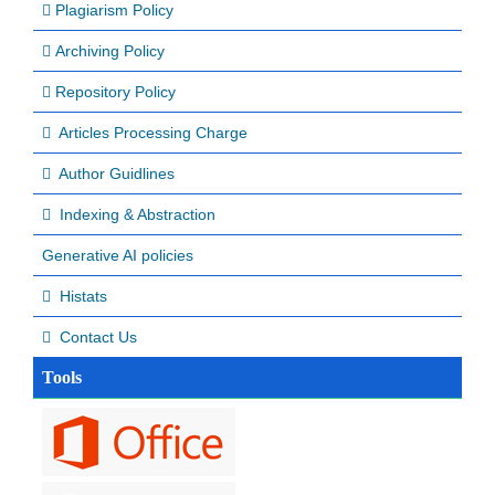
Plagiarism Policy
Archiving Policy
Repository Policy
Articles Processing Charge
Author Guidlines
Indexing & Abstraction
Generative AI policies
Histats
Contact Us
Tools