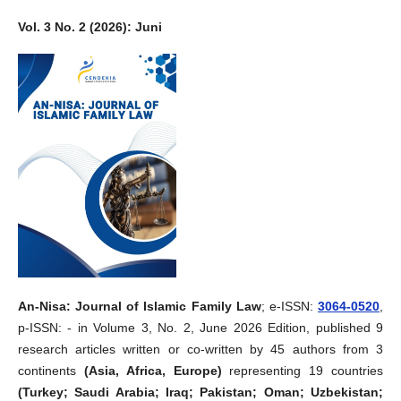
Vol. 3 No. 2 (2026): Juni
An-Nisa: Journal of Islamic Family Law
; e-ISSN:
3064-0520
,
p-ISSN: - in Volume 3, No. 2, June 2026 Edition, published 9
research articles written or co-written by 45 authors from 3
continents
(Asia, Africa, Europe)
representing 19 countries
(Turkey; Saudi Arabia; Iraq; Pakistan; Oman; Uzbekistan;