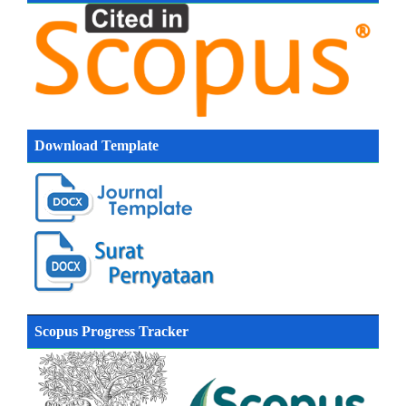
Download Template
Scopus Progress Tracker