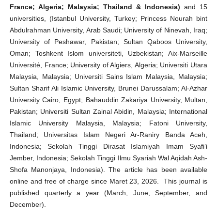
France; Algeria; Malaysia; Thailand & Indonesia)
and 15
universities, (Istanbul University, Turkey; Princess Nourah bint
Abdulrahman University, Arab Saudi; University of Ninevah, Iraq;
University of Peshawar, Pakistan; Sultan Qaboos University,
Oman; Toshkent Islom universiteti, Uzbekistan; Aix-Marseille
Université, France; University of Algiers, Algeria; Universiti Utara
Malaysia, Malaysia; Universiti Sains Islam Malaysia, Malaysia;
Sultan Sharif Ali Islamic University, Brunei Darussalam; Al-Azhar
University Cairo, Egypt; Bahauddin Zakariya University, Multan,
Pakistan; Universiti Sultan Zainal Abidin, Malaysia; International
Islamic University Malaysia, Malaysia; Fatoni University,
Thailand; Universitas Islam Negeri Ar-Raniry Banda Aceh,
Indonesia; Sekolah Tinggi Dirasat Islamiyah Imam Syafi’i
Jember, Indonesia; Sekolah Tinggi Ilmu Syariah Wal Aqidah Ash-
Shofa Manonjaya, Indonesia). The article has been available
online and free of charge since Maret 23, 2026. This journal is
published quarterly a year (March, June, September, and
December).