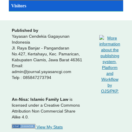
Visitors
Published by
Yayasan Cendekia Gagayunan
Indonesia
Jl. Raya Banjar - Pangandaran
No.427, Kertahayu, Kec. Pamarican,
Kabupaten Ciamis, Jawa Barat 46361
Email:
admin@journal.yayasancgi.com
Telp : 085847273794
An-Nisa: Islamic Family Law
is
licensed under a Creative Commons
Attribution Non Commercial Share
Alike 4.0.
View My Stats