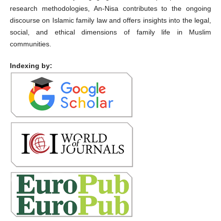
research methodologies, An-Nisa contributes to the ongoing
discourse on Islamic family law and offers insights into the legal,
social, and ethical dimensions of family life in Muslim
communities.
Indexing by: