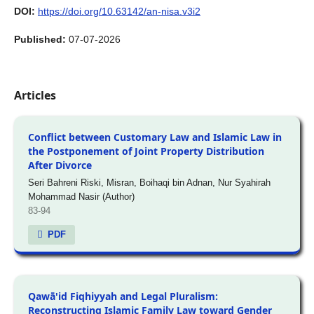
DOI:
https://doi.org/10.63142/an-nisa.v3i2
Published:
07-07-2026
Articles
Conflict between Customary Law and Islamic Law in
the Postponement of Joint Property Distribution
After Divorce
Seri Bahreni Riski, Misran, Boihaqi bin Adnan, Nur Syahirah
Mohammad Nasir (Author)
83-94
PDF
Qawā'id Fiqhiyyah and Legal Pluralism:
Reconstructing Islamic Family Law toward Gender