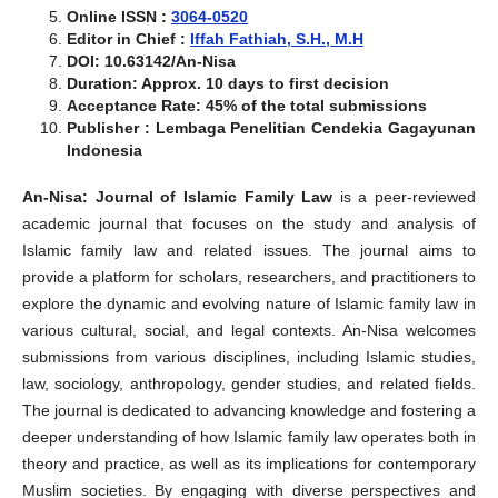
Online ISSN :
3064-0520
Editor in Chief :
Iffah Fathiah, S.H., M.H
DOI: 10.63142/An-Nisa
Duration: Approx. 10 days to first decision
Acceptance Rate: 45% of the total submissions
Publisher : Lembaga Penelitian Cendekia Gagayunan
Indonesia
An-Nisa: Journal of Islamic Family Law
is a peer-reviewed
academic journal that focuses on the study and analysis of
Islamic family law and related issues. The journal aims to
provide a platform for scholars, researchers, and practitioners to
explore the dynamic and evolving nature of Islamic family law in
various cultural, social, and legal contexts. An-Nisa welcomes
submissions from various disciplines, including Islamic studies,
law, sociology, anthropology, gender studies, and related fields.
The journal is dedicated to advancing knowledge and fostering a
deeper understanding of how Islamic family law operates both in
theory and practice, as well as its implications for contemporary
Muslim societies. By engaging with diverse perspectives and