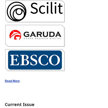
Read More
Current Issue