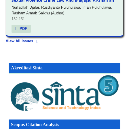
Sexual Violence Crime Law And Maqāṣid Al-Sharī'ah
Nurfadilah Djafar, Rusdiyanto Puluhulawa, Irl an Puluhulawa,
Rasham Armab Saikhu (Author)
132-151
PDF
View All Issues
Akreditasi Sinta
Scopus Citation Analysis