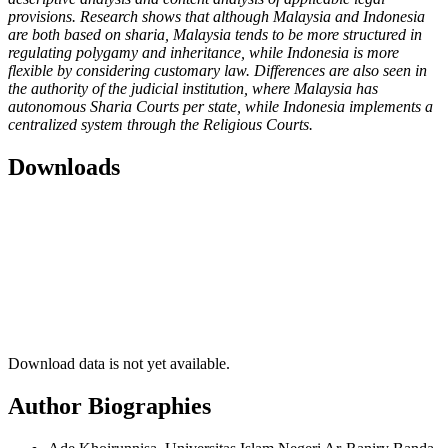
provisions. Research shows that although Malaysia and Indonesia
are both based on sharia, Malaysia tends to be more structured in
regulating polygamy and inheritance, while Indonesia is more
flexible by considering customary law. Differences are also seen in
the authority of the judicial institution, where Malaysia has
autonomous Sharia Courts per state, while Indonesia implements a
centralized system through the Religious Courts.
Downloads
Download data is not yet available.
Author Biographies