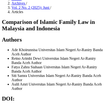
Archives
/
Vol. 2 No. 2 (2025): Juni
/
Articles
Comparison of Islamic Family Law in
Malaysia and Indonesia
Authors
Ade Khoirunnisa
Universitas Islam Negeri Ar-Raniry Banda
Aceh
Author
Retno Arimbi Dewi
Universitas Islam Negeri Ar-Raniry
Banda Aceh
Author
Fatya Zahra Siahaan
Universitas Islam Negeri Ar-Raniry
Banda Aceh
Author
Siti Samra
Universitas Islam Negeri Ar-Raniry Banda Aceh
Author
Aulil Amri
Universitas Islam Negeri Ar-Raniry Banda Aceh
Author
DOI: