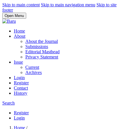
Skip to main content
Skip to main navigation menu
Skip to site
footer
Open Menu
Home
About
About the Journal
Submissions
Editorial Masthead
Privacy Statement
Issue
Current
Archives
Login
Register
Contact
History
Search
Register
Login
Home
/