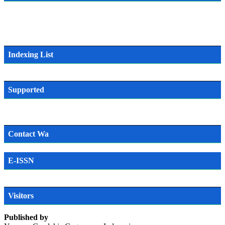
Indexing List
Supported
Contact Wa
E-ISSN
SN
Visitors
Published by