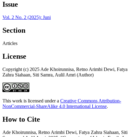
Issue
Vol. 2 No. 2 (2025): Juni
Section
Articles
License
Copyright (c) 2025 Ade Khoirunnisa, Retno Arimbi Dewi, Fatya
Zahra Siahaan, Siti Samra, Aulil Amri (Author)
This work is licensed under a
Creative Commons Attribution-
NonCommercial-ShareAlike 4.0 International License
.
How to Cite
Ade Khoirunnisa, Retno Arimbi Dewi, Fatya Zahra Siahaan, Siti