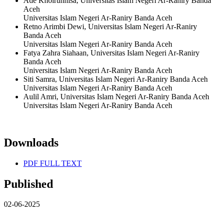
Ade Khoirunnisa, Universitas Islam Negeri Ar-Raniry Banda
Aceh
Universitas Islam Negeri Ar-Raniry Banda Aceh
Retno Arimbi Dewi, Universitas Islam Negeri Ar-Raniry
Banda Aceh
Universitas Islam Negeri Ar-Raniry Banda Aceh
Fatya Zahra Siahaan, Universitas Islam Negeri Ar-Raniry
Banda Aceh
Universitas Islam Negeri Ar-Raniry Banda Aceh
Siti Samra, Universitas Islam Negeri Ar-Raniry Banda Aceh
Universitas Islam Negeri Ar-Raniry Banda Aceh
Aulil Amri, Universitas Islam Negeri Ar-Raniry Banda Aceh
Universitas Islam Negeri Ar-Raniry Banda Aceh
Downloads
PDF FULL TEXT
Published
02-06-2025