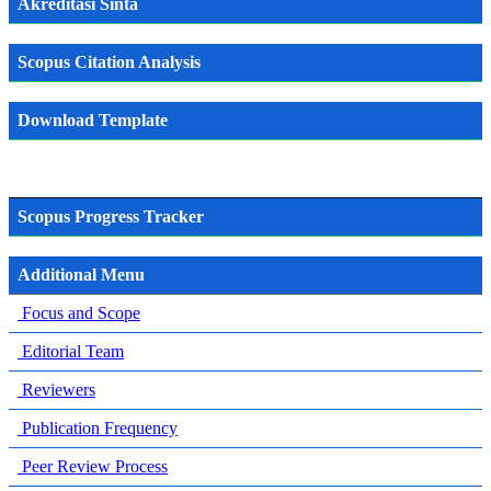
Akreditasi Sinta
Scopus Citation Analysis
Download Template
Scopus Progress Tracker
Additional Menu
Focus and Scope
Editorial Team
Reviewers
Publication Frequency
Peer Review Process