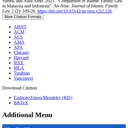
Samra, and Aulil Amri. 2025. “Comparison of Islamic Family Law
in Malaysia and Indonesia”.
An-Nisa: Journal of Islamic Family
Law
2 (2): 109-20.
https://doi.org/10.63142/an-nisa.v2i2.226
.
More Citation Formats
ABNT
ACM
ACS
AMA
APA
Chicago
Harvard
IEEE
MLA
Turabian
Vancouver
Download Citation
Endnote/Zotero/Mendeley (RIS)
BibTeX
Additional Menu