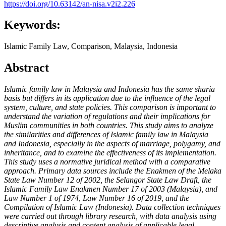
https://doi.org/10.63142/an-nisa.v2i2.226
Keywords:
Islamic Family Law, Comparison, Malaysia, Indonesia
Abstract
Islamic family law in Malaysia and Indonesia has the same sharia
basis but differs in its application due to the influence of the legal
system, culture, and state policies. This comparison is important to
understand the variation of regulations and their implications for
Muslim communities in both countries. This study aims to analyze
the similarities and differences of Islamic family law in Malaysia
and Indonesia, especially in the aspects of marriage, polygamy, and
inheritance, and to examine the effectiveness of its implementation.
This study uses a normative juridical method with a comparative
approach. Primary data sources include the Enakmen of the Melaka
State Law Number 12 of 2002, the Selangor State Law Draft, the
Islamic Family Law Enakmen Number 17 of 2003 (Malaysia), and
Law Number 1 of 1974, Law Number 16 of 2019, and the
Compilation of Islamic Law (Indonesia). Data collection techniques
were carried out through library research, with data analysis using
descriptive analysis and content analysis of applicable legal