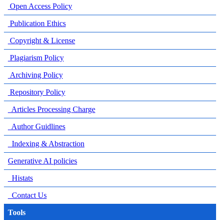
Open Access Policy
Publication Ethics
Copyright & License
Plagiarism Policy
Archiving Policy
Repository Policy
Articles Processing Charge
Author Guidlines
Indexing & Abstraction
Generative AI policies
Histats
Contact Us
Tools