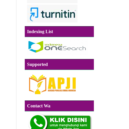
Indexing List
Supported
Contact Wa