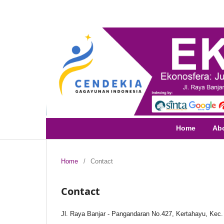
Home
Ab
Home
/
Contact
Contact
Jl. Raya Banjar - Pangandaran No.427, Kertahayu, Kec