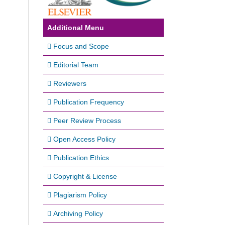
Additional Menu
Focus and Scope
Editorial Team
Reviewers
Publication Frequency
Peer Review Process
Open Access Policy
Publication Ethics
Copyright & License
Plagiarism Policy
Archiving Policy