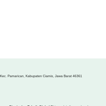
, Kec. Pamarican, Kabupaten Ciamis, Jawa Barat 46361