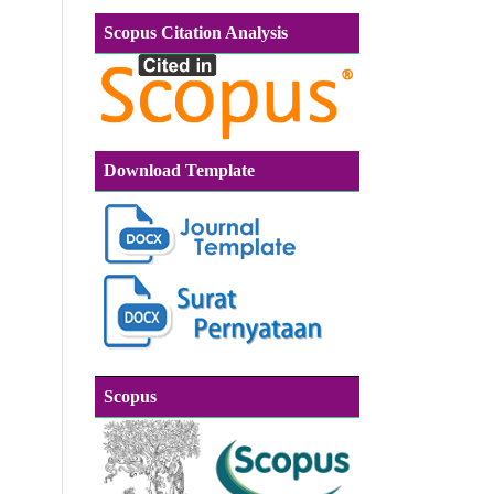
Scopus Citation Analysis
Download Template
Scopus