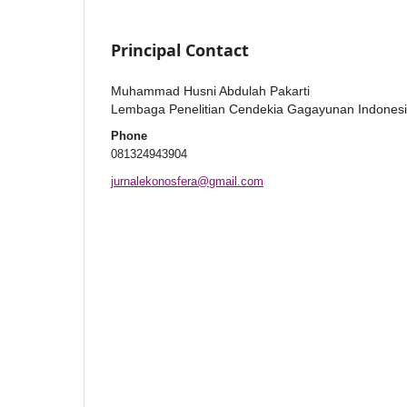
Principal Contact
Muhammad Husni Abdulah Pakarti
Lembaga Penelitian Cendekia Gagayunan Indones
Phone
081324943904
jurnalekonosfera@gmail.com