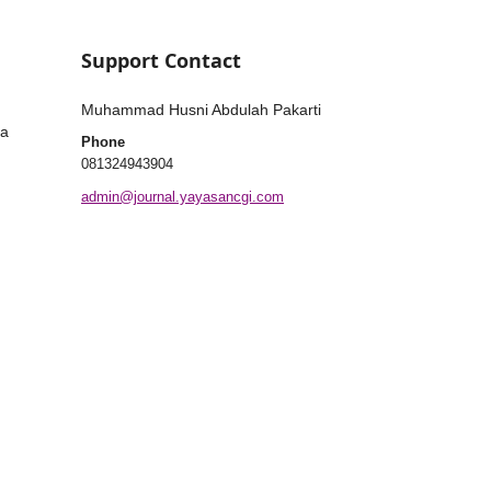
Support Contact
Muhammad Husni Abdulah Pakarti
ia
Phone
081324943904
admin@journal.yayasancgi.com