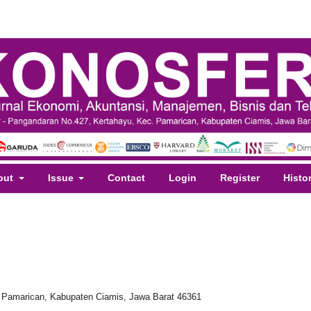
out
Issue
Contact
Login
Register
Histo
. Pamarican, Kabupaten Ciamis, Jawa Barat 46361