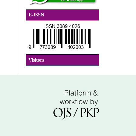
E-ISSN
Visitors