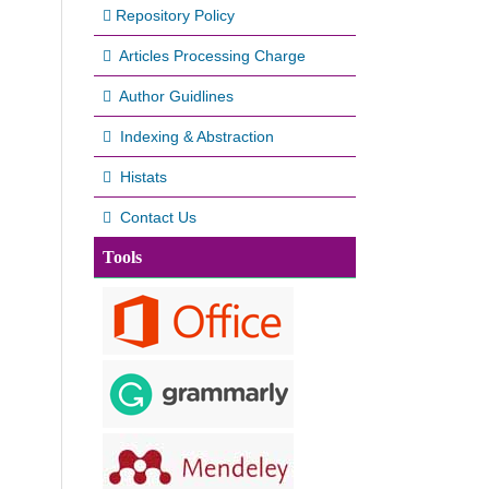
Repository Policy
Articles Processing Charge
Author Guidlines
Indexing & Abstraction
Histats
Contact Us
Tools