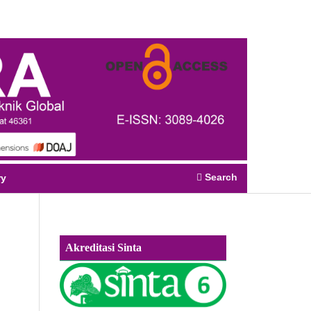
Register
Login
Search
ry
Akreditasi Sinta