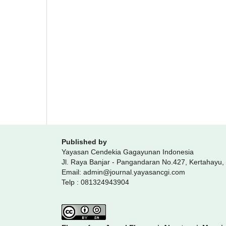
Published by
Yayasan Cendekia Gagayunan Indonesia
Jl. Raya Banjar - Pangandaran No.427, Kertahayu
Email: admin@journal.yayasancgi.com
Telp : 081324943904