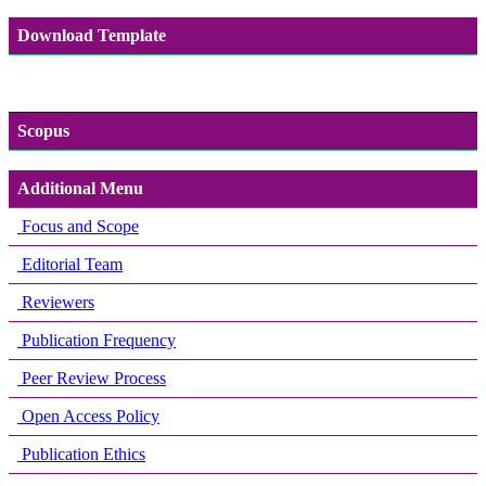
Download Template
Scopus
Additional Menu
Focus and Scope
Editorial Team
Reviewers
Publication Frequency
Peer Review Process
Open Access Policy
Publication Ethics