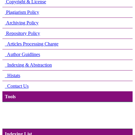
Copyright & License
Plagiarism Policy
Archiving Policy
Repository Policy
Articles Processing Charge
Author Guidlines
Indexing & Abstraction
Histats
Contact Us
Tools
Indexing List