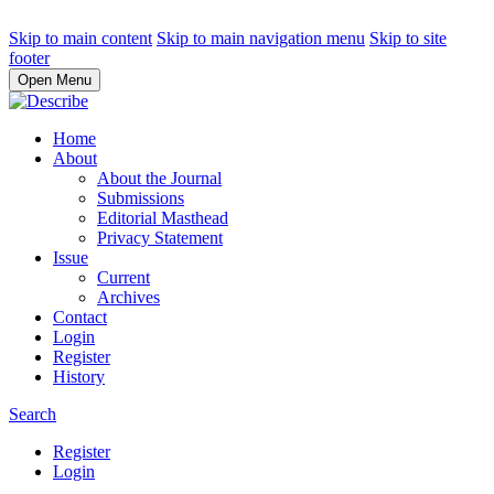
Skip to main content
Skip to main navigation menu
Skip to site
footer
Open Menu
Home
About
About the Journal
Submissions
Editorial Masthead
Privacy Statement
Issue
Current
Archives
Contact
Login
Register
History
Search
Register
Login