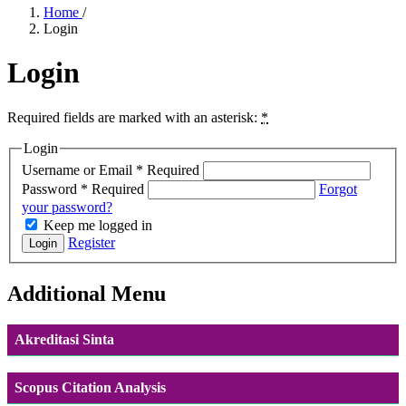
Home
/
Login
Login
Required fields are marked with an asterisk:
*
Login
Username or Email
*
Required
Password
*
Required
Forgot
your password?
Keep me logged in
Register
Login
Additional Menu
Akreditasi Sinta
Scopus Citation Analysis