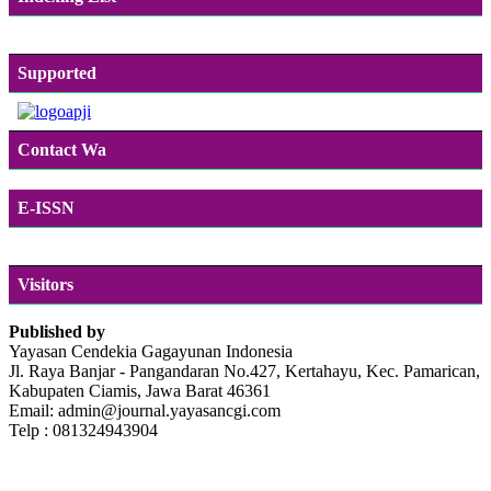
Supported
Contact Wa
E-ISSN
Visitors
Published by
Yayasan Cendekia Gagayunan Indonesia
Jl. Raya Banjar - Pangandaran No.427, Kertahayu, Kec. Pamarican,
Kabupaten Ciamis, Jawa Barat 46361
Email: admin@journal.yayasancgi.com
Telp : 081324943904