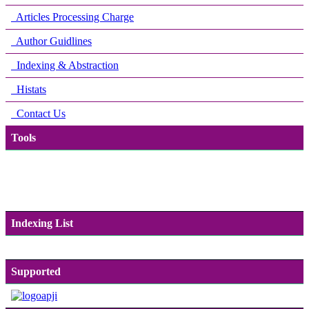
Articles Processing Charge
Author Guidlines
Indexing & Abstraction
Histats
Contact Us
Tools
Indexing List
Supported