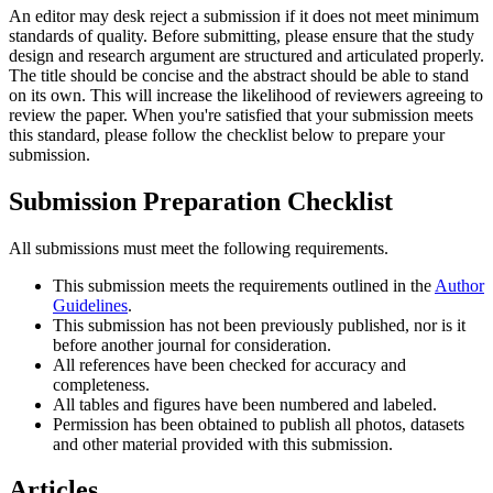
An editor may desk reject a submission if it does not meet minimum
standards of quality. Before submitting, please ensure that the study
design and research argument are structured and articulated properly.
The title should be concise and the abstract should be able to stand
on its own. This will increase the likelihood of reviewers agreeing to
review the paper. When you're satisfied that your submission meets
this standard, please follow the checklist below to prepare your
submission.
Submission Preparation Checklist
All submissions must meet the following requirements.
This submission meets the requirements outlined in the
Author
Guidelines
.
This submission has not been previously published, nor is it
before another journal for consideration.
All references have been checked for accuracy and
completeness.
All tables and figures have been numbered and labeled.
Permission has been obtained to publish all photos, datasets
and other material provided with this submission.
Articles