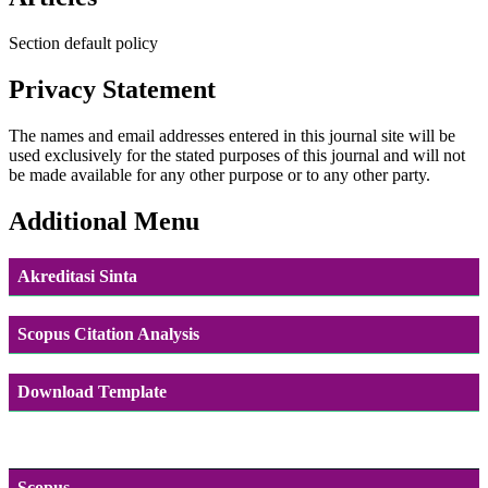
Section default policy
Privacy Statement
The names and email addresses entered in this journal site will be
used exclusively for the stated purposes of this journal and will not
be made available for any other purpose or to any other party.
Additional Menu
Akreditasi Sinta
Scopus Citation Analysis
Download Template
Scopus