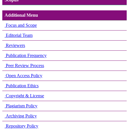
Additional Menu
Focus and Scope
Editorial Team
Reviewers
Publication Frequency
Peer Review Process
Open Access Policy
Publication Ethics
Copyright & License
Plagiarism Policy
Archiving Policy
Repository Policy