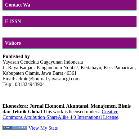
Contact Wa
E-ISSN
Visitors
Published by
Yayasan Cendekia Gagayunan Indonesia
Jl. Raya Banjar - Pangandaran No.427, Kertahayu, Kec. Pamarican,
Kabupaten Ciamis, Jawa Barat 46361
Email: admin@journal.yayasancgi.com
Telp : 081324943904
Ekonosfera: Jurnal Ekonomi, Akuntansi, Manajemen, Bisnis
dan Teknik Global
This work is licensed under a
Creative
Commons Attribution-ShareAlike 4.0 International License
.
View My Stats