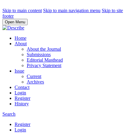
Skip to main content
Skip to main navigation menu
Skip to site
footer
Open Menu
Home
About
About the Journal
Submissions
Editorial Masthead
Privacy Statement
Issue
Current
Archives
Contact
Login
Register
History
Search
Register
Login