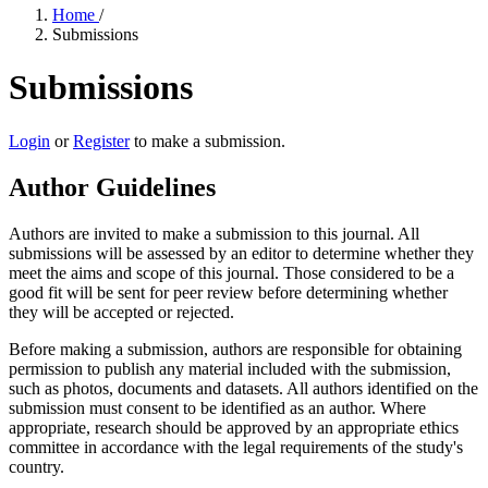
Home
/
Submissions
Submissions
Login
or
Register
to make a submission.
Author Guidelines
Authors are invited to make a submission to this journal. All
submissions will be assessed by an editor to determine whether they
meet the aims and scope of this journal. Those considered to be a
good fit will be sent for peer review before determining whether
they will be accepted or rejected.
Before making a submission, authors are responsible for obtaining
permission to publish any material included with the submission,
such as photos, documents and datasets. All authors identified on the
submission must consent to be identified as an author. Where
appropriate, research should be approved by an appropriate ethics
committee in accordance with the legal requirements of the study's
country.