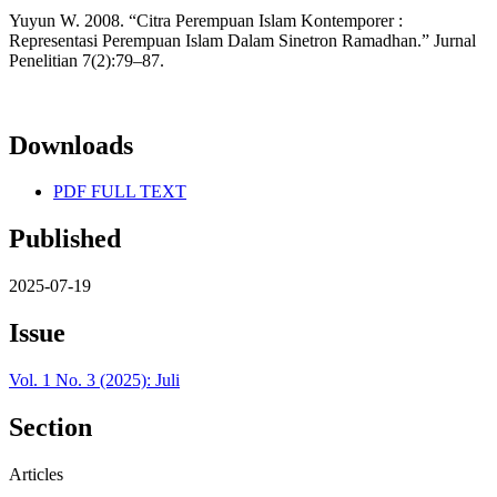
Yuyun W. 2008. “Citra Perempuan Islam Kontemporer :
Representasi Perempuan Islam Dalam Sinetron Ramadhan.” Jurnal
Penelitian 7(2):79–87.
Downloads
PDF FULL TEXT
Published
2025-07-19
Issue
Vol. 1 No. 3 (2025): Juli
Section
Articles