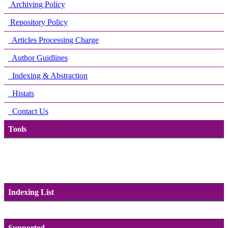
Archiving Policy
Repository Policy
Articles Processing Charge
Author Guidlines
Indexing & Abstraction
Histats
Contact Us
Tools
Indexing List
Supported