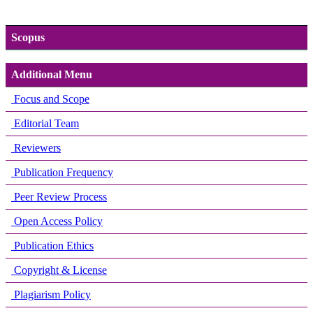
Scopus
Additional Menu
Focus and Scope
Editorial Team
Reviewers
Publication Frequency
Peer Review Process
Open Access Policy
Publication Ethics
Copyright & License
Plagiarism Policy