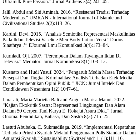
Ultramilk Pure Passion.” Jurnal Audiens 3(4):241–45.
Jalil, Abdul and Siti Aminah. 2016. “Resistensi Tradisi Terhadap
Modernitas.” UMRAN - International Journal of Islamic and
Civilizational Studies 2(2):113–26.
Kartini, Devi. 2015. “Analisis Semiotika Representasi Maskulinitas
Pada Iklan Televisi Vaseline Men Body Lotion Versi ‘ Darius
Sinathrya .’” EJournal Lmu Komunikasi 3(4):173–84.
Kurniadi, Oji. 2007. “Perempuan Dalam Tayangan Iklan Di
Televisi.” Mediator: Jurnal Komunikasi 8(1):103–12.
Kusnato and Hudi Yusuf. 2024. “Pengaruh Media Massa Terhadap
Persepsi Dan Tingkat Kriminalitas: Analisis Terhadap Efek Media
Dalam Pembentukan Opini Publik.” JICN: Jurnal Intelek Dan
Cendikiawan Nusantara 1(2):1047–61.
Larasati, Maria Marietta Bali and Angela Marisa Manut. 2022.
“Kajian Ekokritik Sastra: Representasi Lingkungan Dan Alam
Dalam 50 Cerpen Tani Karya E. Rokajat Asura Dkk.” Jurnal
Onoma: Pendidikan, Bahasa, Dan Sastra 8(2):715–25.
Lastuti Abubaka, C. Sukmadilaga. 2019. “Implementasi Kepatuhan
Terhadap Prinsip Syariah Melalui Penggunaan Polis Standar Dalam
Asuransi Syariah.” Sustainability (Switzerland) 11(1):111–16.