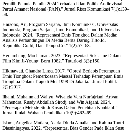
Pemilih Pemula Pemilu 2024 Terhadap Iklan Politik Audiovisual
Partai Amanat Nasional (PAN).” Jurnal Riset Komunikasi 7(1):139–
58.
Harsono, Ari, Program Sarjana, Ilmu Komunikasi, Universitas
Indonesia, Program Sarjana, Ilmu Komunikasi, and Universitas
Indonesia. 2024. “Representasi Etnis Tionghoa Dalam Media:
Analisis Perbandingan Di Media Berita Daring Tirto.Id,
Republika.Co.Id, Dan Tempo.Co.” 1(2):57–68.
Herlambang, Mochamad. 2023. “Representasi Seksisme Dalam
Film Kim Ji-Young: Born 1982.” Tuturlogi 3(3):150.
Hikmawati, Chandra Linsa. 2017. “Opresi Berlapis Perempuan
Etnis Tionghoa: Pemerkosaan Massal Terhadap Perempuan Etnis
Tionghoa Dalam Tragedi Mei 1998 Di Jakarta.” Jurnal Politik
2(2):2017.
Ilhami, Muhammad Wahyu, Wiyanda Vera Nurfajriani, Arivan
Mahendra, Rusdy Abdullah Sirodj, and Win Afgani. 2024.
“Penerapan Metode Studi Kasus Dalam Penelitian Kualitatif.”
Jurnal Ilmiah Wahana Pendidikan 10(9):462–69.
Islami, Angelica Mutiara, Astria Dinda Amalia, and Rahma Tantri
Diastiningtyas. 2022. “Representasi Bias Gender Pada Iklan Susu