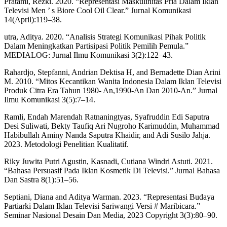
Pratami, Rezki. 2020. “Representasi Maskulinitas Pria Dalam Iklan
Televisi Men ’ s Biore Cool Oil Clear.” Jurnal Komunikasi
14(April):119–38.
utra, Aditya. 2020. “Analisis Strategi Komunikasi Pihak Politik
Dalam Meningkatkan Partisipasi Politik Pemilih Pemula.”
MEDIALOG: Jurnal Ilmu Komunikasi 3(2):122–43.
Rahardjo, Stepfanni, Andrian Dektisa H, and Bernadette Dian Arini
M. 2010. “Mitos Kecantikan Wanita Indonesia Dalam Iklan Televisi
Produk Citra Era Tahun 1980- An,1990-An Dan 2010-An.” Jurnal
Ilmu Komunikasi 3(5):7–14.
Ramli, Endah Marendah Ratnaningtyas, Syafruddin Edi Saputra
Desi Suliwati, Bekty Taufiq Ari Nugroho Karimuddin, Muhammad
Habibullah Aminy Nanda Saputra Khaidir, and Adi Susilo Jahja.
2023. Metodologi Penelitian Kualitatif.
Riky Juwita Putri Agustin, Kasnadi, Cutiana Windri Astuti. 2021.
“Bahasa Persuasif Pada Iklan Kosmetik Di Televisi.” Jurnal Bahasa
Dan Sastra 8(1):51–56.
Septiani, Diana and Aditya Warman. 2023. “Representasi Budaya
Partiarki Dalam Iklan Televisi Sariwangi Versi # Maribicara.”
Seminar Nasional Desain Dan Media, 2023 Copyright 3(3):80–90.