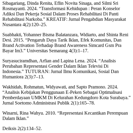
Sibagariang, Dinda Renita, Eflin Novita Sinaga, and Silmi Sri
Rosmayanti. 2024. “Transformasi Kehidupan : Peran Konselor
Adiksi Dan Pekerja Sosial Dalam Proses Rehabilitasi Di Panti
Rehabilitasi Narkoba.” KREATIF: Jurnal Pengabdian Masyarakat
Nusantara 4(2):120–25.
Suabhakti, Yohanner Bisma Balatanzara, Widiarto, and Shinta Reni
Desi. 2015. “Pengaruh Daya Tarik Iklan, Efek Komunitas, Dan
Brand Activation Terhadap Brand Awareness Simcard Gsm Pra
Bayar Im3.” Universitas Semarang 4(3):1–17.
Suryasuciramdhan, Arfian and Lapina Lena. 2024. “Analisis
Perubahan Representasi Gender Dalam Iklan Televisi Di
Indonesia.” TUTURAN: Jurnal Ilmu Komunikasi, Sosial Dan
Humaniora 2(3):7–13.
Wakhidah, Rohmatun, Widyawati, and Sapto Pramono. 2024.
“Analisis Kebijakan Penggunaan E-Peken Sebagai Optimalisasi
Pemberdayaan UMKM Di Kelurahan Kedungdoro Kota Surabaya.”
Jurnal Soetomo Administrasi Publik 2(1):165–78.
Winarni, Rina Wahyu. 2010. “Representasi Kecantikan Perempuan
Dalam Iklan.”
Deiksis 2(2):134–52.