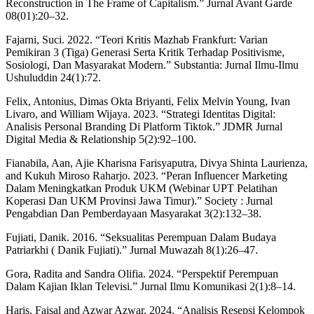
Reconstruction in The Frame of Capitalism.” Jurnal Avant Garde
08(01):20–32.
Fajarni, Suci. 2022. “Teori Kritis Mazhab Frankfurt: Varian
Pemikiran 3 (Tiga) Generasi Serta Kritik Terhadap Positivisme,
Sosiologi, Dan Masyarakat Modern.” Substantia: Jurnal Ilmu-Ilmu
Ushuluddin 24(1):72.
Felix, Antonius, Dimas Okta Briyanti, Felix Melvin Young, Ivan
Livaro, and William Wijaya. 2023. “Strategi Identitas Digital:
Analisis Personal Branding Di Platform Tiktok.” JDMR Jurnal
Digital Media & Relationship 5(2):92–100.
Fianabila, Aan, Ajie Kharisna Farisyaputra, Divya Shinta Laurienza,
and Kukuh Miroso Raharjo. 2023. “Peran Influencer Marketing
Dalam Meningkatkan Produk UKM (Webinar UPT Pelatihan
Koperasi Dan UKM Provinsi Jawa Timur).” Society : Jurnal
Pengabdian Dan Pemberdayaan Masyarakat 3(2):132–38.
Fujiati, Danik. 2016. “Seksualitas Perempuan Dalam Budaya
Patriarkhi ( Danik Fujiati).” Jurnal Muwazah 8(1):26–47.
Gora, Radita and Sandra Olifia. 2024. “Perspektif Perempuan
Dalam Kajian Iklan Televisi.” Jurnal Ilmu Komunikasi 2(1):8–14.
Haris, Faisal and Azwar Azwar. 2024. “Analisis Resepsi Kelompok