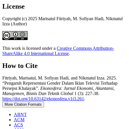
License
Copyright (c) 2025 Marisatul Fitriyah, M. Sofiyan Hadi, Nikmatul
Izza (Author)
This work is licensed under a
Creative Commons Attribution-
ShareAlike 4.0 International License
.
How to Cite
Fitriyah, Marisatul, M. Sofiyan Hadi, and Nikmatul Izza. 2025.
“Pengaruh Representasi Gender Dalam Iklan Televisi Terhadap
Persepsi Khalayak”.
Ekonosfera: Jurnal Ekonomi, Akuntansi,
Manajemen, Bisnis Dan Teknik Global
1 (3): 227-38.
https://doi.org/10.63142/ekonosfera.v1i3.261
.
More Citation Formats
ABNT
ACM
ACS