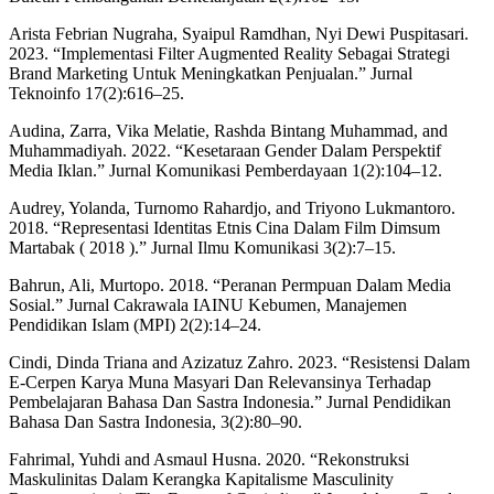
Arista Febrian Nugraha, Syaipul Ramdhan, Nyi Dewi Puspitasari.
2023. “Implementasi Filter Augmented Reality Sebagai Strategi
Brand Marketing Untuk Meningkatkan Penjualan.” Jurnal
Teknoinfo 17(2):616–25.
Audina, Zarra, Vika Melatie, Rashda Bintang Muhammad, and
Muhammadiyah. 2022. “Kesetaraan Gender Dalam Perspektif
Media Iklan.” Jurnal Komunikasi Pemberdayaan 1(2):104–12.
Audrey, Yolanda, Turnomo Rahardjo, and Triyono Lukmantoro.
2018. “Representasi Identitas Etnis Cina Dalam Film Dimsum
Martabak ( 2018 ).” Jurnal Ilmu Komunikasi 3(2):7–15.
Bahrun, Ali, Murtopo. 2018. “Peranan Permpuan Dalam Media
Sosial.” Jurnal Cakrawala IAINU Kebumen, Manajemen
Pendidikan Islam (MPI) 2(2):14–24.
Cindi, Dinda Triana and Azizatuz Zahro. 2023. “Resistensi Dalam
E-Cerpen Karya Muna Masyari Dan Relevansinya Terhadap
Pembelajaran Bahasa Dan Sastra Indonesia.” Jurnal Pendidikan
Bahasa Dan Sastra Indonesia, 3(2):80–90.
Fahrimal, Yuhdi and Asmaul Husna. 2020. “Rekonstruksi
Maskulinitas Dalam Kerangka Kapitalisme Masculinity