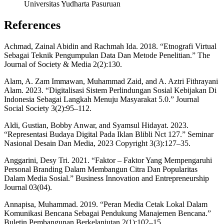
Universitas Yudharta Pasuruan
References
Achmad, Zainal Abidin and Rachmah Ida. 2018. “Etnografi Virtual
Sebagai Teknik Pengumpulan Data Dan Metode Penelitian.” The
Journal of Society & Media 2(2):130.
Alam, A. Zam Immawan, Muhammad Zaid, and A. Aztri Fithrayani
Alam. 2023. “Digitalisasi Sistem Perlindungan Sosial Kebijakan Di
Indonesia Sebagai Langkah Menuju Masyarakat 5.0.” Journal
Social Society 3(2):95–112.
Aldi, Gustian, Bobby Anwar, and Syamsul Hidayat. 2023.
“Representasi Budaya Digital Pada Iklan Blibli Nct 127.” Seminar
Nasional Desain Dan Media, 2023 Copyright 3(3):127–35.
Anggarini, Desy Tri. 2021. “Faktor – Faktor Yang Mempengaruhi
Personal Branding Dalam Membangun Citra Dan Popularitas
Dalam Media Sosial.” Business Innovation and Entrepreneurship
Journal 03(04).
Annapisa, Muhammad. 2019. “Peran Media Cetak Lokal Dalam
Komunikasi Bencana Sebagai Pendukung Manajemen Bencana.”
Buletin Pembangunan Berkelanjutan 2(1):102–15.