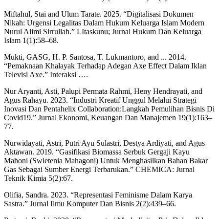
Miftahul, Stai and Ulum Tarate. 2025. “Digitalisasi Dokumen
Nikah: Urgensi Legalitas Dalam Hukum Keluarga Islam Modern
Nurul Alimi Sirrullah.” LItaskunu; Jurnal Hukum Dan Keluarga
Islam 1(1):58–68.
Mukti, GASG, H. P. Santosa, T. Lukmantoro, and ... 2014.
“Pemaknaan Khalayak Terhadap Adegan Axe Effect Dalam Iklan
Televisi Axe.” Interaksi ….
Nur Aryanti, Asti, Palupi Permata Rahmi, Heny Hendrayati, and
Agus Rahayu. 2023. “Industri Kreatif Unggul Melalui Strategi
Inovasi Dan Pentahelix Collaboration:Langkah Pemulihan Bisnis Di
Covid19.” Jurnal Ekonomi, Keuangan Dan Manajemen 19(1):163–
77.
Nurwidayati, Astri, Putri Ayu Sulastri, Destya Ardiyati, and Agus
Aktawan. 2019. “Gasifikasi Biomassa Serbuk Gergaji Kayu
Mahoni (Swietenia Mahagoni) Untuk Menghasilkan Bahan Bakar
Gas Sebagai Sumber Energi Terbarukan.” CHEMICA: Jurnal
Teknik Kimia 5(2):67.
Olifia, Sandra. 2023. “Representasi Feminisme Dalam Karya
Sastra.” Jurnal Ilmu Komputer Dan Bisnis 2(2):439–66.