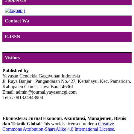
Contact Wa
E-ISSN
Visitors
Published by
Yayasan Cendekia Gagayunan Indonesia
Jl. Raya Banjar - Pangandaran No.427, Kertahayu, Kec. Pamarican,
Kabupaten Ciamis, Jawa Barat 46361
Email: admin@journal.yayasancgi.com
Telp : 081324943904
Ekonosfera: Jurnal Ekonomi, Akuntansi, Manajemen, Bisnis
dan Teknik Global
This work is licensed under a
Creative
Commons Attribution-ShareAlike 4.0 International License
.