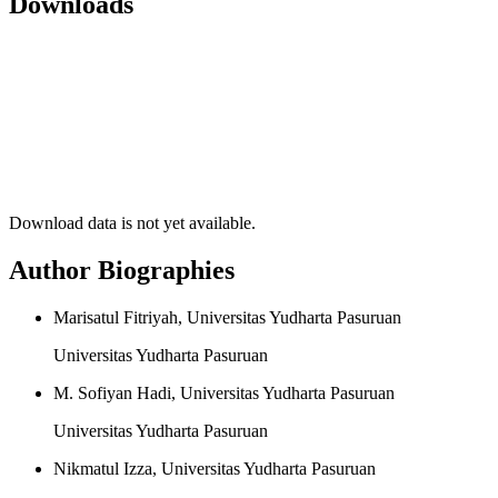
Downloads
Download data is not yet available.
Author Biographies
Marisatul Fitriyah, Universitas Yudharta Pasuruan
Universitas Yudharta Pasuruan
M. Sofiyan Hadi, Universitas Yudharta Pasuruan
Universitas Yudharta Pasuruan
Nikmatul Izza, Universitas Yudharta Pasuruan