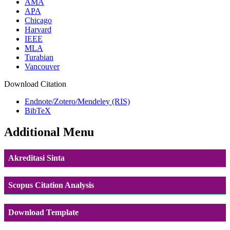
AMA
APA
Chicago
Harvard
IEEE
MLA
Turabian
Vancouver
Download Citation
Endnote/Zotero/Mendeley (RIS)
BibTeX
Additional Menu
Akreditasi Sinta
Scopus Citation Analysis
Download Template