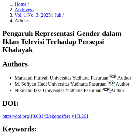
Home
/
Archives
/
Vol. 1 No. 3 (2025): Juli
/
Articles
Pengaruh Representasi Gender dalam
Iklan Televisi Terhadap Persepsi
Khalayak
Authors
Marisatul Fitriyah
Universitas Yudharta Pasuruan
Author
M. Sofiyan Hadi
Universitas Yudharta Pasuruan
Author
Nikmatul Izza
Universitas Yudharta Pasuruan
Author
DOI:
https://doi.org/10.63142/ekonosfera.v1i3.261
Keywords: