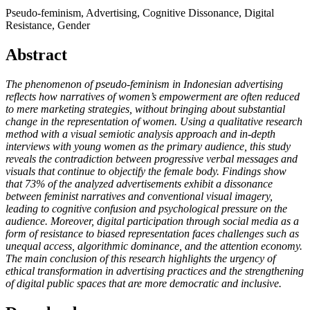
Pseudo-feminism, Advertising, Cognitive Dissonance, Digital
Resistance, Gender
Abstract
The phenomenon of pseudo-feminism in Indonesian advertising
reflects how narratives of women’s empowerment are often reduced
to mere marketing strategies, without bringing about substantial
change in the representation of women. Using a qualitative research
method with a visual semiotic analysis approach and in-depth
interviews with young women as the primary audience, this study
reveals the contradiction between progressive verbal messages and
visuals that continue to objectify the female body. Findings show
that 73% of the analyzed advertisements exhibit a dissonance
between feminist narratives and conventional visual imagery,
leading to cognitive confusion and psychological pressure on the
audience. Moreover, digital participation through social media as a
form of resistance to biased representation faces challenges such as
unequal access, algorithmic dominance, and the attention economy.
The main conclusion of this research highlights the urgency of
ethical transformation in advertising practices and the strengthening
of digital public spaces that are more democratic and inclusive.