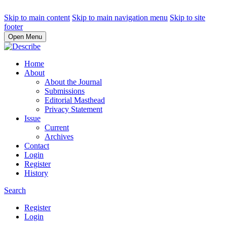
Skip to main content
Skip to main navigation menu
Skip to site
footer
Open Menu
Home
About
About the Journal
Submissions
Editorial Masthead
Privacy Statement
Issue
Current
Archives
Contact
Login
Register
History
Search
Register
Login