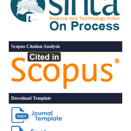
Scopus Citation Analysis
Download Template