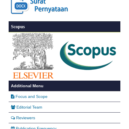
Scopus
Additional Menu
Focus and Scope
Editorial Team
Reviewers
Publication Frequency