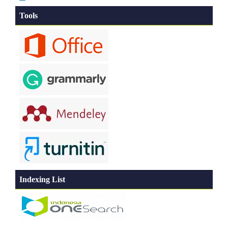
Tools
Indexing List