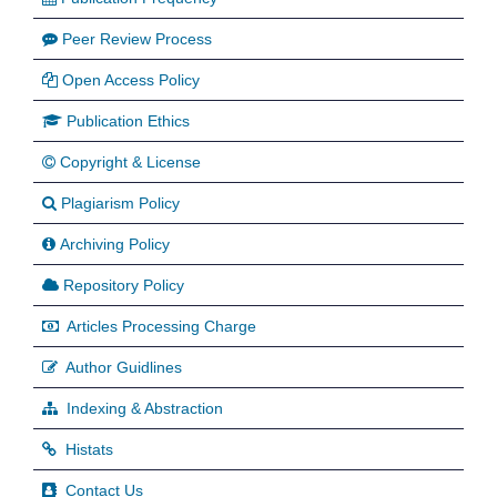
Peer Review Process
Open Access Policy
Publication Ethics
Copyright & License
Plagiarism Policy
Archiving Policy
Repository Policy
Articles Processing Charge
Author Guidlines
Indexing & Abstraction
Histats
Contact Us