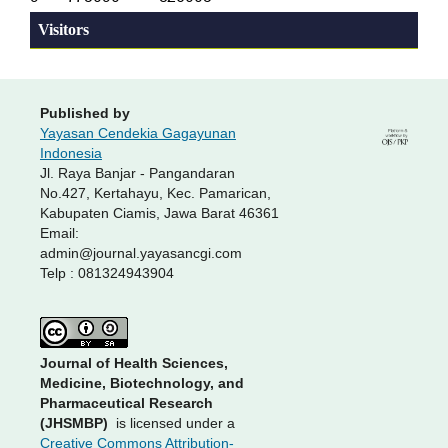
Visitors
Published by
Yayasan Cendekia Gagayunan
Indonesia
Jl. Raya Banjar - Pangandaran
No.427, Kertahayu, Kec. Pamarican,
Kabupaten Ciamis, Jawa Barat 46361
Email:
admin@journal.yayasancgi.com
Telp : 081324943904
Journal of Health Sciences,
Medicine, Biotechnology, and
Pharmaceutical Research
(JHSMBP)
is licensed under a
Creative Commons Attribution-