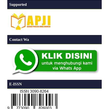
Supported
Contact Wa
E-ISSN