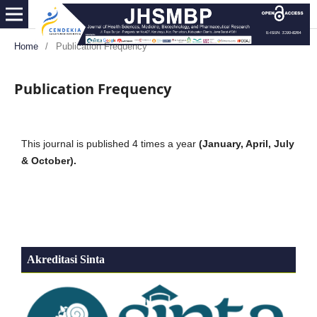
Home
/
Publication Frequency
Publication Frequency
This journal is published 4 times a year
(January, April, July
& October).
Akreditasi Sinta