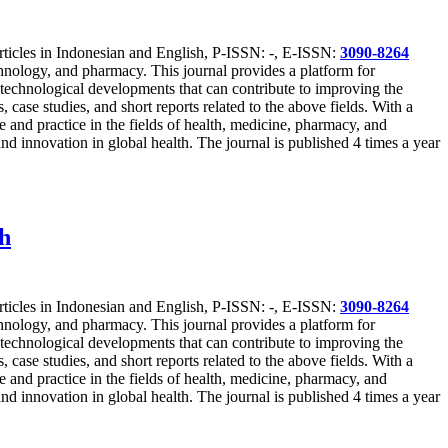
articles in Indonesian and English, P-ISSN: -, E-ISSN:
3090-8264
technology, and pharmacy. This journal provides a platform for
st technological developments that can contribute to improving the
 case studies, and short reports related to the above fields. With a
 and practice in the fields of health, medicine, pharmacy, and
nd innovation in global health. The journal is published 4 times a year
ch
articles in Indonesian and English, P-ISSN: -, E-ISSN:
3090-8264
technology, and pharmacy. This journal provides a platform for
st technological developments that can contribute to improving the
 case studies, and short reports related to the above fields. With a
 and practice in the fields of health, medicine, pharmacy, and
nd innovation in global health. The journal is published 4 times a year