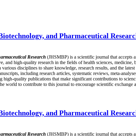
 Biotechnology, and Pharmaceutical Resear
harmaceutical Research
(JHSMBP) is a scientific journal that accepts 
ive, and high-quality research in the fields of health sciences, medicine
in various disciplines to share knowledge, research results, and the late
nuscripts, including research articles, systematic reviews, meta-analyses,
igh-quality publications that make significant contributions to science
e world to contribute to this journal to encourage scientific exchange a
 Biotechnology, and Pharmaceutical Resear
harmaceutical Research
(JHSMBP) is a scientific journal that accepts 