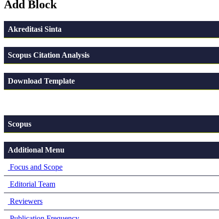
Add Block
Akreditasi Sinta
Scopus Citation Analysis
Download Template
Scopus
Additional Menu
Focus and Scope
Editorial Team
Reviewers
Publication Frequency