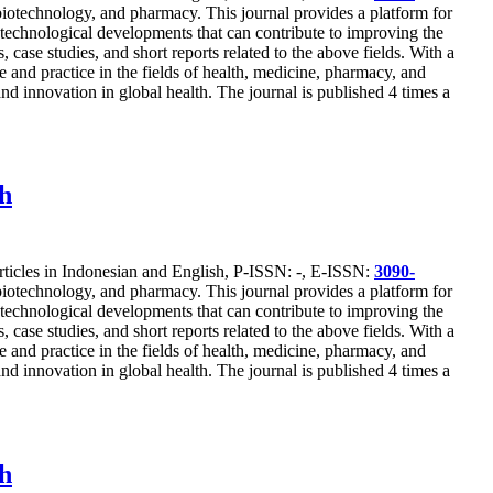
, biotechnology, and pharmacy. This journal provides a platform for
st technological developments that can contribute to improving the
 case studies, and short reports related to the above fields. With a
 and practice in the fields of health, medicine, pharmacy, and
nd innovation in global health. The journal is published 4 times a
ch
articles in Indonesian and English, P-ISSN: -, E-ISSN:
3090-
, biotechnology, and pharmacy. This journal provides a platform for
st technological developments that can contribute to improving the
 case studies, and short reports related to the above fields. With a
 and practice in the fields of health, medicine, pharmacy, and
nd innovation in global health. The journal is published 4 times a
ch