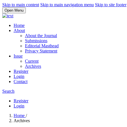
Skip to main content
Skip to main navigation menu
Skip to site footer
Open Menu
Home
About
About the Journal
Submissions
Editorial Masthead
Privacy Statement
Issue
Current
Archives
Register
Login
Contact
Search
Register
Login
Home
/
Archives