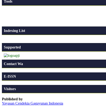
Tools
Indexing List
Supported
Contact Wa
E-ISSN
Visitors
Published by
Yayasan Cendekia Gagayunan Indonesia