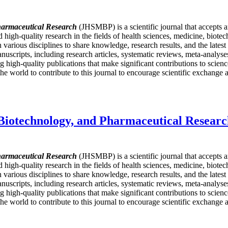
harmaceutical Research
(JHSMBP) is a scientific journal that accepts 
nd high-quality research in the fields of health sciences, medicine, bio
in various disciplines to share knowledge, research results, and the late
nuscripts, including research articles, systematic reviews, meta-analyses,
igh-quality publications that make significant contributions to science
e world to contribute to this journal to encourage scientific exchange a
 Biotechnology, and Pharmaceutical Resear
harmaceutical Research
(JHSMBP) is a scientific journal that accepts 
nd high-quality research in the fields of health sciences, medicine, bio
in various disciplines to share knowledge, research results, and the late
nuscripts, including research articles, systematic reviews, meta-analyses,
igh-quality publications that make significant contributions to science
e world to contribute to this journal to encourage scientific exchange a