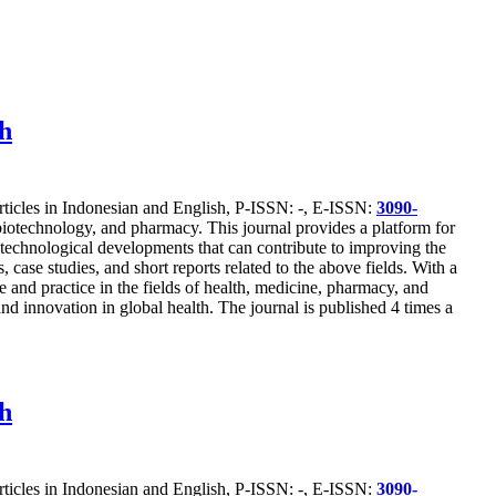
ch
articles in Indonesian and English, P-ISSN: -, E-ISSN:
3090-
, biotechnology, and pharmacy. This journal provides a platform for
st technological developments that can contribute to improving the
 case studies, and short reports related to the above fields. With a
 and practice in the fields of health, medicine, pharmacy, and
nd innovation in global health. The journal is published 4 times a
ch
articles in Indonesian and English, P-ISSN: -, E-ISSN:
3090-