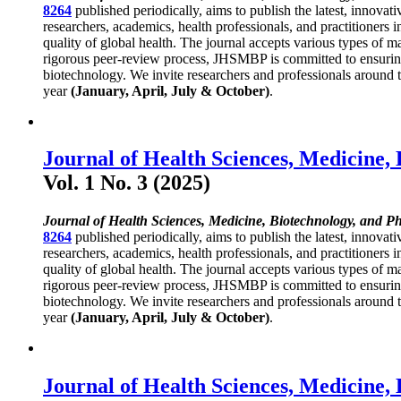
8264
published periodically, aims to publish the latest, innovat
researchers, academics, health professionals, and practitioners 
quality of global health. The journal accepts various types of ma
rigorous peer-review process, JHSMBP is committed to ensuring h
biotechnology. We invite researchers and professionals around th
year
(January, April, July & October)
.
Journal of Health Sciences, Medicine,
Vol. 1 No. 3 (2025)
Journal of Health Sciences, Medicine, Biotechnology, and P
8264
published periodically, aims to publish the latest, innovat
researchers, academics, health professionals, and practitioners 
quality of global health. The journal accepts various types of ma
rigorous peer-review process, JHSMBP is committed to ensuring h
biotechnology. We invite researchers and professionals around th
year
(January, April, July & October)
.
Journal of Health Sciences, Medicine,