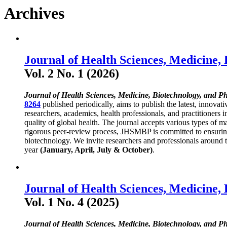
Archives
Journal of Health Sciences, Medicine,
Vol. 2 No. 1 (2026)
Journal of Health Sciences, Medicine, Biotechnology, and P
8264
published periodically, aims to publish the latest, innovat
researchers, academics, health professionals, and practitioners 
quality of global health. The journal accepts various types of ma
rigorous peer-review process, JHSMBP is committed to ensuring h
biotechnology. We invite researchers and professionals around th
year
(January, April, July & October)
.
Journal of Health Sciences, Medicine,
Vol. 1 No. 4 (2025)
Journal of Health Sciences, Medicine, Biotechnology, and P