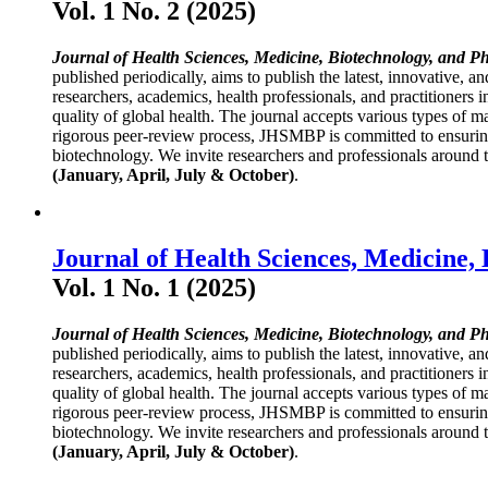
Vol. 1 No. 2 (2025)
Journal of Health Sciences, Medicine, Biotechnology, and P
published periodically, aims to publish the latest, innovative, a
researchers, academics, health professionals, and practitioners 
quality of global health. The journal accepts various types of ma
rigorous peer-review process, JHSMBP is committed to ensuring h
biotechnology. We invite researchers and professionals around th
(January, April, July & October)
.
Journal of Health Sciences, Medicine,
Vol. 1 No. 1 (2025)
Journal of Health Sciences, Medicine, Biotechnology, and P
published periodically, aims to publish the latest, innovative, a
researchers, academics, health professionals, and practitioners 
quality of global health. The journal accepts various types of ma
rigorous peer-review process, JHSMBP is committed to ensuring h
biotechnology. We invite researchers and professionals around th
(January, April, July & October)
.