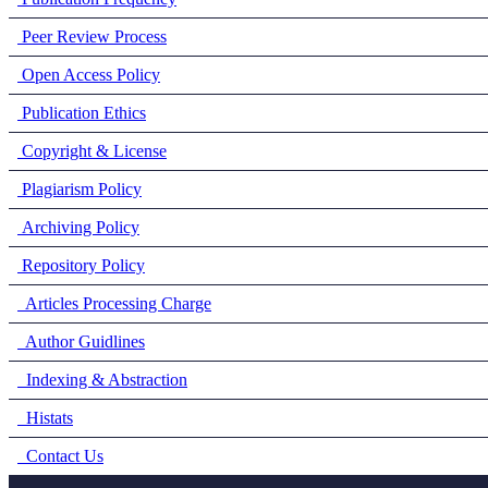
Peer Review Process
Open Access Policy
Publication Ethics
Copyright & License
Plagiarism Policy
Archiving Policy
Repository Policy
Articles Processing Charge
Author Guidlines
Indexing & Abstraction
Histats
Contact Us