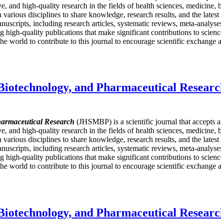
ive, and high-quality research in the fields of health sciences, medicine
in various disciplines to share knowledge, research results, and the late
nuscripts, including research articles, systematic reviews, meta-analyses,
igh-quality publications that make significant contributions to science
e world to contribute to this journal to encourage scientific exchange a
 Biotechnology, and Pharmaceutical Resear
harmaceutical Research
(JHSMBP) is a scientific journal that accepts 
ive, and high-quality research in the fields of health sciences, medicine
in various disciplines to share knowledge, research results, and the late
nuscripts, including research articles, systematic reviews, meta-analyses,
igh-quality publications that make significant contributions to science
e world to contribute to this journal to encourage scientific exchange a
 Biotechnology, and Pharmaceutical Resear