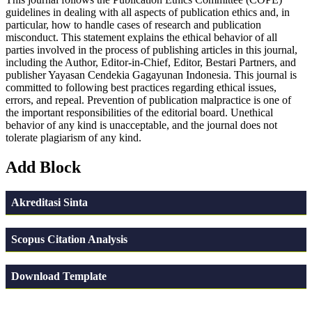
guidelines in dealing with all aspects of publication ethics and, in
particular, how to handle cases of research and publication
misconduct. This statement explains the ethical behavior of all
parties involved in the process of publishing articles in this journal,
including the Author, Editor-in-Chief, Editor, Bestari Partners, and
publisher Yayasan Cendekia Gagayunan Indonesia. This journal is
committed to following best practices regarding ethical issues,
errors, and repeal. Prevention of publication malpractice is one of
the important responsibilities of the editorial board. Unethical
behavior of any kind is unacceptable, and the journal does not
tolerate plagiarism of any kind.
Add Block
Akreditasi Sinta
Scopus Citation Analysis
Download Template