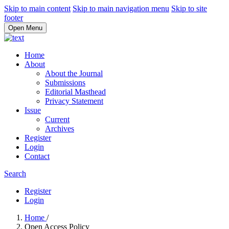
Skip to main content
Skip to main navigation menu
Skip to site
footer
Open Menu
Home
About
About the Journal
Submissions
Editorial Masthead
Privacy Statement
Issue
Current
Archives
Register
Login
Contact
Search
Register
Login
Home
/
Open Access Policy