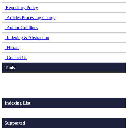
Repository Policy
Articles Processing Charge
Author Guidlines
Indexing & Abstraction
Histats
Contact Us
Tools
Indexing List
Supported