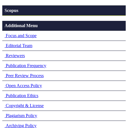
Scopus
Additional Menu
Focus and Scope
Editorial Team
Reviewers
Publication Frequency
Peer Review Process
Open Access Policy
Publication Ethics
Copyright & License
Plagiarism Policy
Archiving Policy