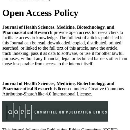
Open Access Policy
Journal of Health Sciences, Medicine, Biotechnology, and
Pharmaceutical Research
provide open access for researchers to
facilitate access to knowledge. The full text of articles published in
this Journal can be read, downloaded, copied, distributed, printed,
searched, or linked to the full text of this article, save the article,
track indexing, pass it as data to software, or use it for other lawful
purposes, without any financial, legal or technical barriers other than
those inseparable from access to the internet itself.
Journal of Health Sciences, Medicine, Biotechnology, and
Pharmaceutical Research
is licensed under a Creative Commons
Attribution-ShareAlike 4.0 International License.
This journal follows the Publication Ethics Committee (COPE)