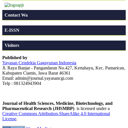
Contact Wa
E-ISSN
Visitors
Published by
Yayasan Cendekia Gagayunan Indonesia
Jl. Raya Banjar - Pangandaran No.427, Kertahayu, Kec. Pamarican,
Kabupaten Ciamis, Jawa Barat 46361
Email: admin@journal.yayasancgi.com
Telp : 081324943904
Journal of Health Sciences, Medicine, Biotechnology, and
Pharmaceutical Research (JHSMBP)
is licensed under a
Creative Commons Attribution-ShareAlike 4.0 International
License
.