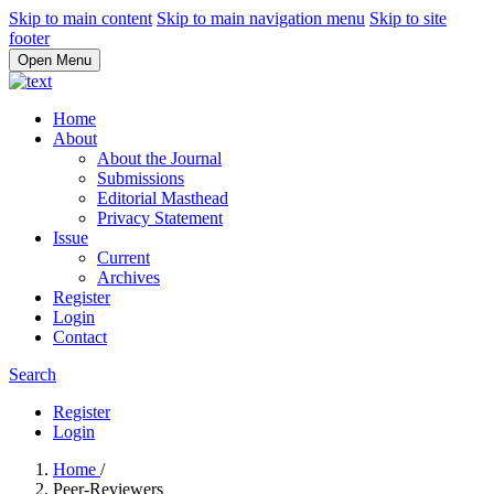
Skip to main content
Skip to main navigation menu
Skip to site
footer
Open Menu
Home
About
About the Journal
Submissions
Editorial Masthead
Privacy Statement
Issue
Current
Archives
Register
Login
Contact
Search
Register
Login
Home
/
Peer-Reviewers