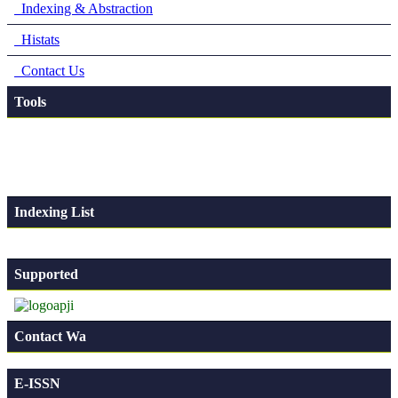
Indexing & Abstraction
Histats
Contact Us
Tools
Indexing List
Supported
Contact Wa
E-ISSN