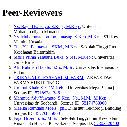
Peer-Reviewers
Ns. Bayu Dwisetyo, S.Kep., M.Kep ;
Universitas
Muhammadiyah Manado
Ns. Muhammad Taufan Umasugi,S.Kep.,M.Kes ;
STIKes
Maluku Husada
Tina Yuli Fatmawati, SKM., M.Kes ;
Sekolah Tinggi Ilmu
Kesehatan Baiturrahim
Sisilia Prima Yanuaria Buka, S.SiT, M.Keb ;
Universitas
Gunadarma
Alif Rahman Habibi, S.Si., M.Si
; Universitas Internasional
Batam
TRIE YUNI ELFASYARI, M. FARM ;
AKFAR DWI
FARMA BUKITTINGGI
Ummul Khair, S.ST.M.Keb
. ; Universitas Mega Buana |
Scopus ID:
57189341346
Mahmud Ady Yuwanto, S.Kep., Ns., M.M., M.Kep.
;
Universitas dr. Soebandi | Scopus ID:
58174768000
Maelita Ramdani Moeis., phD.
,; Institut Teknologi Bandung |
Scopus ID:
35776885000
Fajar Husen S.Si., M.Si.,
; Sekolah Tinggi Ilmu Kesehatan
Bina Cipta Husada Purwokerto | Scopus ID:
57303520400