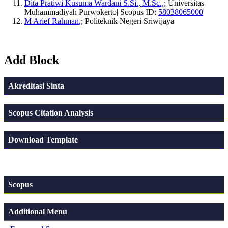
Dita Pratiwi Kusuma Wardani S.Si., M.Sc.,
; Universitas
Muhammadiyah Purwokerto| Scopus ID:
58038065000
M Arief Rahman
,
; Politeknik Negeri Sriwijaya
Add Block
Akreditasi Sinta
Scopus Citation Analysis
Download Template
Scopus
Additional Menu