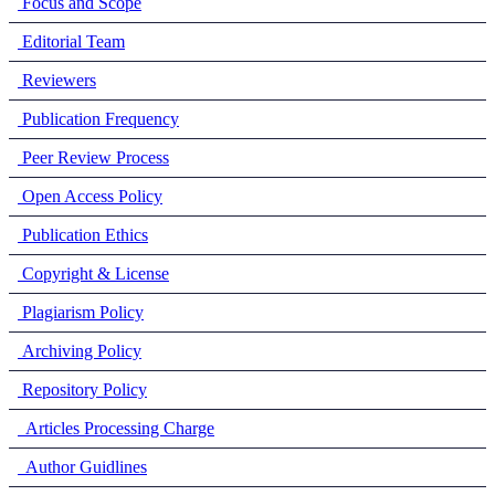
Focus and Scope
Editorial Team
Reviewers
Publication Frequency
Peer Review Process
Open Access Policy
Publication Ethics
Copyright & License
Plagiarism Policy
Archiving Policy
Repository Policy
Articles Processing Charge
Author Guidlines