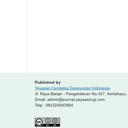
Published by
Yayasan Cendekia Gagayunan Indonesia
Jl. Raya Banjar - Pangandaran No.427, Kertahayu
Email: admin@journal.yayasancgi.com
Telp : 081324943904