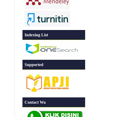
Indexing List
Supported
Contact Wa