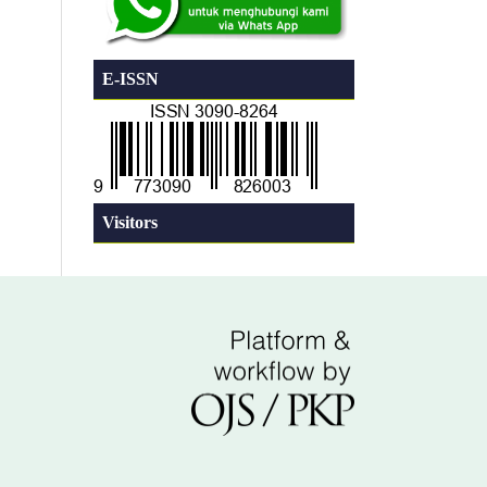
E-ISSN
Visitors