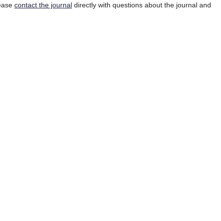
lease
contact the journal
directly with questions about the journal and