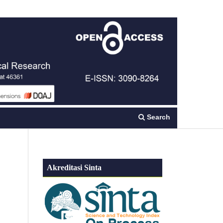
Register
Login
Search
Akreditasi Sinta