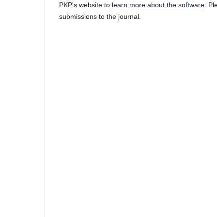
PKP's website to
learn more about the software
. P
submissions to the journal.