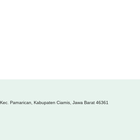
, Kec. Pamarican, Kabupaten Ciamis, Jawa Barat 46361