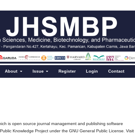
About
Issue
Register
Login
Contact
hich is open source journal management and publishing software
e Public Knowledge Project under the GNU General Public License. Visit