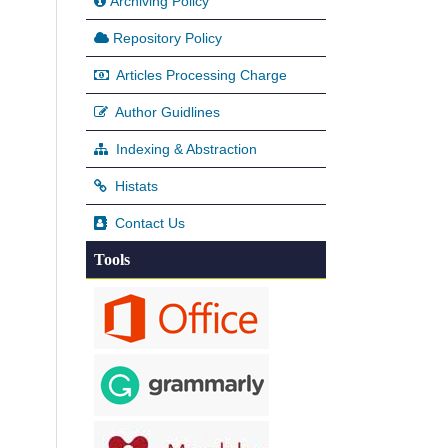
Archiving Policy
Repository Policy
Articles Processing Charge
Author Guidlines
Indexing & Abstraction
Histats
Contact Us
Tools