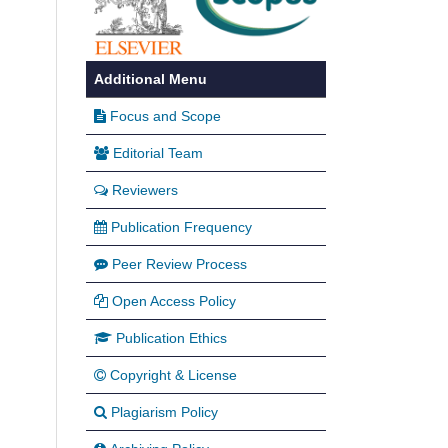
Additional Menu
Focus and Scope
Editorial Team
Reviewers
Publication Frequency
Peer Review Process
Open Access Policy
Publication Ethics
Copyright & License
Plagiarism Policy