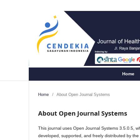
Home
Home
/
About Open Journal Systems
About Open Journal Systems
This journal uses Open Journal Systems 3.5.0.5, w
developed, supported, and freely distributed by th