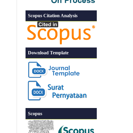
Scopus Citation Analysis
Download Template
Scopus