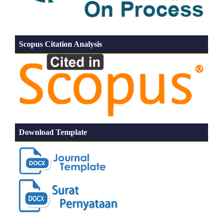
Scopus Citation Analysis
Download Template