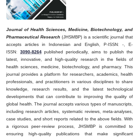
Journal of Health Sciences, Medicine, Biotechnology, and
Pharmaceutical Research
(JHSMBP) is a scientific journal that
accepts articles in Indonesian and English, P-ISSN: -, E-
ISSN:
3090-8264
published periodically, aims to publish the
latest, innovative, and high-quality research in the fields of
health sciences, medicine, biotechnology, and pharmacy. This
journal provides a platform for researchers, academics, health
professionals, and practitioners in various disciplines to share
knowledge, research results, and the latest technological
developments that can contribute to improving the quality of
global health. The journal accepts various types of manuscripts,
including research articles, systematic reviews, meta-analyses,
case studies, and short reports related to the above fields. With
a rigorous peer-review process, JHSMBP is committed to
ensuring high-quality publications that make significant