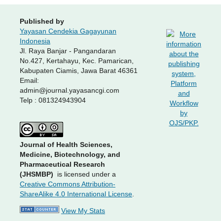
Published by
Yayasan Cendekia Gagayunan
Indonesia
Jl. Raya Banjar - Pangandaran
No.427, Kertahayu, Kec. Pamarican,
Kabupaten Ciamis, Jawa Barat 46361
Email:
admin@journal.yayasancgi.com
Telp : 081324943904
Journal of Health Sciences,
Medicine, Biotechnology, and
Pharmaceutical Research
(JHSMBP)
is licensed under a
Creative Commons Attribution-
ShareAlike 4.0 International License
.
View My Stats