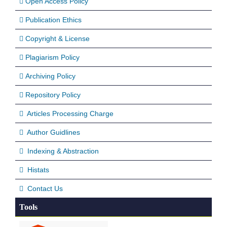
Open Access Policy
Publication Ethics
Copyright & License
Plagiarism Policy
Archiving Policy
Repository Policy
Articles Processing Charge
Author Guidlines
Indexing & Abstraction
Histats
Contact Us
Tools