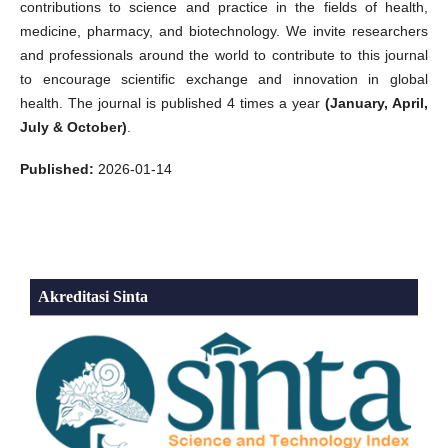
contributions to science and practice in the fields of health,
medicine, pharmacy, and biotechnology. We invite researchers
and professionals around the world to contribute to this journal
to encourage scientific exchange and innovation in global
health. The journal is published 4 times a year
(January, April,
July & October)
.
Published:
2026-01-14
Akreditasi Sinta