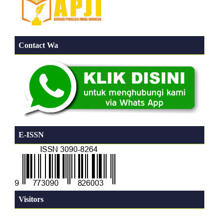
Contact Wa
E-ISSN
Visitors