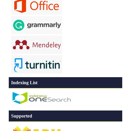
Indexing List
Supported