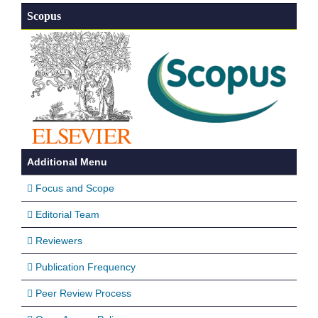
Scopus
Additional Menu
Focus and Scope
Editorial Team
Reviewers
Publication Frequency
Peer Review Process