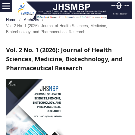
Home
/
Archives
/
Vol. 2 No. 1 (2026): Journal of Health Sciences, Medicine,
Biotechnology, and Pharmaceutical Research
Vol. 2 No. 1 (2026): Journal of Health
Sciences, Medicine, Biotechnology, and
Pharmaceutical Research