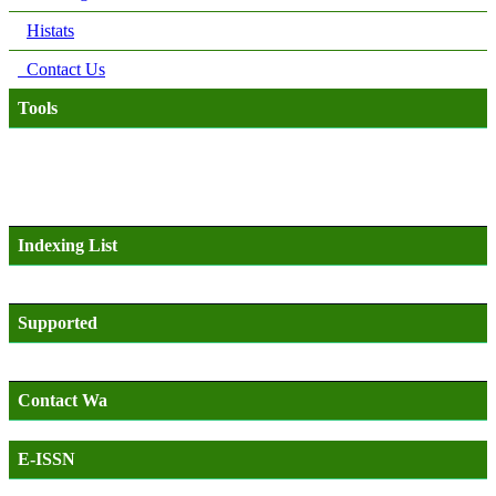
Histats
Contact Us
Tools
Indexing List
Supported
Contact Wa
E-ISSN