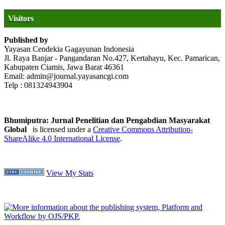
Visitors
Published by
Yayasan Cendekia Gagayunan Indonesia
Jl. Raya Banjar - Pangandaran No.427, Kertahayu, Kec. Pamarican,
Kabupaten Ciamis, Jawa Barat 46361
Email: admin@journal.yayasancgi.com
Telp : 081324943904
Bhumiputra: Jurnal Penelitian dan Pengabdian Masyarakat
Global
is licensed under a
Creative Commons Attribution-
ShareAlike 4.0 International License
.
View My Stats