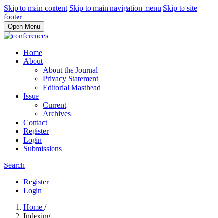
Skip to main content
Skip to main navigation menu
Skip to site
footer
Open Menu
Home
About
About the Journal
Privacy Statement
Editorial Masthead
Issue
Current
Archives
Contact
Register
Login
Submissions
Search
Register
Login
Home
/
Indexing