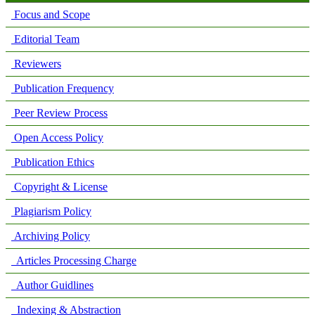
Focus and Scope
Editorial Team
Reviewers
Publication Frequency
Peer Review Process
Open Access Policy
Publication Ethics
Copyright & License
Plagiarism Policy
Archiving Policy
Articles Processing Charge
Author Guidlines
Indexing & Abstraction