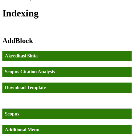
Indexing
AddBlock
Akreditasi Sinta
Scopus Citation Analysis
Download Template
Scopus
Additional Menu