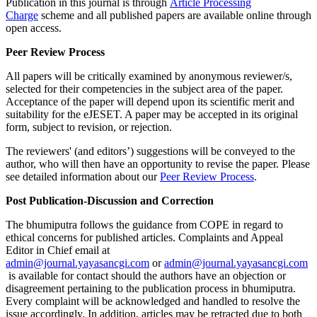
Publication in this journal is through
Article Processing
Charge
scheme and all published papers are available online through
open access.
Peer Review Process
All papers will be critically examined by anonymous reviewer/s,
selected for their competencies in the subject area of the paper.
Acceptance of the paper will depend upon its scientific merit and
suitability for the eJESET. A paper may be accepted in its original
form, subject to revision, or rejection.
The reviewers' (and editors’) suggestions will be conveyed to the
author, who will then have an opportunity to revise the paper. Please
see detailed information about our
Peer Review Process
.
Post Publication-Discussion and Correction
The bhumiputra follows the guidance from COPE in regard to
ethical concerns for published articles. Complaints and Appeal
Editor in Chief email at
admin@journal.yayasancgi.com
or
admin@journal.yayasancgi.com
is available for contact should the authors have an objection or
disagreement pertaining to the publication process in bhumiputra.
Every complaint will be acknowledged and handled to resolve the
issue accordingly. In addition, articles may be retracted due to both