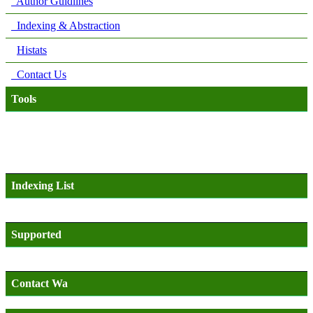
Author Guidlines
Indexing & Abstraction
Histats
Contact Us
Tools
Indexing List
Supported
Contact Wa