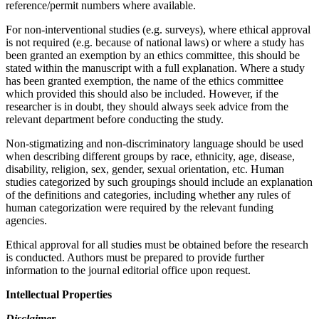
reference/permit numbers where available.
For non-interventional studies (e.g. surveys), where ethical approval
is not required (e.g. because of national laws) or where a study has
been granted an exemption by an ethics committee, this should be
stated within the manuscript with a full explanation. Where a study
has been granted exemption, the name of the ethics committee
which provided this should also be included. However, if the
researcher is in doubt, they should always seek advice from the
relevant department before conducting the study.
Non-stigmatizing and non-discriminatory language should be used
when describing different groups by race, ethnicity, age, disease,
disability, religion, sex, gender, sexual orientation, etc. Human
studies categorized by such groupings should include an explanation
of the definitions and categories, including whether any rules of
human categorization were required by the relevant funding
agencies.
Ethical approval for all studies must be obtained before the research
is conducted. Authors must be prepared to provide further
information to the journal editorial office upon request.
Intellectual Properties
Disclaimer