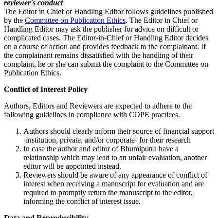
reviewer's conduct
The Editor in Chief or Handling Editor follows guidelines published
by the
Committee on Publication Ethics
. The Editor in Chief or
Handling Editor may ask the publisher for advice on difficult or
complicated cases. The Editor-in-Chief or Handling Editor decides
on a course of action and provides feedback to the complainant. If
the complainant remains dissatisfied with the handling of their
complaint, he or she can submit the complaint to the Committee on
Publication Ethics.
Conflict of Interest Policy
Authors, Editors and Reviewers are expected to adhere to the
following guidelines in compliance with COPE practices.
Authors should clearly inform their source of financial support
-institution, private, and/or corporate- for their research
In case the author and editor of Bhumiputra have a
relationship which may lead to an unfair evaluation, another
editor will be appointed instead.
Reviewers should be aware of any appearance of conflict of
interest when receiving a manuscript for evaluation and are
required to promptly return the manuscript to the editor,
informing the conflict of interest issue.
Data and Reproducibility