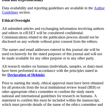
Data availability and reporting guidelines are available in the
Author
Guidelines
section.
Ethical Oversight
All submitted articles and exchanging information involving authors
and editors in eJESET will be considered confidential.
Communications related to the publication process should not be
disclosed on any website without prior consent from the editors.
The names and email addresses entered in this journal site will be
used exclusively for the stated purposes of this journal and will not
be made available for any other purpose or to any other party.
All research studies on humans (individuals, samples, or data) must
have been performed in accordance with the principles stated in
the
Declaration of Helsinki
.
Prior to starting the study, ethical approval must have been obtained
for all protocols from the local institutional review board (IRB) or
other appropriate ethics committee to confirm the study meets
national and international guidelines for research on humans. A
statement to confirm this must be included within the manuscript,
which must provide details of the name of the ethics committee and