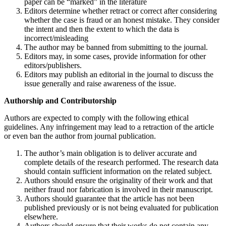
paper can be “marked” in the literature
Editors determine whether retract or correct after considering
whether the case is fraud or an honest mistake. They consider
the intent and then the extent to which the data is
incorrect/misleading
The author may be banned from submitting to the journal.
Editors may, in some cases, provide information for other
editors/publishers.
Editors may publish an editorial in the journal to discuss the
issue generally and raise awareness of the issue.
Authorship and Contributorship
Authors are expected to comply with the following ethical
guidelines. Any infringement may lead to a retraction of the article
or even ban the author from journal publication.
The author’s main obligation is to deliver accurate and
complete details of the research performed. The research data
should contain sufficient information on the related subject.
Authors should ensure the originality of their work and that
neither fraud nor fabrication is involved in their manuscript.
Authors should guarantee that the article has not been
published previously or is not being evaluated for publication
elsewhere.
Authors should ensure that their works do not contain any