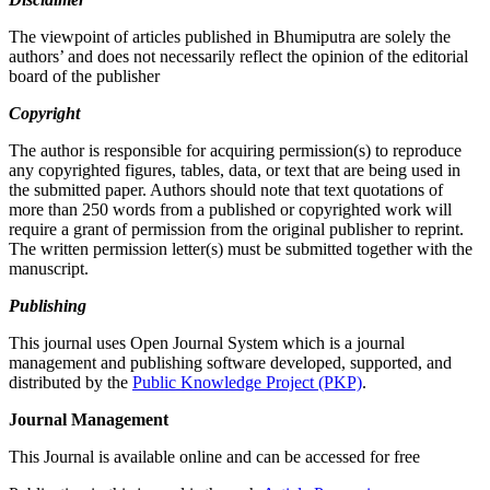
The viewpoint of articles published in Bhumiputra are solely the
authors’ and does not necessarily reflect the opinion of the editorial
board of the publisher
Copyright
The author is responsible for acquiring permission(s) to reproduce
any copyrighted figures, tables, data, or text that are being used in
the submitted paper. Authors should note that text quotations of
more than 250 words from a published or copyrighted work will
require a grant of permission from the original publisher to reprint.
The written permission letter(s) must be submitted together with the
manuscript.
Publishing
This journal uses Open Journal System which is a journal
management and publishing software developed, supported, and
distributed by the
Public Knowledge Project (PKP)
.
Journal Management
This Journal is available online and can be accessed for free