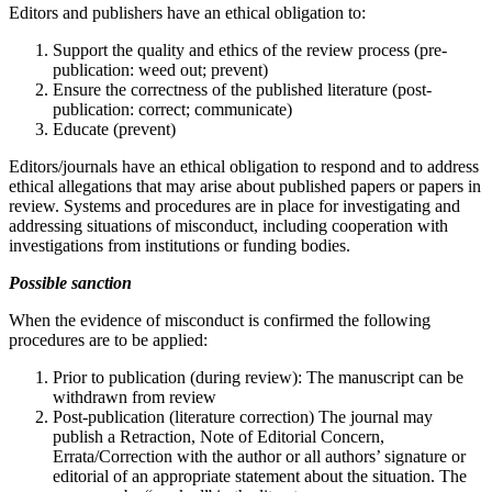
Editors and publishers have an ethical obligation to:
Support the quality and ethics of the review process (pre-
publication: weed out; prevent)
Ensure the correctness of the published literature (post-
publication: correct; communicate)
Educate (prevent)
Editors/journals have an ethical obligation to respond and to address
ethical allegations that may arise about published papers or papers in
review. Systems and procedures are in place for investigating and
addressing situations of misconduct, including cooperation with
investigations from institutions or funding bodies.
Possible sanction
When the evidence of misconduct is confirmed the following
procedures are to be applied:
Prior to publication (during review): The manuscript can be
withdrawn from review
Post-publication (literature correction) The journal may
publish a Retraction, Note of Editorial Concern,
Errata/Correction with the author or all authors’ signature or
editorial of an appropriate statement about the situation. The