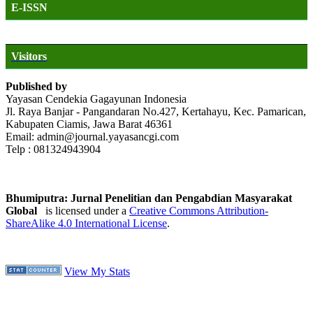
E-ISSN
Visitors
Published by
Yayasan Cendekia Gagayunan Indonesia
Jl. Raya Banjar - Pangandaran No.427, Kertahayu, Kec. Pamarican,
Kabupaten Ciamis, Jawa Barat 46361
Email: admin@journal.yayasancgi.com
Telp : 081324943904
Bhumiputra: Jurnal Penelitian dan Pengabdian Masyarakat
Global
is licensed under a
Creative Commons Attribution-
ShareAlike 4.0 International License
.
View My Stats