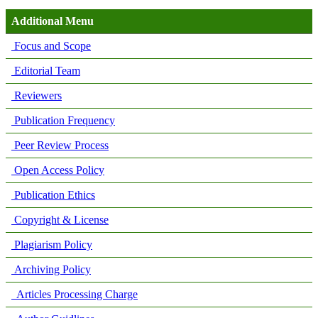
Additional Menu
Focus and Scope
Editorial Team
Reviewers
Publication Frequency
Peer Review Process
Open Access Policy
Publication Ethics
Copyright & License
Plagiarism Policy
Archiving Policy
Articles Processing Charge