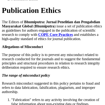
Publication Ethics
The Editors of
Bhumiputra: Jurnal Penelitian dan Pengabdian
Masyarakat Global
(
Bhumiputra
) issue a set of publication ethics
as guidelines for authors engaged in the publication of scientific
research to comply with
COPE Core Practices
and establishes a
high-quality standard of ethics for journal publication.
Allegations of Misconduct
The purpose of this policy is to prevent any misconduct related to
research conducted for the journals and to suggest the fundamental
principles and structural procedures in relation to research integrity
deliberation required to ensure research ethics.
The range of misconduct policy
Research misconduct suggested in this policy pertains to fraud and
refers to data fabrication, falsification, plagiarism, and improper
authorship.
"Fabrication" refers to any activity involving the creation of
false information about non-existing data or findings.