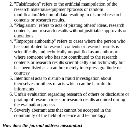
"Falsification" refers to the artificial manipulation of the
research materials/equipment/process or random
modification/deletion of data resulting in distorted research
contents or research results.
"Plagiarism" refers to acts of pirating others’ ideas, research
contents, and research results without justifiable approvals or
quotations.
"Improper authorship" refers to cases where the person who
has contributed to research contents or research results is
scientifically and technically unqualified as an author or
where someone who has not contributed to the research
contents or research results scientifically and technically but
has been listed as an author merely to express gratitude or
courtesy
Intentional acts to disturb a fraud investigation about
themselves or others or acts which can be harmful to
informants
Unfair evaluation regarding research of others or disclosure or
pirating of research ideas or research results acquired during
the evaluation process.
Severely aberrant acts that cannot be accepted in the
community of the field of science and technology.
How does the journal address misconduct