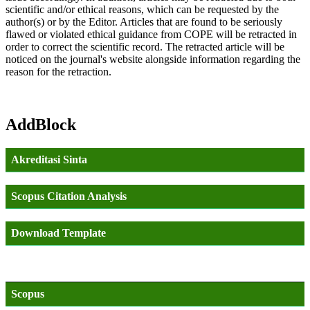
scientific and/or ethical reasons, which can be requested by the
author(s) or by the Editor. Articles that are found to be seriously
flawed or violated ethical guidance from COPE will be retracted in
order to correct the scientific record. The retracted article will be
noticed on the journal's website alongside information regarding the
reason for the retraction.
AddBlock
Akreditasi Sinta
Scopus Citation Analysis
Download Template
Scopus