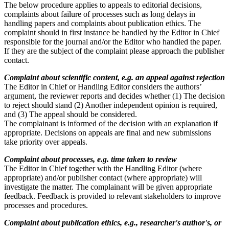
The below procedure applies to appeals to editorial decisions,
complaints about failure of processes such as long delays in
handling papers and complaints about publication ethics. The
complaint should in first instance be handled by the Editor in Chief
responsible for the journal and/or the Editor who handled the paper.
If they are the subject of the complaint please approach the publisher
contact.
Complaint about scientific content, e.g. an appeal against rejection
The Editor in Chief or Handling Editor considers the authors’
argument, the reviewer reports and decides whether (1) The decision
to reject should stand (2) Another independent opinion is required,
and (3) The appeal should be considered.
The complainant is informed of the decision with an explanation if
appropriate. Decisions on appeals are final and new submissions
take priority over appeals.
Complaint about processes, e.g. time taken to review
The Editor in Chief together with the Handling Editor (where
appropriate) and/or publisher contact (where appropriate) will
investigate the matter. The complainant will be given appropriate
feedback. Feedback is provided to relevant stakeholders to improve
processes and procedures.
Complaint about publication ethics, e.g., researcher's author's, or