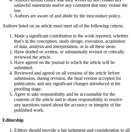
unlawful statements and/or any comment that may violate the
law.
Authors are aware of and abide by the misconduct policy.
Authors listed on an article must meet all of the following criteria.
Made a significant contribution to the work reported, whether
that’s in the conception, study design, execution, acquisition
of data, analysis and interpretation, or in all these areas.
Have drafted or written, or substantially revised or critically
reviewed the article.
Have agreed on the journal to which the article will be
submitted.
Reviewed and agreed on all versions of the article before
submission, during revision, the final version accepted for
publication, and any significant changes introduced at the
proofing stage.
Agree to take responsibility and be accountable for the
contents of the article and to share responsibility to resolve
any questions raised about the accuracy or integrity of the
published work.
Editorship
Editors should provide a fair judgment and consideration to all