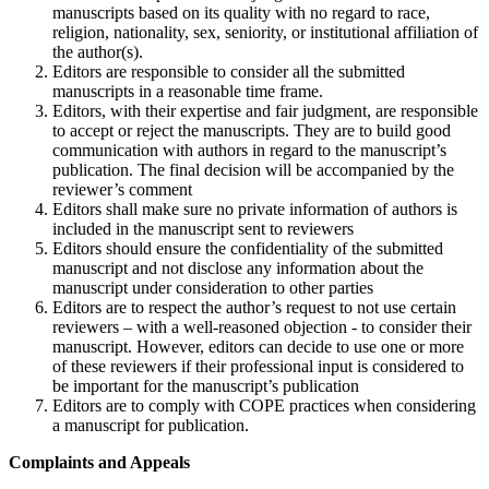
manuscripts based on its quality with no regard to race,
religion, nationality, sex, seniority, or institutional affiliation of
the author(s).
Editors are responsible to consider all the submitted
manuscripts in a reasonable time frame.
Editors, with their expertise and fair judgment, are responsible
to accept or reject the manuscripts. They are to build good
communication with authors in regard to the manuscript’s
publication. The final decision will be accompanied by the
reviewer’s comment
Editors shall make sure no private information of authors is
included in the manuscript sent to reviewers
Editors should ensure the confidentiality of the submitted
manuscript and not disclose any information about the
manuscript under consideration to other parties
Editors are to respect the author’s request to not use certain
reviewers – with a well-reasoned objection - to consider their
manuscript. However, editors can decide to use one or more
of these reviewers if their professional input is considered to
be important for the manuscript’s publication
Editors are to comply with COPE practices when considering
a manuscript for publication.
Complaints and Appeals