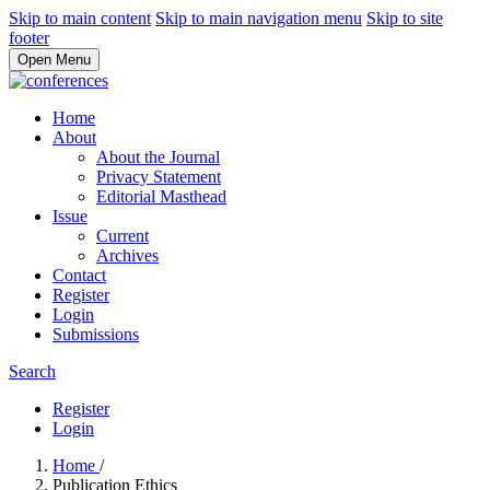
Skip to main content
Skip to main navigation menu
Skip to site
footer
Open Menu
Home
About
About the Journal
Privacy Statement
Editorial Masthead
Issue
Current
Archives
Contact
Register
Login
Submissions
Search
Register
Login
Home
/
Publication Ethics