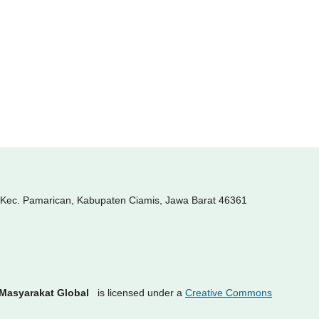
, Kec. Pamarican, Kabupaten Ciamis, Jawa Barat 46361
 Masyarakat Global
is licensed under a
Creative Commons