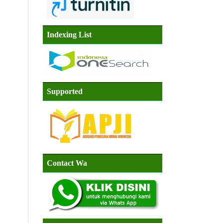
Indexing List
Supported
Contact Wa