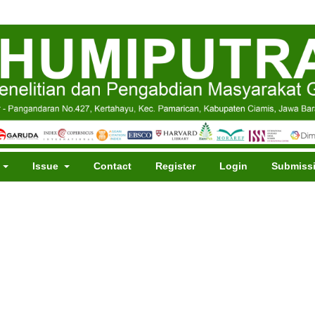
t
Issue
Contact
Register
Login
Submiss