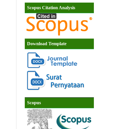
Scopus Citation Analysis
Download Template
Scopus