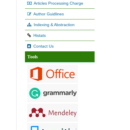
Articles Processing Charge
Author Guidlines
Indexing & Abstraction
Histats
Contact Us
Tools