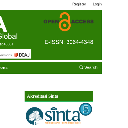
Register
Login
Search
ions
Akreditasi Sinta