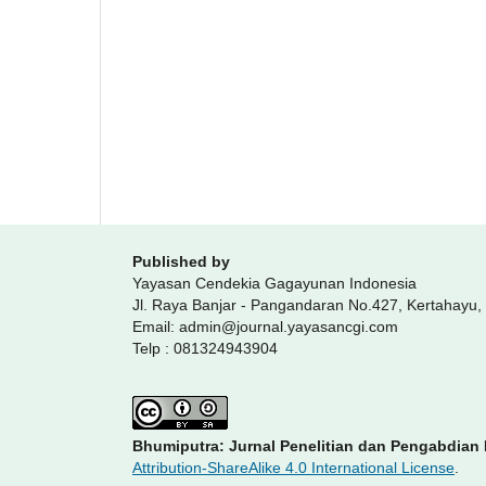
Published by
Yayasan Cendekia Gagayunan Indonesia
Jl. Raya Banjar - Pangandaran No.427, Kertahayu
Email: admin@journal.yayasancgi.com
Telp : 081324943904
Bhumiputra: Jurnal Penelitian dan Pengabdian
Attribution-ShareAlike 4.0 International License
.