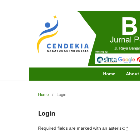
Home
Abou
Home
/
Login
Login
Required fields are marked with an asterisk:
*