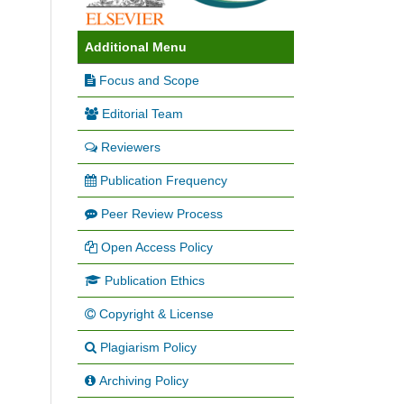
Additional Menu
Focus and Scope
Editorial Team
Reviewers
Publication Frequency
Peer Review Process
Open Access Policy
Publication Ethics
Copyright & License
Plagiarism Policy
Archiving Policy