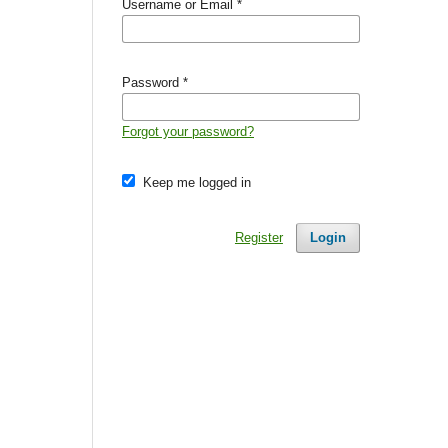
Username or Email
*
Password
*
Forgot your password?
Keep me logged in
Register
Login