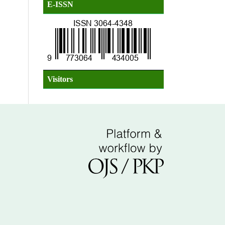
E-ISSN
Visitors