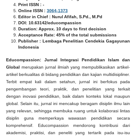
Print ISSN : -
Online ISSN :
3064-1373
Editor in Chief : Nurul Afifah, S.Pd., M.Pd
DOI: 10.63142/educompassion
Duration: Approx. 10 days to first decision
Acceptance Rate: 45% of the total submissions
Publisher : Lembaga Penelitian Cendekia Gagayunan
Indonesia
Educompassion: Jurnal Integrasi Pendidikan Islam dan
Global
merupakan jurnal ilmiah yang mempublikasikan artikel-
artikel berkualitas di bidang pendidikan dan kajian multidisipliner.
Terbit empat kali dalam setahun, jurnal ini berfokus pada
pengembangan teori, praktik, dan penelitian yang terkait
dengan inovasi pendidikan, baik dalam konteks lokal maupun
global. Selain itu, jurnal ini mencakup beragam disiplin ilmu lain
yang relevan, sehingga membuka ruang untuk kolaborasi lintas
disiplin guna memperkaya wawasan pendidikan secara
komprehensif. Educompassion mendorong kontribusi dari
akademisi, praktisi, dan peneliti yang tertarik pada isu-isu