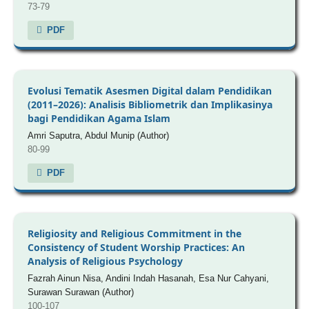
73-79
PDF
Evolusi Tematik Asesmen Digital dalam Pendidikan
(2011–2026): Analisis Bibliometrik dan Implikasinya
bagi Pendidikan Agama Islam
Amri Saputra, Abdul Munip (Author)
80-99
PDF
Religiosity and Religious Commitment in the
Consistency of Student Worship Practices: An
Analysis of Religious Psychology
Fazrah Ainun Nisa, Andini Indah Hasanah, Esa Nur Cahyani,
Surawan Surawan (Author)
100-107