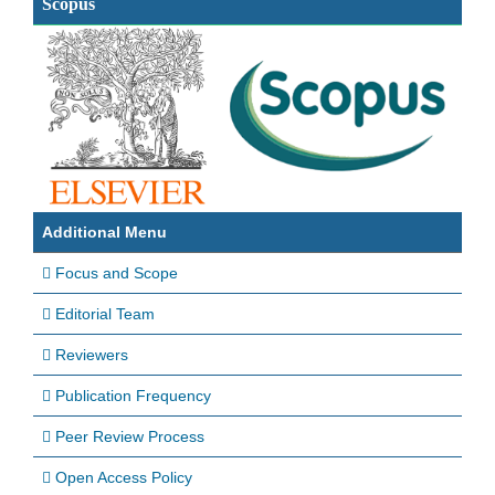
Scopus
Additional Menu
Focus and Scope
Editorial Team
Reviewers
Publication Frequency
Peer Review Process
Open Access Policy