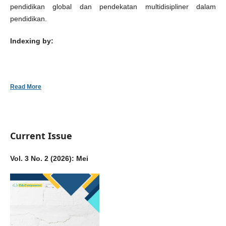
pendidikan global dan pendekatan multidisipliner dalam
pendidikan.
Indexing by:
Read More
Current Issue
Vol. 3 No. 2 (2026): Mei