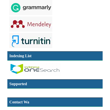
Indexing List
Supported
Contact Wa