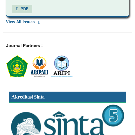
PDF
View All Issues
Journal Partners :
Akreditasi Sinta