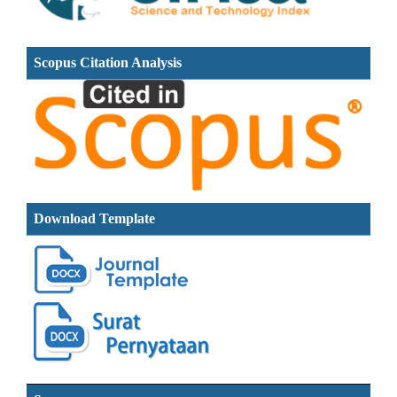
Scopus Citation Analysis
Download Template