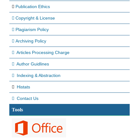
Publication Ethics
Copyright & License
Plagiarism Policy
Archiving Policy
Articles Processing Charge
Author Guidlines
Indexing & Abstraction
Histats
Contact Us
Tools