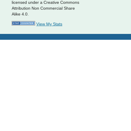
licensed under a Creative Commons
Attribution Non Commercial Share
Alike 4.0.
View My Stats