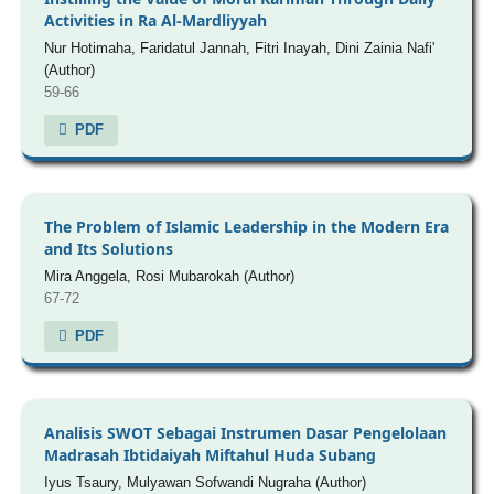
Activities in Ra Al-Mardliyyah
Nur Hotimaha, Faridatul Jannah, Fitri Inayah, Dini Zainia Nafi'
(Author)
59-66
PDF
The Problem of Islamic Leadership in the Modern Era
and Its Solutions
Mira Anggela, Rosi Mubarokah (Author)
67-72
PDF
Analisis SWOT Sebagai Instrumen Dasar Pengelolaan
Madrasah Ibtidaiyah Miftahul Huda Subang
Iyus Tsaury, Mulyawan Sofwandi Nugraha (Author)