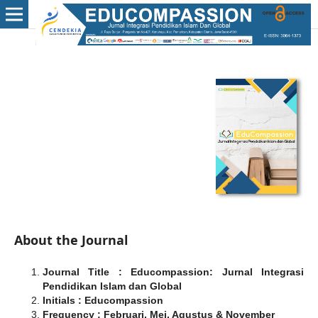
About the Journal
Journal Title : Educompassion: Jurnal Integrasi
Pendidikan Islam dan Global
Initials : Educompassion
Frequency : Februari, Mei, Agustus & November