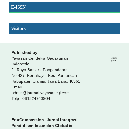
E-ISSN
SSN
Visitors
Published by
Yayasan Cendekia Gagayunan
Indonesia
Jl. Raya Banjar - Pangandaran
No.427, Kertahayu, Kec. Pamarican,
Kabupaten Ciamis, Jawa Barat 46361
Email:
admin@journal.yayasancgi.com
Telp : 081324943904
EduCompassion: Jurnal Integrasi
Pendidikan Islam dan Global
is