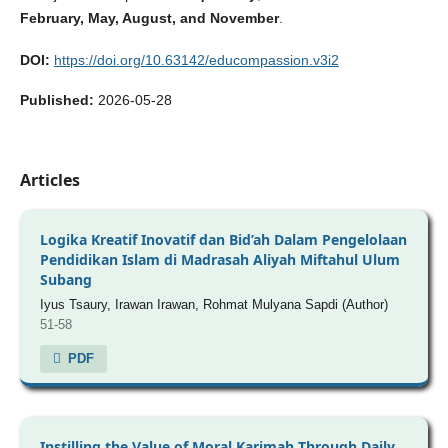
February, May, August, and November
.
DOI:
https://doi.org/10.63142/educompassion.v3i2
Published:
2026-05-28
Articles
Logika Kreatif Inovatif dan Bid’ah Dalam Pengelolaan
Pendidikan Islam di Madrasah Aliyah Miftahul Ulum
Subang
Iyus Tsaury, Irawan Irawan, Rohmat Mulyana Sapdi (Author)
51-58
PDF
Instilling the Value of Moral Karimah Through Daily