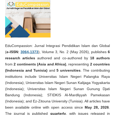
EduCompassion: Jurnal Integrasi Pendidikan Islam dan Global
(
e-ISSN:
3064-1373
), Volume 3, No. 2 (May 2026), publishes
6
research articles
authored and co-authored by
18 authors
from
2 continents (Asia and Africa)
, representing
2 countries
(Indonesia and Tunisia)
and
5 universities
. The contributing
institutions include Universitas Islam Negeri Palangka Raya
(Indonesia); Universitas Islam Negeri Sunan Kalijaga Yogyakarta
(Indonesia); Universitas Islam Negeri Sunan Gunung Djati
Bandung (Indonesia); STIDKIS Al-Mardliyyah Pamekasan
(Indonesia); and Ez-Zitouna University (Tunisia). All articles have
been available online with open access since
May 28, 2026
.
The journal is published
quarterly
, with issues released in