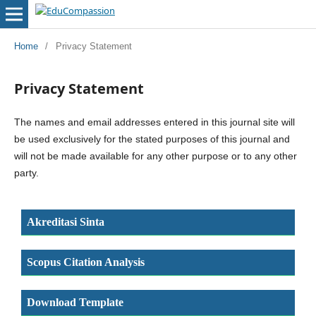
Home
/
Privacy Statement
Privacy Statement
The names and email addresses entered in this journal site will
be used exclusively for the stated purposes of this journal and
will not be made available for any other purpose or to any other
party.
Akreditasi Sinta
Scopus Citation Analysis
Download Template