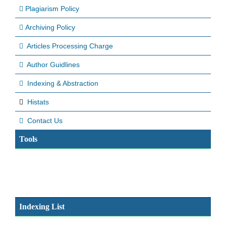
Plagiarism Policy
Archiving Policy
Articles Processing Charge
Author Guidlines
Indexing & Abstraction
Histats
Contact Us
Tools
Indexing List