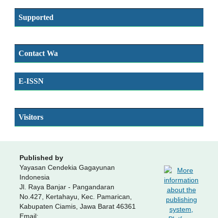
Supported
Contact Wa
E-ISSN
SSN
Visitors
Published by
Yayasan Cendekia Gagayunan
Indonesia
Jl. Raya Banjar - Pangandaran
No.427, Kertahayu, Kec. Pamarican,
Kabupaten Ciamis, Jawa Barat 46361
Email: