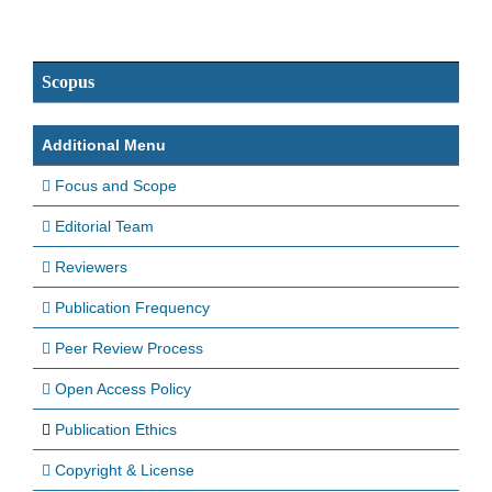
Scopus
Additional Menu
Focus and Scope
Editorial Team
Reviewers
Publication Frequency
Peer Review Process
Open Access Policy
Publication Ethics
Copyright & License