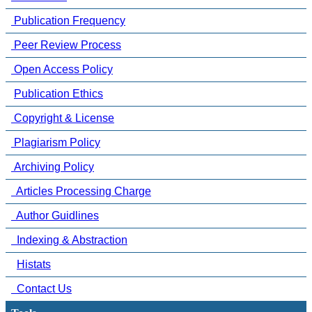
Publication Frequency
Peer Review Process
Open Access Policy
Publication Ethics
Copyright & License
Plagiarism Policy
Archiving Policy
Articles Processing Charge
Author Guidlines
Indexing & Abstraction
Histats
Contact Us