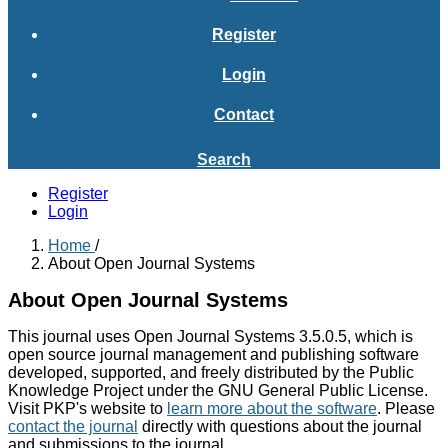
Register
Login
Contact
Search
Register
Login
Home
/
About Open Journal Systems
About Open Journal Systems
This journal uses Open Journal Systems 3.5.0.5, which is
open source journal management and publishing software
developed, supported, and freely distributed by the Public
Knowledge Project under the GNU General Public License.
Visit PKP's website to
learn more about the software
. Please
contact the journal
directly with questions about the journal
and submissions to the journal.