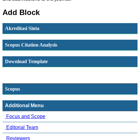
Add Block
Akreditasi Sinta
Scopus Citation Analysis
Download Template
Scopus
Additional Menu
Focus and Scope
Editorial Team
Reviewers