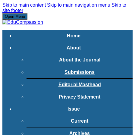
Skip to main content
Skip to main navigation menu
Skip to
site footer
Open Menu
Home
About
About the Journal
Submissions
Editorial Masthead
Privacy Statement
Issue
Current
Archives