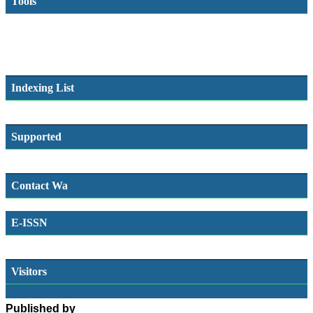
Tools
Indexing List
Supported
Contact Wa
E-ISSN
SSN
Visitors
Published by