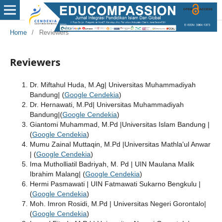
Home
/
Reviewers
Reviewers
Dr. Miftahul Huda, M.Ag| Universitas Muhammadiyah
Bandung| (
Google Cendekia
)
Dr. Hernawati, M.Pd| Universitas Muhammadiyah
Bandung|(
Google Cendekia
)
Giantomi Muhammad, M.Pd |Universitas Islam Bandung |
(
Google Cendekia
)
Mumu Zainal Muttaqin, M.Pd |Universitas Mathla'ul Anwar
| (
Google Cendekia
)
Ima Mutholliatil Badriyah, M. Pd | UIN Maulana Malik
Ibrahim Malang| (
Google Cendekia
)
Hermi Pasmawati | UIN Fatmawati Sukarno Bengkulu |
(
Google Cendekia
)
Moh. Imron Rosidi, M.Pd | Universitas Negeri Gorontalo|
(
Google Cendekia
)