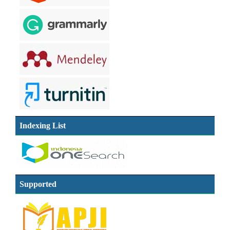
Indexing List
Supported