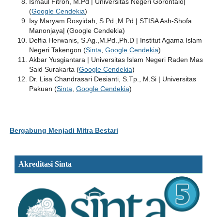
Ismaul Fitroh, M.Pd | Universitas Negeri Gorontalo|
(
Google Cendekia
)
Isy Maryam Rosyidah, S.Pd.,M.Pd | STISA Ash-Shofa
Manonjaya| (Google Cendekia)
Delfia Herwanis, S.Ag.,M.Pd.,Ph.D | Institut Agama Islam
Negeri Takengon (
Sinta
,
Google Cendekia
)
Akbar Yusgiantara | Universitas Islam Negeri Raden Mas
Said Surakarta (
Google Cendekia
)
Dr. Lisa Chandrasari Desianti, S.Tp., M.Si | Universitas
Pakuan (
Sinta
,
Google Cendekia
)
Bergabung Menjadi Mitra Bestari
Akreditasi Sinta