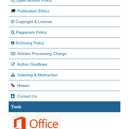
Open Access Policy
Publication Ethics
Copyright & License
Plagiarism Policy
Archiving Policy
Articles Processing Charge
Author Guidlines
Indexing & Abstraction
Histats
Contact Us
Tools