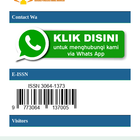
Contact Wa
E-ISSN
SSN
Visitors