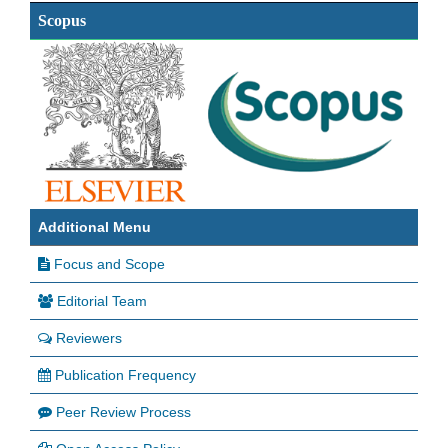
Scopus
Additional Menu
Focus and Scope
Editorial Team
Reviewers
Publication Frequency
Peer Review Process