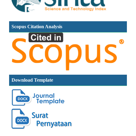
Scopus Citation Analysis
Download Template