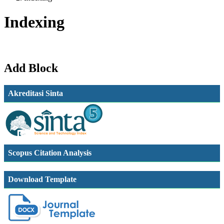
Indexing
Add Block
Akreditasi Sinta
Scopus Citation Analysis
Download Template