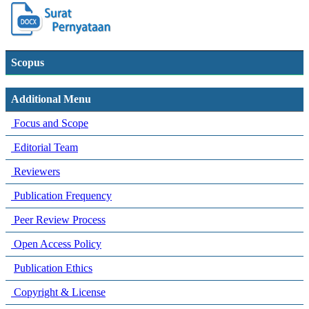
Scopus
Additional Menu
Focus and Scope
Editorial Team
Reviewers
Publication Frequency
Peer Review Process
Open Access Policy
Publication Ethics
Copyright & License