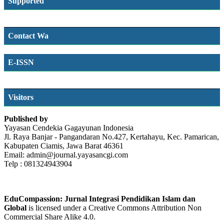
Supported
Contact Wa
E-ISSN
SSN
Visitors
Published by
Yayasan Cendekia Gagayunan Indonesia
Jl. Raya Banjar - Pangandaran No.427, Kertahayu, Kec. Pamarican,
Kabupaten Ciamis, Jawa Barat 46361
Email: admin@journal.yayasancgi.com
Telp : 081324943904
EduCompassion: Jurnal Integrasi Pendidikan Islam dan
Global
is licensed under a Creative Commons Attribution Non
Commercial Share Alike 4.0.