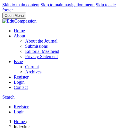
Skip to main content
Skip to main navigation menu
Skip to site
footer
Open Menu
Home
About
About the Journal
Submissions
Editorial Masthead
Privacy Statement
Issue
Current
Archives
Register
Login
Contact
Search
Register
Login
Home
/
Indexing