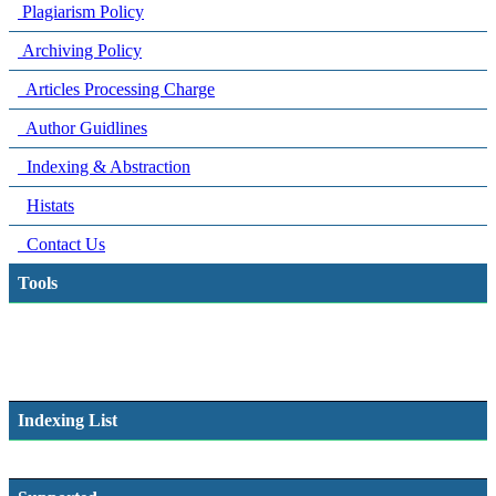
Plagiarism Policy
Archiving Policy
Articles Processing Charge
Author Guidlines
Indexing & Abstraction
Histats
Contact Us
Tools
Indexing List