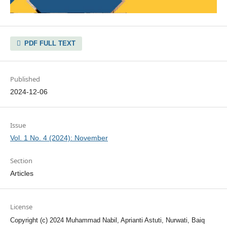
PDF FULL TEXT
Published
2024-12-06
Issue
Vol. 1 No. 4 (2024): November
Section
Articles
License
Copyright (c) 2024 Muhammad Nabil, Aprianti Astuti, Nurwati, Baiq