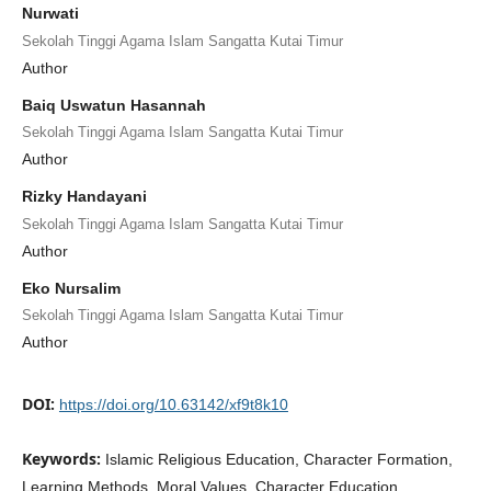
Nurwati
Sekolah Tinggi Agama Islam Sangatta Kutai Timur
Author
Baiq Uswatun Hasannah
Sekolah Tinggi Agama Islam Sangatta Kutai Timur
Author
Rizky Handayani
Sekolah Tinggi Agama Islam Sangatta Kutai Timur
Author
Eko Nursalim
Sekolah Tinggi Agama Islam Sangatta Kutai Timur
Author
DOI:
https://doi.org/10.63142/xf9t8k10
Keywords:
Islamic Religious Education, Character Formation,
Learning Methods, Moral Values, Character Education