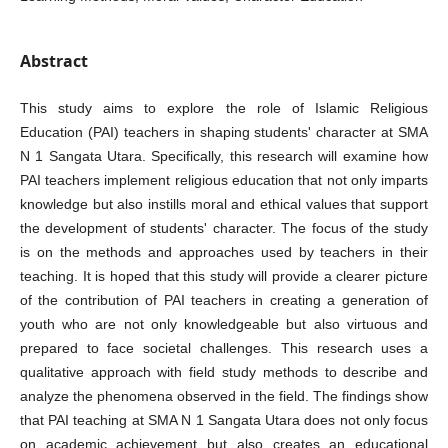
Abstract
This study aims to explore the role of Islamic Religious
Education (PAI) teachers in shaping students' character at SMA
N 1 Sangata Utara. Specifically, this research will examine how
PAI teachers implement religious education that not only imparts
knowledge but also instills moral and ethical values that support
the development of students' character. The focus of the study
is on the methods and approaches used by teachers in their
teaching. It is hoped that this study will provide a clearer picture
of the contribution of PAI teachers in creating a generation of
youth who are not only knowledgeable but also virtuous and
prepared to face societal challenges. This research uses a
qualitative approach with field study methods to describe and
analyze the phenomena observed in the field. The findings show
that PAI teaching at SMA N 1 Sangata Utara does not only focus
on academic achievement but also creates an educational