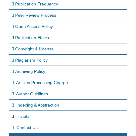
Publication Frequency
Peer Review Process
Open Access Policy
Publication Ethics
Copyright & License
Plagiarism Policy
Archiving Policy
Articles Processing Charge
Author Guidlines
Indexing & Abstraction
Histats
Contact Us