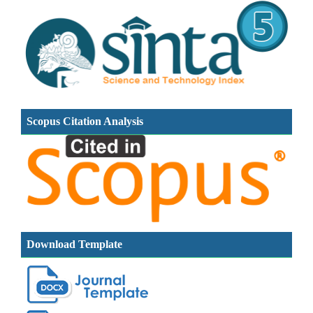
Scopus Citation Analysis
Download Template