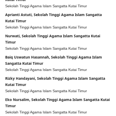
Sekolah Tinggi Agama Islam Sangatta Kutai Timur
Aprianti Astuti, Sekolah Tinggi Agama Islam Sangatta
Kutai Timur
Sekolah Tinggi Agama Islam Sangatta Kutai Timur
Nurwati, Sekolah Tinggi Agama Islam Sangatta Kutai
Timur
Sekolah Tinggi Agama Islam Sangatta Kutai Timur
Baiq Uswatun Hasannah, Sekolah Tinggi Agama Islam
Sangatta Kutai Timur
Sekolah Tinggi Agama Islam Sangatta Kutai Timur
Rizky Handayani, Sekolah Tinggi Agama Islam Sangatta
Kutai Timur
Sekolah Tinggi Agama Islam Sangatta Kutai Timur
Eko Nursalim, Sekolah Tinggi Agama Islam Sangatta Kutai
Timur
Sekolah Tinggi Agama Islam Sangatta Kutai Timur