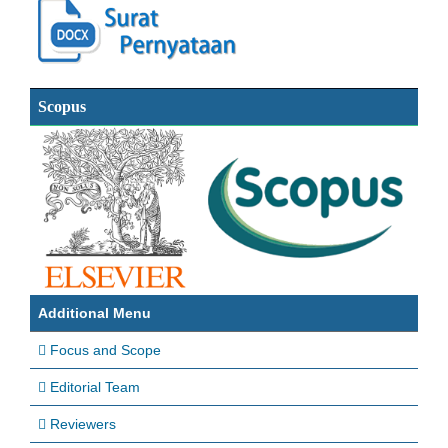
Scopus
Additional Menu
Focus and Scope
Editorial Team
Reviewers