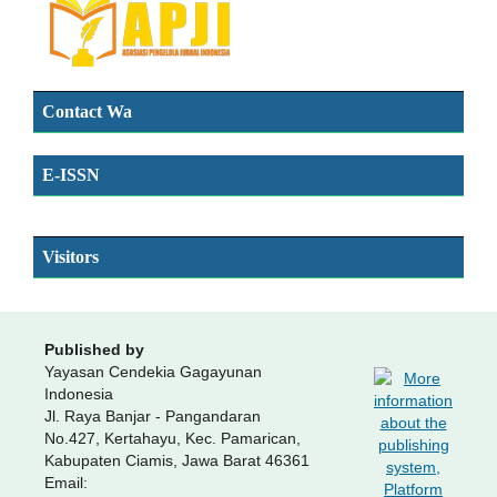
Contact Wa
E-ISSN
SSN
Visitors
Published by
Yayasan Cendekia Gagayunan
Indonesia
Jl. Raya Banjar - Pangandaran
No.427, Kertahayu, Kec. Pamarican,
Kabupaten Ciamis, Jawa Barat 46361
Email: