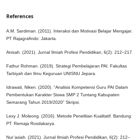
References
A.M. Sardiman. (2011). Interaksi dan Motivasi Belajar Mengajar.
PT Rajagrafindo: Jakarta.
Anisah. (2021). Jurnal Ilmiah Profesi Pendidikan, 6(2): 212–217.
Fathur Rohman. (2019). Strategi Pembelajaran PAI. Fakultas
Tarbiyah dan Ilmu Keguruan UNISNU Jepara.
Idrawati, Niken. (2020). “Analisis Kompetensi Guru PAI Dalam
Pembentukan Karakter Siswa SMP 2 Tuntang Kabupaten
Semarang Tahun 2019/2020” Skripsi.
Lexy J. Moleong. (2016). Metode Penelitian Kualitatif. Bandung:
PT. Remaja Rosdakarya.
Nur’asiah. (2021). Jurnal Ilmiah Profesi Pendidikan, 6(2): 212–