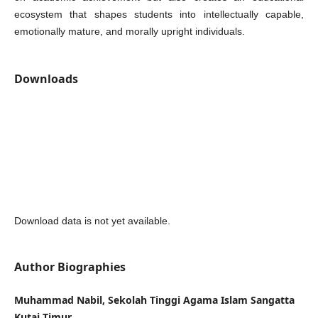
ecosystem that shapes students into intellectually capable,
emotionally mature, and morally upright individuals.
Downloads
Download data is not yet available.
Author Biographies
Muhammad Nabil, Sekolah Tinggi Agama Islam Sangatta
Kutai Timur