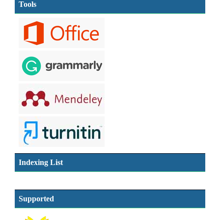
Tools
Indexing List
Supported