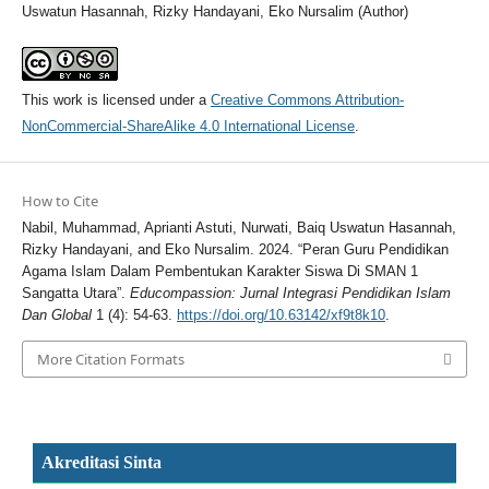
Uswatun Hasannah, Rizky Handayani, Eko Nursalim (Author)
This work is licensed under a
Creative Commons Attribution-
NonCommercial-ShareAlike 4.0 International License
.
How to Cite
Nabil, Muhammad, Aprianti Astuti, Nurwati, Baiq Uswatun Hasannah,
Rizky Handayani, and Eko Nursalim. 2024. “Peran Guru Pendidikan
Agama Islam Dalam Pembentukan Karakter Siswa Di SMAN 1
Sangatta Utara”.
Educompassion: Jurnal Integrasi Pendidikan Islam
Dan Global
1 (4): 54-63.
https://doi.org/10.63142/xf9t8k10
.
More Citation Formats
Akreditasi Sinta