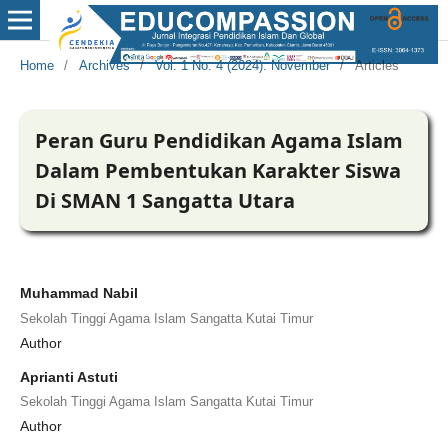
Home
/
Archives
/
Vol. 1 No. 4 (2024): November
/
Articles
Peran Guru Pendidikan Agama Islam
Dalam Pembentukan Karakter Siswa
Di SMAN 1 Sangatta Utara
Muhammad Nabil
Sekolah Tinggi Agama Islam Sangatta Kutai Timur
Author
Aprianti Astuti
Sekolah Tinggi Agama Islam Sangatta Kutai Timur
Author