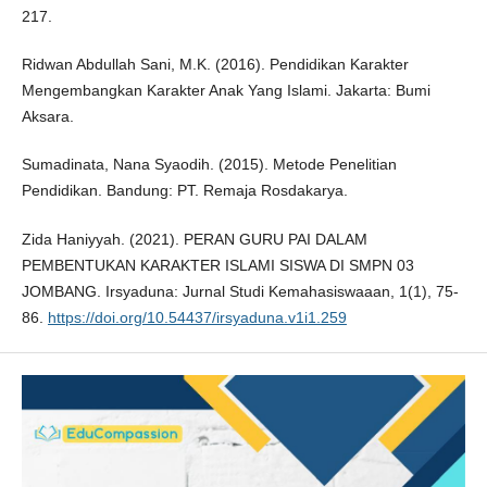
217.
Ridwan Abdullah Sani, M.K. (2016). Pendidikan Karakter
Mengembangkan Karakter Anak Yang Islami. Jakarta: Bumi
Aksara.
Sumadinata, Nana Syaodih. (2015). Metode Penelitian
Pendidikan. Bandung: PT. Remaja Rosdakarya.
Zida Haniyyah. (2021). PERAN GURU PAI DALAM
PEMBENTUKAN KARAKTER ISLAMI SISWA DI SMPN 03
JOMBANG. Irsyaduna: Jurnal Studi Kemahasiswaaan, 1(1), 75-
86.
https://doi.org/10.54437/irsyaduna.v1i1.259